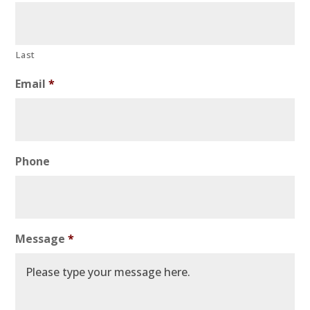
Last
Email
*
Phone
Message
*