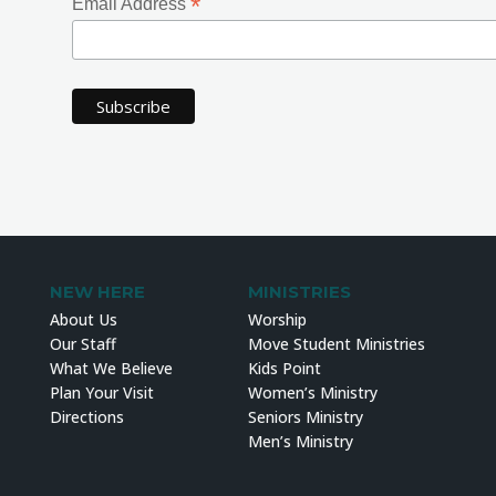
*
Email Address
NEW HERE
MINISTRIES
About Us
Worship
Our Staff
Move Student Ministries
What We Believe
Kids Point
Plan Your Visit
Women’s Ministry
Directions
Seniors Ministry
Men’s Ministry