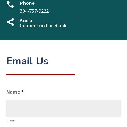
Phone

304-757-9222
Social

Connect on Facebook
Email Us
Name
*
First