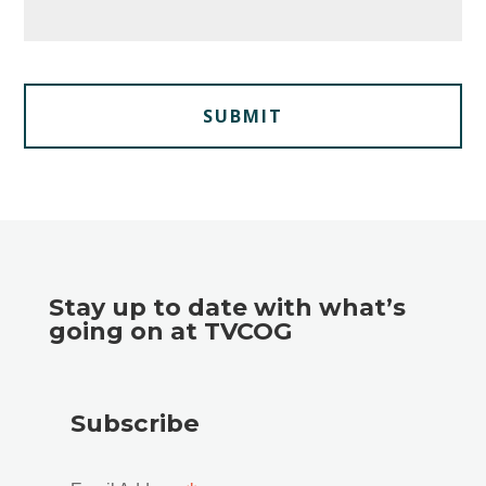
Stay up to date with what’s
going on at TVCOG
Subscribe