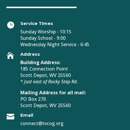
Service Times

Sunday Worship - 10:15
Sunday School - 9:00
Wednesday Night Service - 6:45
Address

Building Address:
185 Connection Point
Scott Depot, WV 25560
* Just east of Rocky Step Rd.
Mailing Address for all mail:
PO Box 270
Scott Depot, WV 25560
Email

connect@tvcog.org