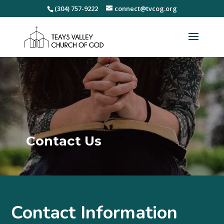
(304) 757-9222
connect@tvcog.org
Contact Us
Contact Information