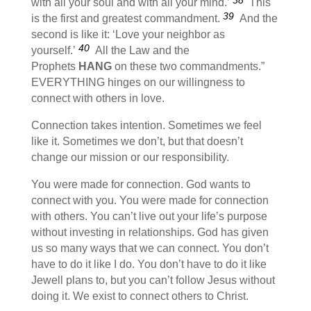
with all your soul and with all your mind.’
This
39
is the first and greatest commandment.
And the
second is like it: ‘Love your neighbor as
40
yourself.’
All the Law and the
Prophets
HANG
on these two commandments.”
EVERYTHING hinges on our willingness to
connect with others in love.
Connection takes intention. Sometimes we feel
like it. Sometimes we don’t, but that doesn’t
change our mission or our responsibility.
You were made for connection. God wants to
connect with you. You were made for connection
with others. You can’t live out your life’s purpose
without investing in relationships. God has given
us so many ways that we can connect. You don’t
have to do it like I do. You don’t have to do it like
Jewell plans to, but you can’t follow Jesus without
doing it. We exist to connect others to Christ.