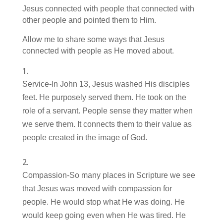
Jesus connected with people that connected with
other people and pointed them to Him.
Allow me to share some ways that Jesus
connected with people as He moved about.
Service-In John 13, Jesus washed His disciples
feet. He purposely served them. He took on the
role of a servant. People sense they matter when
we serve them. It connects them to their value as
people created in the image of God.
Compassion-So many places in Scripture we see
that Jesus was moved with compassion for
people. He would stop what He was doing. He
would keep going even when He was tired. He