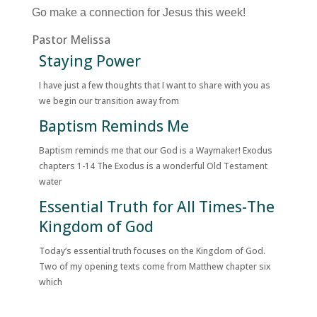
Go make a connection for Jesus this week!
Pastor Melissa
Staying Power
I have just a few thoughts that I want to share with you as
we begin our transition away from
Baptism Reminds Me
Baptism reminds me that our God is a Waymaker! Exodus
chapters 1-14 The Exodus is a wonderful Old Testament
water
Essential Truth for All Times-The
Kingdom of God
Today’s essential truth focuses on the Kingdom of God.
Two of my opening texts come from Matthew chapter six
which