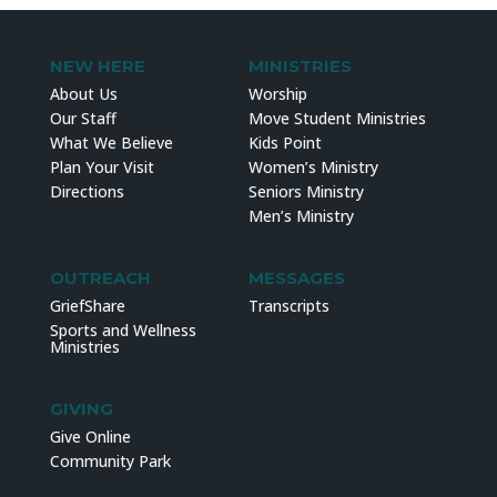
NEW HERE
MINISTRIES
About Us
Worship
Our Staff
Move Student Ministries
What We Believe
Kids Point
Plan Your Visit
Women’s Ministry
Directions
Seniors Ministry
Men’s Ministry
OUTREACH
MESSAGES
GriefShare
Transcripts
Sports and Wellness
Ministries
GIVING
Give Online
Community Park