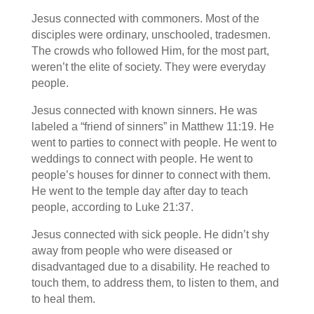
Jesus connected with commoners. Most of the
disciples were ordinary, unschooled, tradesmen.
The crowds who followed Him, for the most part,
weren’t the elite of society. They were everyday
people.
Jesus connected with known sinners. He was
labeled a “friend of sinners” in Matthew 11:19. He
went to parties to connect with people. He went to
weddings to connect with people. He went to
people’s houses for dinner to connect with them.
He went to the temple day after day to teach
people, according to Luke 21:37.
Jesus connected with sick people. He didn’t shy
away from people who were diseased or
disadvantaged due to a disability. He reached to
touch them, to address them, to listen to them, and
to heal them.