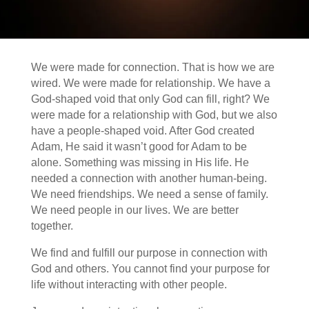
We were made for connection. That is how we are
wired. We were made for relationship. We have a
God-shaped void that only God can fill, right? We
were made for a relationship with God, but we also
have a people-shaped void. After God created
Adam, He said it wasn’t good for Adam to be
alone. Something was missing in His life. He
needed a connection with another human-being.
We need friendships. We need a sense of family.
We need people in our lives. We are better
together.
We find and fulfill our purpose in connection with
God and others. You cannot find your purpose for
life without interacting with other people.