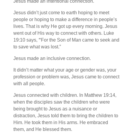
Jesus made an intentional connection.
Jesus didn’t just come to earth hoping to meet
people or hoping to make a difference in people’s
lives. That is why He got up every morning. Jesus
went out of His way to connect with others. Luke
19:10 says,
“
For the Son of Man came to seek and
to save what was lost.”
Jesus made an inclusive connection.
It didn’t matter what your age or gender was, your
profession or problem was, Jesus came to connect
with all people.
Jesus connected with children. In Matthew 19:14,
when the disciples saw the children who were
being brought to Jesus as a nuisance or
distraction, Jesus told them to bring the children to
Him. He took them in His arms. He embraced
them, and He blessed them.