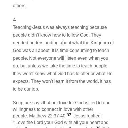
others.
Teaching-Jesus was always teaching because
people didn’t know how to follow God. They
needed understanding about what the Kingdom of
God was all about. It is time-consuming to teach
people. Not everyone will listen even when you
do, but unless we take the time to teach people,
they won’t know what God has to offer or what He
expects. They won’t learn it from the world. It has
to be our job.
Scripture says that our love for God is tied to our
willingness to connect in love with other
37
people. Matthew 22:37-40
Jesus replied:
“‘Love the Lord your God with all your heart and
38