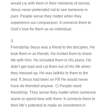
would cry with them in their moments of sorrow.
Jesus never pretended not to see someone in
pain. People sense they matter when they
experience our compassion. It connects them to
God’s love for them as an individual.
Friendship-Jesus was a friend to the disciples. He
took them in as friends. He invited them to share
life with Him. He included them in His plans. He
didn’t get mad and cut them out of His life when
they messed up. He was faithful to them to the
end. If Jesus had been on FB He would never
have de-friended anyone. 🙂 People need
friendship. They sense they matter when someone
wants to spend time with them. It connects them to
their life’s potential to make an investment in