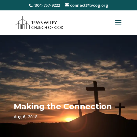
(304) 757-9222
connect@tvcog.org
Making the Connection
Aug 6, 2018