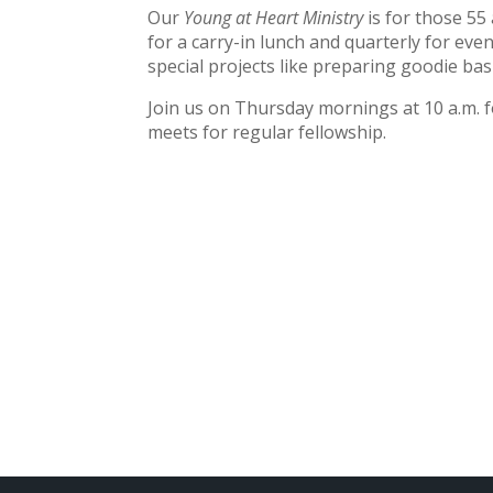
Our
Young at Heart Ministry
is for those 55
for a carry-in lunch and quarterly for even
special projects like preparing goodie bas
Join us on Thursday mornings at 10 a.m. f
meets for regular fellowship.