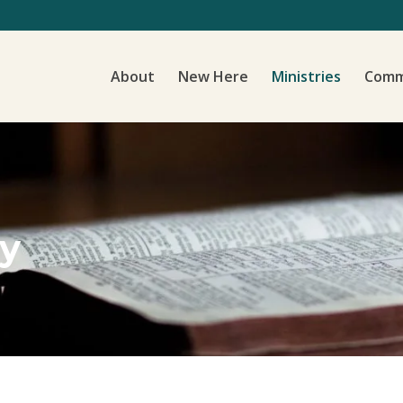
About
New Here
Ministries
Comm
ry