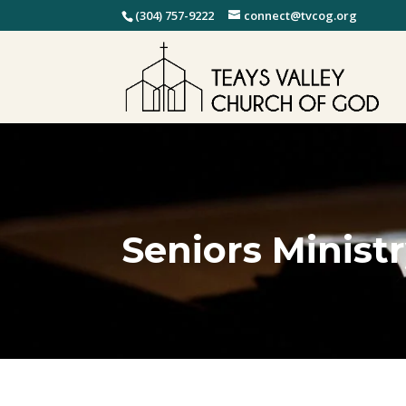
(304) 757-9222
connect@tvcog.org
Seniors Minist