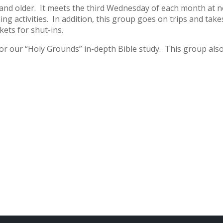
 and older. It meets the third Wednesday of each month at 
ing activities. In addition, this group goes on trips and tak
kets for shut-ins.
or our “Holy Grounds” in-depth Bible study. This group als