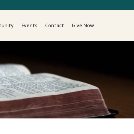
unity
Events
Contact
Give Now