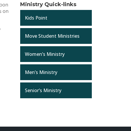
Ministry Quick-links
noon
es on
Kids Point
o
Move Student Ministries
Women’s Ministry
Men’s Ministry
Senior’s Ministry