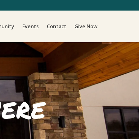
unity
Events
Contact
Give Now