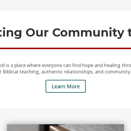
ing Our Community t
od is a place where everyone can find hope and healing thro
t Biblical teaching, authentic relationships, and community 
Learn More