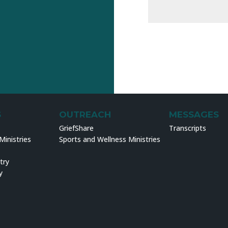
S
OUTREACH
MESSAGES
GriefShare
Transcripts
inistries
Sports and Wellness Ministries
try
y