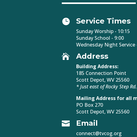
Service Times

Sunday Worship - 10:15
Sunday School - 9:00
Wednesday Night Service -
Address

Building Address:
185 Connection Point
Scott Depot, WV 25560
* Just east of Rocky Step Rd.
Mailing Address for all m
PO Box 270
Scott Depot, WV 25560
Email

connect@tvcog.org