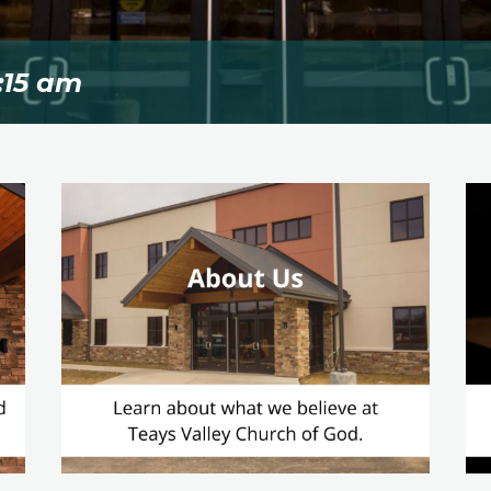
:15 am