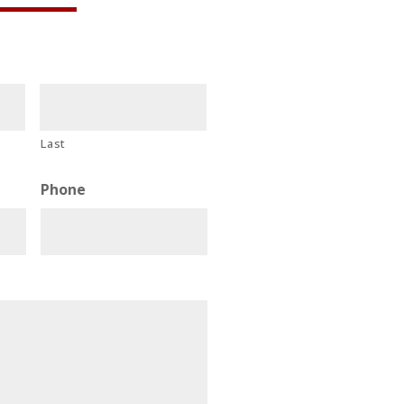
Last
Phone