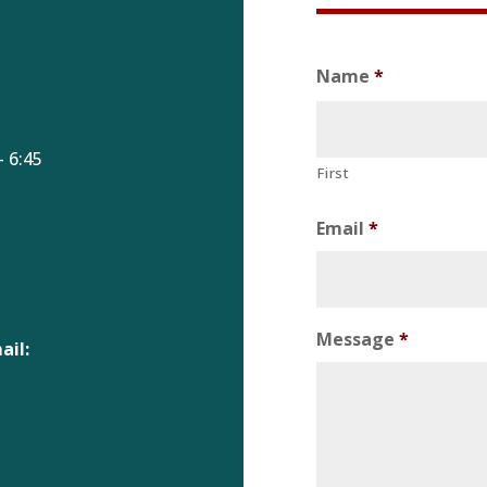
Name
*
 6:45
First
Email
*
Message
*
ail: