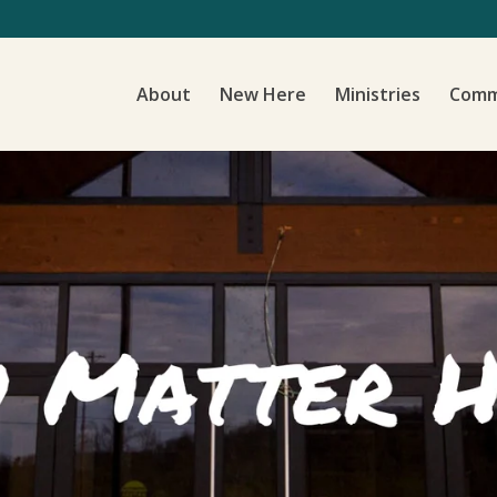
About
New Here
Ministries
Comm