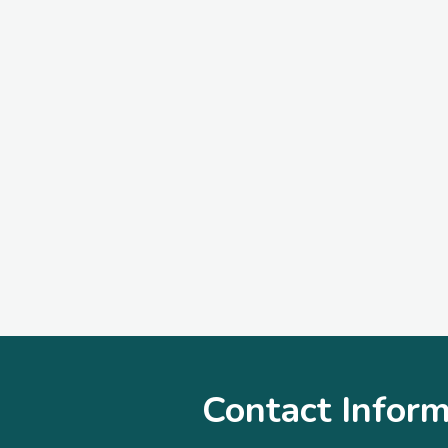
Contact Inform