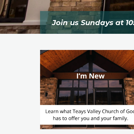
Join us Sundays at 10