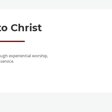
o Christ
ugh experiential worship,
service.