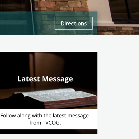
Directions