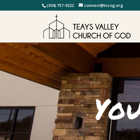
(304) 757-9222
connect@tvcog.org