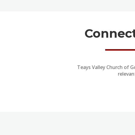
Connect
Teays Valley Church of G
relevan