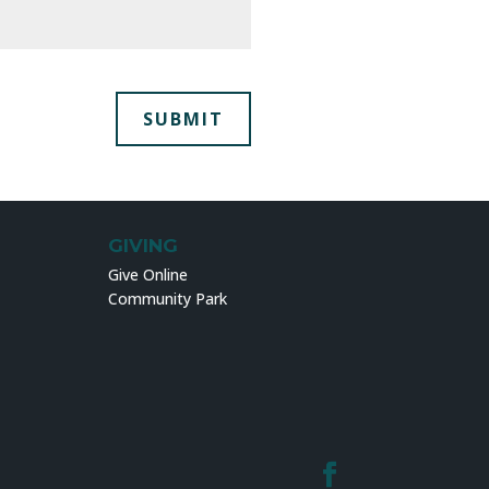
GIVING
Give Online
Community Park