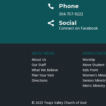
Phone

304-757-9222
Social

Connect on Facebook
NEW HERE
MINISTRIE
About Us
Worship
Our Staff
Move Student M
What We Believe
Kids Point
Plan Your Visit
Women’s Minis
Directions
Seniors Ministr
Men’s Ministry
© 2025 Teays Valley Church of God