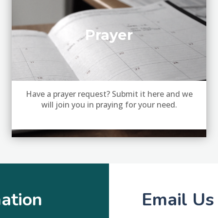
Prayer
Have a prayer request? Submit it here and we
will join you in praying for your need.
ation
Email Us