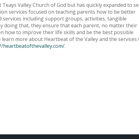
t at Teays Valley Church of God but has quickly expanded to s
tion services focused on teaching parents how to be better
services including support groups, activities, tangible
By doing that, they ensure that each parent, no matter their
 how to improve their life skills and be the best possible
 to learn more about Heartbeat of the Valley and the services
://heartbeatofthevalley.com/
.