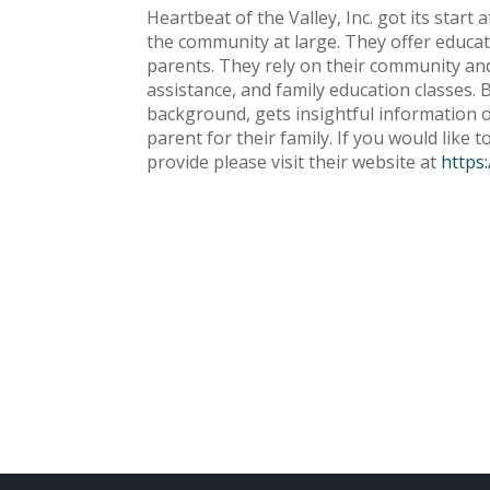
Heartbeat of the Valley, Inc. got its star
the community at large. They offer educa
parents. They rely on their community and 
assistance, and family education classes. 
background, gets insightful information on
parent for their family. If you would like
provide please visit their website at
https