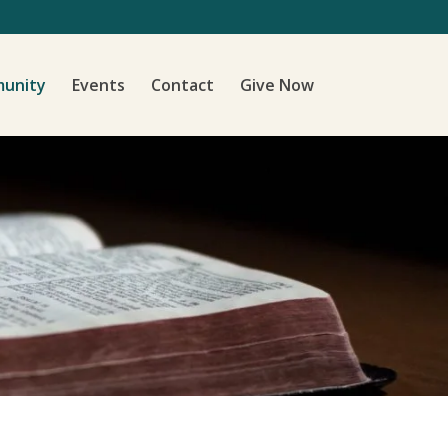
unity
Events
Contact
Give Now