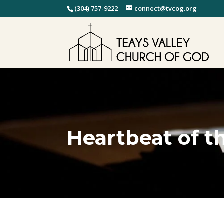
(304) 757-9222
connect@tvcog.org
Heartbeat of t