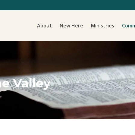
About
New Here
Ministries
Comm
he Valley