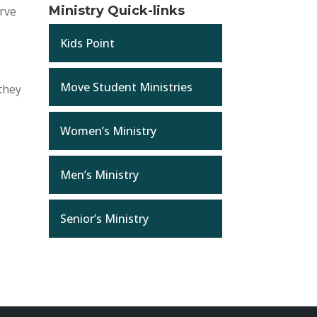
Ministry Quick-links
erve
Kids Point
Move Student Ministries
 they
Women’s Ministry
Men’s Ministry
Senior’s Ministry