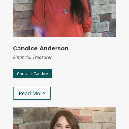
Candice Anderson
FInancial Treasurer
Contact Candice
Read More