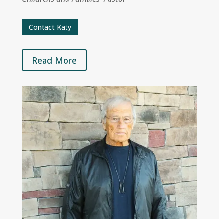
Contact Katy
Read More