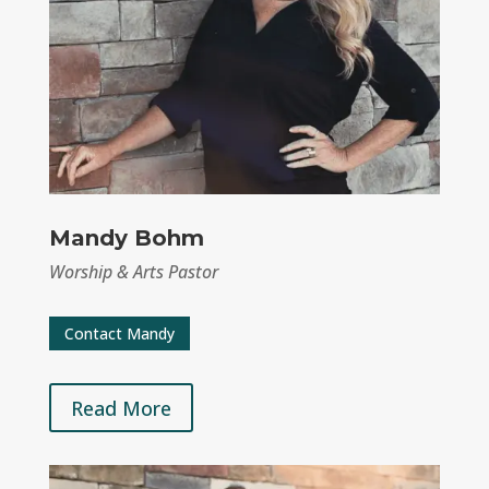
Mandy Bohm
Worship & Arts Pastor
Contact Mandy
Read More