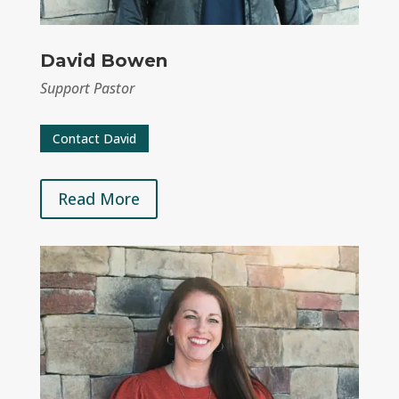
David Bowen
Support Pastor
Contact David
Read More