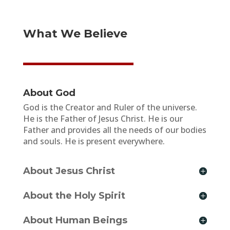
What We Believe
About God
God is the Creator and Ruler of the universe.
He is the Father of Jesus Christ. He is our
Father and provides all the needs of our bodies
and souls. He is present everywhere.
About Jesus Christ
About the Holy Spirit
About Human Beings