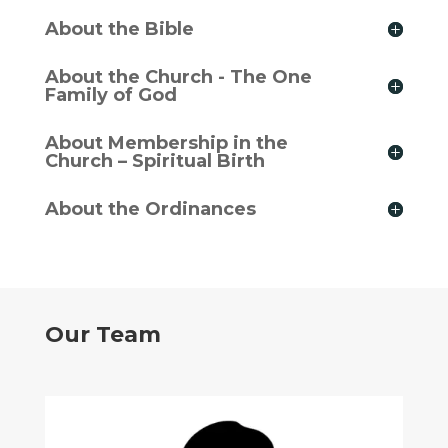
About the Bible
About the Church - The One
Family of God
About Membership in the
Church – Spiritual Birth
About the Ordinances
Our Team