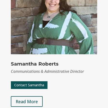
Samantha Roberts
Communications & Administrative Director
Contact Samantha
Read More