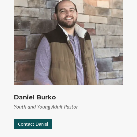
Daniel Burko
Youth and Young Adult Pastor
Contact Daniel