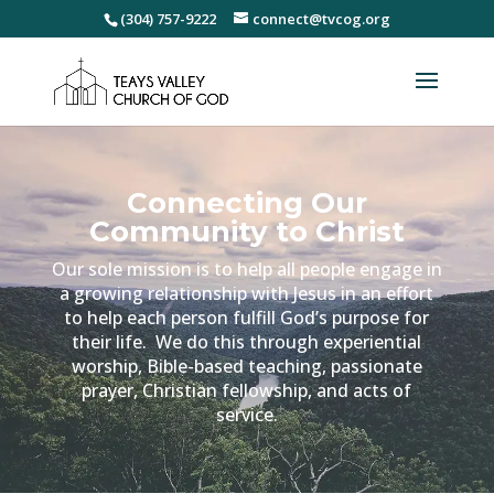
(304) 757-9222
connect@tvcog.org
Connecting Our
Community to Christ
Our sole mission is to help all people engage in
a growing relationship with Jesus in an effort
to help each person fulfill God’s purpose for
their life. We do this through experiential
worship, Bible-based teaching, passionate
prayer, Christian fellowship, and acts of
service.