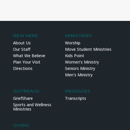
NEW HERE
MINISTRIES
About Us
Worship
Our Staff
Move Student Ministries
What We Believe
Kids Point
Plan Your Visit
Women’s Ministry
Directions
Seniors Ministry
Men’s Ministry
OUTREACH
MESSAGES
GriefShare
Transcripts
Sports and Wellness
Ministries
GIVING