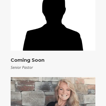
Coming Soon
Senior Pastor