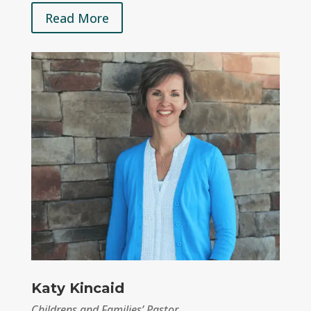
Read More
Katy Kincaid
Childrens and Families’ Pastor