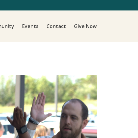
unity
Events
Contact
Give Now