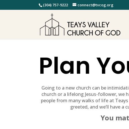
(304) 757-9222
connect@tvcog.org
Plan You
Going to a new church can be intimidat
church or a lifelong Jesus-follower, we ha
people from many walks of life at Teays
greeted, and we’ll have a c
You mat