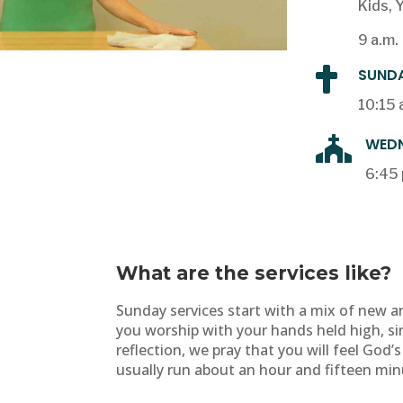
Kids, 
9 a.m.

SUNDA
10:15 

WEDN
6:45 
What are the services like?
Sunday services start with a mix of new a
you worship with your hands held high, si
reflection, we pray that you will feel God’s
usually run about an hour and fifteen min