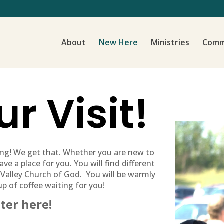
About
New Here
Ministries
Comm
r Visit!
ing! We get that. Whether you are new to
ve a place for you. You will find different
 Valley Church of God. You will be warmly
up of coffee waiting for you!
ter here!