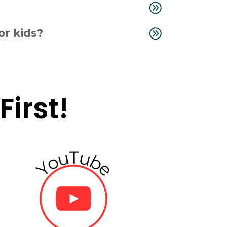
or kids?
irst!