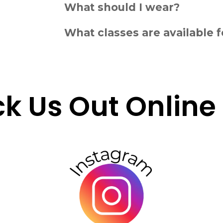
What should I wear?
What classes are available f
k Us Out Online F