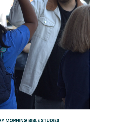
Y MORNING BIBLE STUDIES