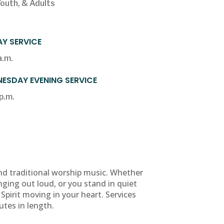
Youth, & Adults
Y SERVICE
a.m.
ESDAY EVENING SERVICE
p.m.
nd traditional worship music. Whether
nging out loud, or you stand in quiet
 Spirit moving in your heart. Services
utes in length.