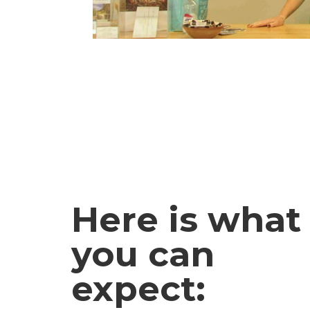
Here is what
you can
expect: