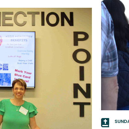

SUNDA