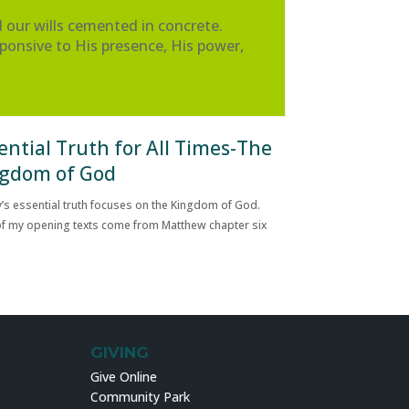
our wills cemented in concrete.
ponsive to His presence, His power,
ential Truth for All Times-The
gdom of God
’s essential truth focuses on the Kingdom of God.
f my opening texts come from Matthew chapter six
GIVING
Give Online
Community Park