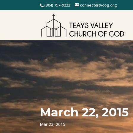
(304) 757-9222
connect@tvcog.org
March 22, 2015
Mar 23, 2015