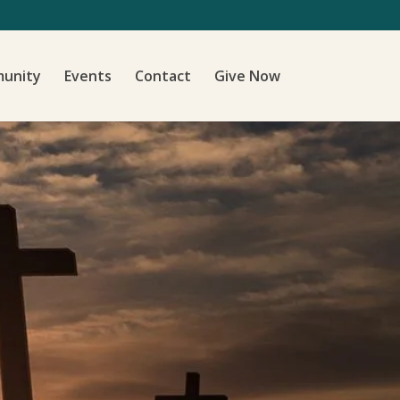
unity
Events
Contact
Give Now