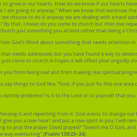
nes to grow in our hearts. How do we know if our hearts hav
, but I am going to anyway.” When we know that we know th
 we choose to do it anyway we are dealing with a hard spot i
fe? By that, I mean do you come to church but then live sepa
 church just something you attend rather than being a Chr
om God’s Word about something that needs attention in yo
fe that needs addressed, but you have found a way to desens
u just come to church in hopes it will offset your ungodly ch
eps you from being real and from making real spiritual progr
ay things to God like, “God, if you just fix this one area of
 to earthly problems? Is it to the Lord or to yourself that 
fessing it and repenting from it. God wants to change our h
ll give you a new heart and put a new spirit in you; I will 
lling to pray the prayer David prayed? “Search me O God, an
e way everlasting” (
Psalm 139:23–24
).