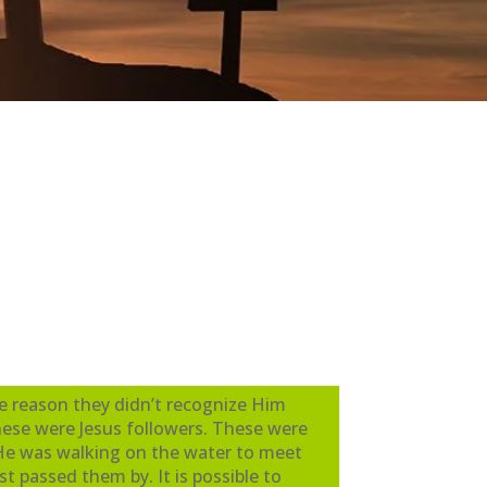
he reason they didn’t recognize Him
hese were Jesus followers. These were
 He was walking on the water to meet
t passed them by. It is possible to