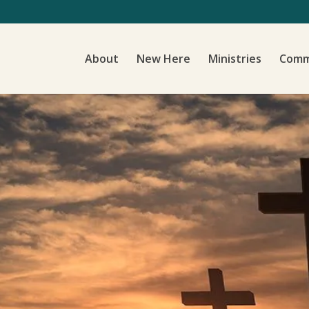
About
New Here
Ministries
Comm