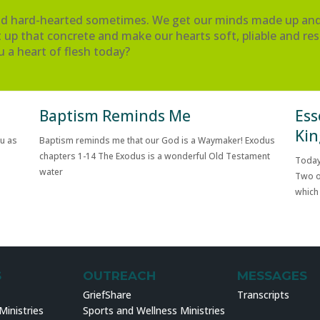
and hard-hearted sometimes. We get our minds made up and 
 up that concrete and make our hearts soft, pliable and res
u a heart of flesh today?
Baptism Reminds Me
Ess
Kin
ou as
Baptism reminds me that our God is a Waymaker! Exodus
chapters 1-14 The Exodus is a wonderful Old Testament
Today
water
Two o
which
S
OUTREACH
MESSAGES
GriefShare
Transcripts
inistries
Sports and Wellness Ministries