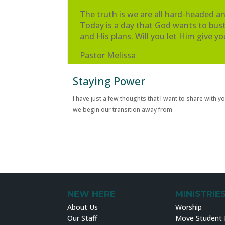
The truth is we are all hard-headed 
Today is a day that God wants to bust
and His plans. Will you let Him give yo
Pastor Melissa
Staying Power
I have just a few thoughts that I want to share with y
we begin our transition away from
NEW HERE
MINISTRIE
About Us
Worship
Our Staff
Move Student M