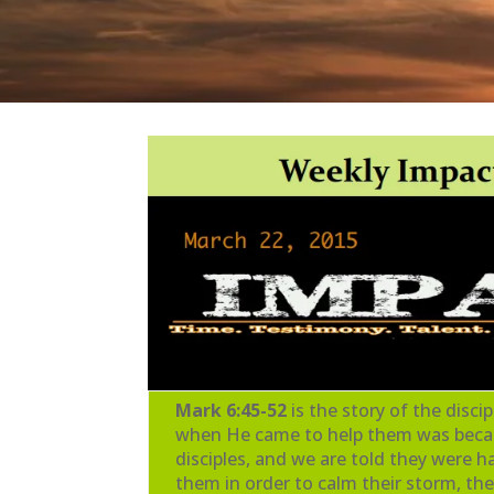
Mark 6:45-52
is the story of the disc
when He came to help them was because
disciples, and we are told they were
them in order to calm their storm, the