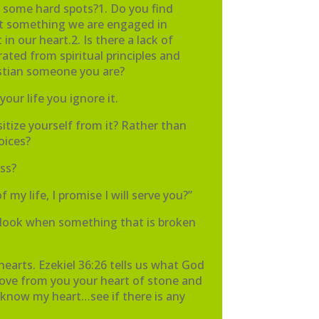
e some hard spots?1. Do you find
at something we are engaged in
n our heart.2. Is there a lack of
rated from spiritual principles and
istian someone you are?
ur life you ignore it.
itize yourself from it? Rather than
oices?
ess?
 my life, I promise I will serve you?”
you look when something that is broken
earts. Ezekiel 36:26 tells us what God
remove from you your heart of stone and
d know my heart…see if there is any