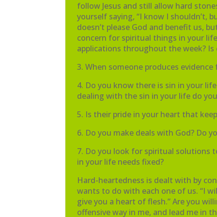
follow Jesus and still allow hard sto
yourself saying, “I know I shouldn’t
doesn’t please God and benefit us, but
concern for spiritual things in your li
applications throughout the week? Is
3. When someone produces evidence fr
4. Do you know there is sin in your li
dealing with the sin in your life do yo
5. Is their pride in your heart that ke
6. Do you make deals with God? Do you s
7. Do you look for spiritual solutions
in your life needs fixed?
Hard-heartedness is dealt with by con
wants to do with each one of us. “I wi
give you a heart of flesh.” Are you wi
offensive way in me, and lead me in th