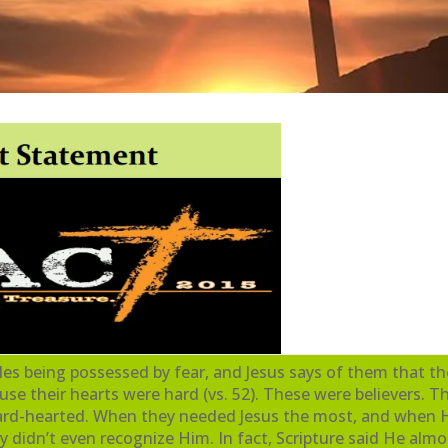
iples being possessed by fear, and Jesus says of them that t
 their hearts were hard (vs. 52). These were believers. T
 hard-hearted. When they needed Jesus the most, and when
y didn’t even recognize Him. In fact, Scripture said He almos