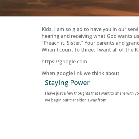
Kids, I am so glad to have you in our serv
hearing and receiving what God wants us t
“Preach it, Sister.” Your parents and gran
When I count to three, I want all of the K-
https://google.com
When google link we think about
Staying Power
I have just a few thoughts that I want to share with y
we begin our transition away from