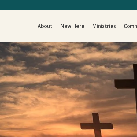
About
New Here
Ministries
Comm