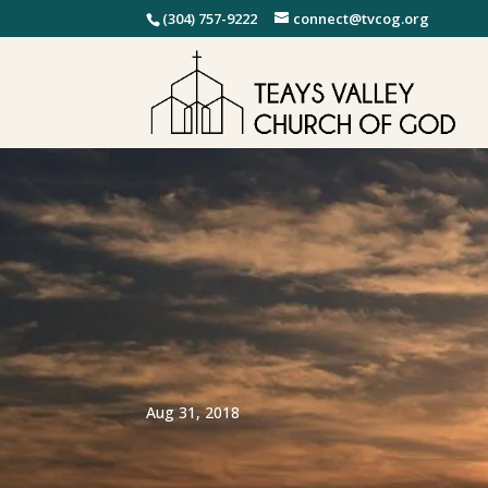
(304) 757-9222
connect@tvcog.org
Aug 31, 2018