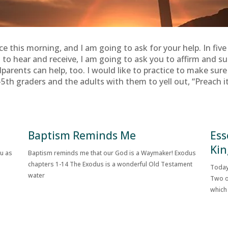
ice this morning, and I am going to ask for your help. In fiv
o hear and receive, I am going to ask you to affirm and sup
dparents can help, too. I would like to practice to make sur
5th graders and the adults with them to yell out, “Preach it, S
Baptism Reminds Me
Ess
Kin
ou as
Baptism reminds me that our God is a Waymaker! Exodus
chapters 1-14 The Exodus is a wonderful Old Testament
Today
water
Two o
which