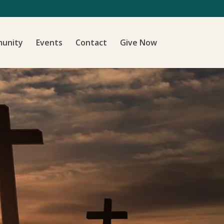
unity
Events
Contact
Give Now