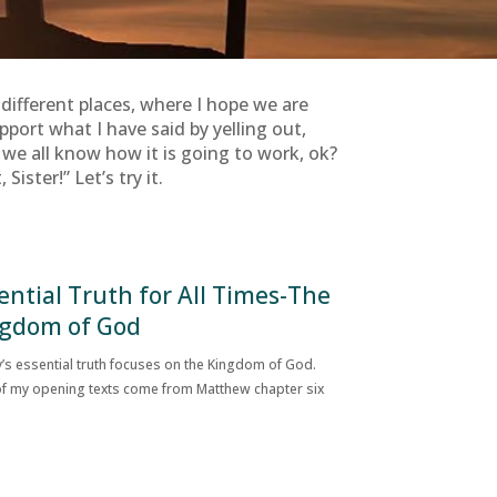
e different places, where I hope we are
port what I have said by yelling out,
e we all know how it is going to work, ok?
ister!” Let’s try it.
ential Truth for All Times-The
gdom of God
’s essential truth focuses on the Kingdom of God.
f my opening texts come from Matthew chapter six