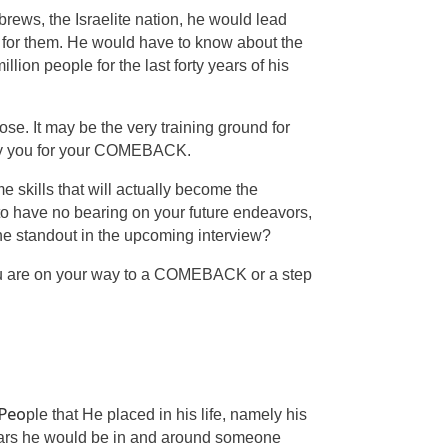
rews, the Israelite nation, he would lead
 for them. He would have to know about the
llion people for the last forty years of his
se. It may be the very training ground for
eady you for your COMEBACK.
me skills that will actually become the
 to have no bearing on your future endeavors,
 the standout in the upcoming interview?
you are on your way to a COMEBACK or a step
Peo
ple
that He placed in his life, namely his
 years he would be in and around someone