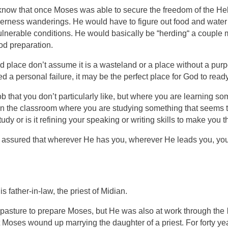
 know that once Moses was able to secure the freedom of the Heb
derness wanderings. He would have to figure out food and water
vulnerable conditions. He would basically be
“herding“ a couple mi
od preparation.
 place don’t assume it is a wasteland or a place without a purpo
ed a personal failure, it may be the perfect place for God to r
job that you don’t particularly like, but where you are learning so
s it in the classroom where you are studying something that seems
tudy or is it refining your speaking or writing skills to make you
be assured that wherever He has you, wherever He leads you, 
 father-in-law, the priest of Midian.
e pasture to prepare Moses, but He was also at work through the
that Moses wound up marrying the daughter of a priest. For forty