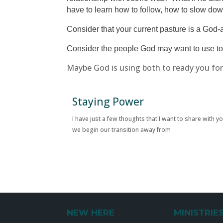
have to learn how to follow, how to slow dow
Consider that your current pasture is a Go
Consider the people God may want to use to
Maybe God is using both to ready you f
Staying Power
I have just a few thoughts that I want to share with y
we begin our transition away from
NEW HERE
MINISTRIE