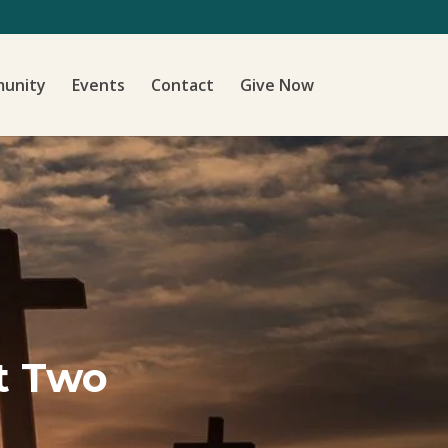
unity
Events
Contact
Give Now
t Two