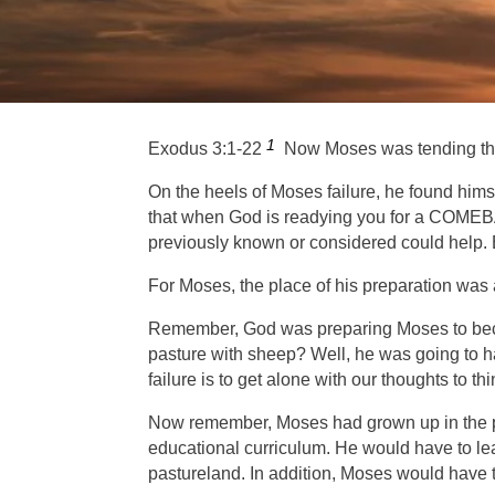
1
Exodus 3:1-22
Now Moses was tending the fl
On the heels of Moses failure, he found him
that when God is readying you for a COMEBA
previously known or considered could hel
p
.
For Moses, the place of his preparation w
Remember, God was preparing Moses to become
pasture with sheep? Well, he was going to h
failure is to get alone with our thoughts to 
Now remember, Moses had grown up in the pal
educational curriculum. He would have to lea
pastureland. In addition, Moses would have t