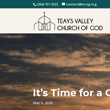
(304) 757-9222
connect@tvcog.org
It’s Time for 
May 3, 2020