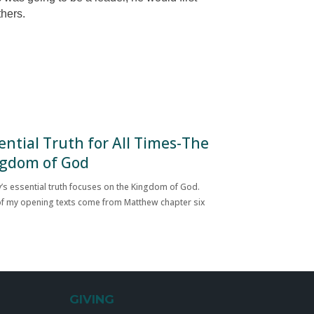
thers.
ential Truth for All Times-The
gdom of God
’s essential truth focuses on the Kingdom of God.
f my opening texts come from Matthew chapter six
GIVING