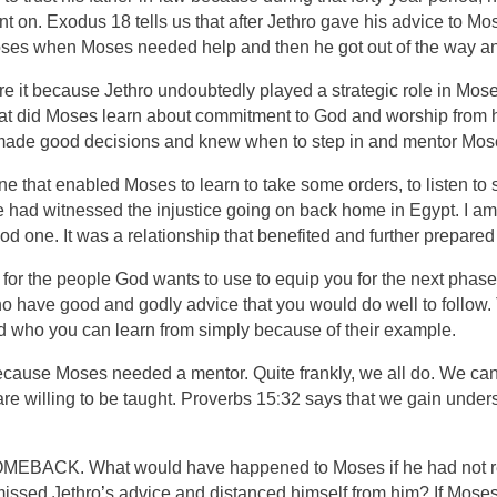
on. Exodus 18 tells us that after Jethro gave his advice to Mo
ses when Moses needed help and then he got out of the way an
share it because Jethro undoubtedly played a strategic role in
at did Moses learn about commitment to God and worship from his
 made good decisions and knew when to step in and mentor Mos
one that enabled Moses to learn to take some orders, to listen 
 had witnessed the injustice going on back home in Egypt. I am 
d one. It was a relationship that benefited and further prepared
or the people God wants to use to equip you for the next phase 
who have good and godly advice that you would do well to follow
nd who you can learn from simply because of their example.
cause Moses needed a mentor. Quite frankly, we all do. We can l
:
re willing to be taught. Proverbs 15
32 says that we gain unders
a COMEBACK. What would have happened to Moses if he had not r
missed Jethro
’
s advice and distanced himself from him? If Moses 