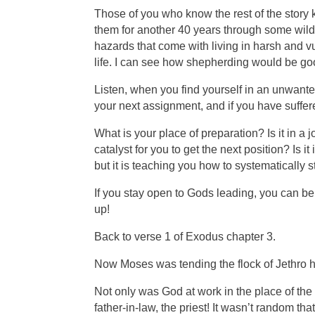
Those of you who know the rest of the story
them for another 40 years through some wil
hazards that come with living in harsh and 
life. I can see how shepherding would be go
Listen, when you find yourself in an unwanted
your next assignment, and if you have suffer
What is your place of preparation? Is it in a 
catalyst for you to get the next position? I
but it is teaching you how to systematically s
If you stay open to Gods leading, you can 
up!
Back to verse 1 of Exodus chapter 3.
Now Moses was tending the flock of Jethro his
Not only was God at work in the place of th
father-in-law, the priest! It wasn’t random 