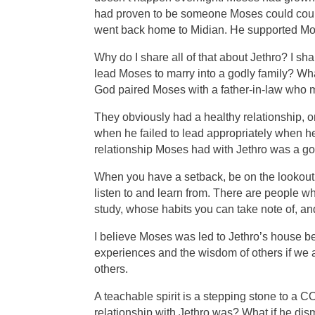
had proven to be someone Moses could count 
went back home to Midian. He supported Mo
Why do I share all of that about Jethro? I 
lead Moses to marry into a godly family? Wh
God paired Moses with a father-in-law who
They obviously had a healthy relationship, 
when he failed to lead appropriately when he
relationship Moses had with Jethro was a goo
When you have a setback, be on the lookout f
listen to and learn from. There are people 
study, whose habits you can take note of, a
I believe Moses was led to Jethro
’
s house be
experiences and the wisdom of others if we a
others.
A teachable spirit is a stepping stone to 
relationship with Jethro was? What if he dis