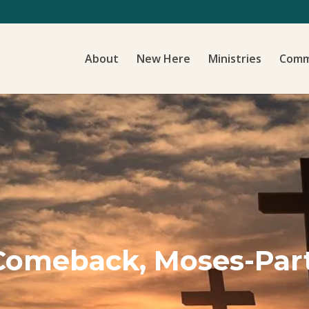
About
New Here
Ministries
Comm
a Comeback, Moses-Par