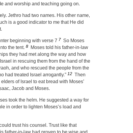
made and worship and teaching going on.
kely. Jethro had two names. His other name,
uch is a good indicator to me that He did
t.
7
unter beginning with verse 7
So Moses
8
nto the tent.
Moses told his father-in-law
ships they had met along the way and how
Israel in rescuing them from the hand of the
araoh, and who rescued the people from the
12
ho had treated Israel arrogantly.”
Then
 elders of Israel to eat bread with Moses’
 Isaac, Jacob and Moses.
es took the helm. He suggested a way for
e in order to lighten Moses’s load and
ould trust his counsel. Trust like that
his father-in-law had proven to be wise and