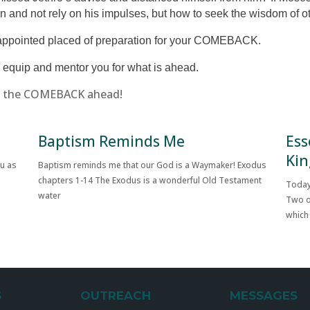
n and not rely on his impulses, but how to seek the wisdom of o
d-appointed placed of preparation for your COMEBACK.
 equip and mentor you for what is ahead.
or the COMEBACK ahead!
Baptism Reminds Me
Ess
Kin
ou as
Baptism reminds me that our God is a Waymaker! Exodus
chapters 1-14 The Exodus is a wonderful Old Testament
Today
water
Two o
which
S
OUTREACH
MESSAGES