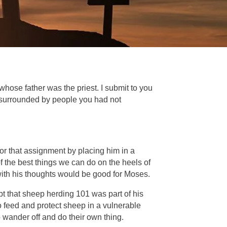
hose father was the priest. I submit to you
 surrounded by people you had not
r that assignment by placing him in a
 the best things we can do on the heels of
e with his thoughts would be good for Moses.
t that sheep herding 101 was part of his
o feed and protect sheep in a vulnerable
 wander off and do their own thing.