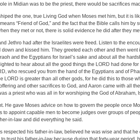
 role in Midian was to be the priest, there would be sacrifices 
hiped the one, true Living God when Moses met him, but it is li
ans “Friend of God,” and the fact that the Bible calls him by s
n they met or not, there is solid evidence he did after they me
 Jethro had after the Israelites were freed. Listen to the enco
d down and kissed him. They greeted each other and then went i
aoh and the Egyptians for Israel’s sake and about all the hard
ighted to hear about all the good things the
LORD
had done for 
RD
, who rescued you from the hand of the Egyptians and of Ph
he
LORD
is greater than all other gods, for he did this to those w
 offering and other sacrifices to God, and Aaron came with all the
 was a priest who was all in for worshiping the God of Abraham,
. He gave Moses advice on how to govern the people once Mos
 to appoint capable men to become judges over groups of peopl
her-in-law and did everything he said.
s respected his father-in-law, believed he was wise and that he c
 trust his father-in-law because during that forty-year period, 