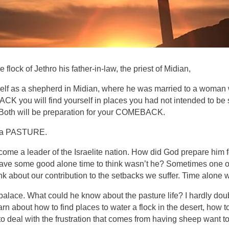
ock of Jethro his father-in-law, the priest of Midian,
self as a shepherd in Midian, where he was married to a woman w
CK you will find yourself in places you had not intended to be
 Both will be preparation for your COMEBACK.
as a PASTURE.
 a leader of the Israelite nation. How did God prepare him fo
ave some good alone time to think wasn’t he? Sometimes one of
think about our contribution to the setbacks we suffer. Time alon
ace. What could he know about the pasture life? I hardly doub
rn about how to find places to water a flock in the desert, how t
o deal with the frustration that comes from having sheep want to