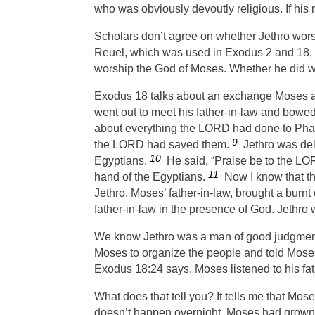
who was obviously devoutly religious. If his
Scholars don’t agree on whether Jethro wors
Reuel, which was used in Exodus 2 and 18, me
worship the God of Moses. Whether he did whe
Exodus 18 talks about an exchange Moses and
went out to meet his father-in-law and bowe
about everything the
LORD
had done to Phar
9
the
LORD
had saved them.
Jethro was del
10
Egyptians.
He said, “Praise be to the
LO
11
hand of the Egyptians.
Now I know that t
Jethro, Moses’ father-in-law, brought a burnt
father-in-law in the presence of God. Jethro
We know Jethro was a man of good judgment
Moses to organize the people and told Moses
Exodus 18:24 says, Moses listened to his fat
What does that tell you? It tells me that Mose
doesn’t happen overnight. Moses had grown to