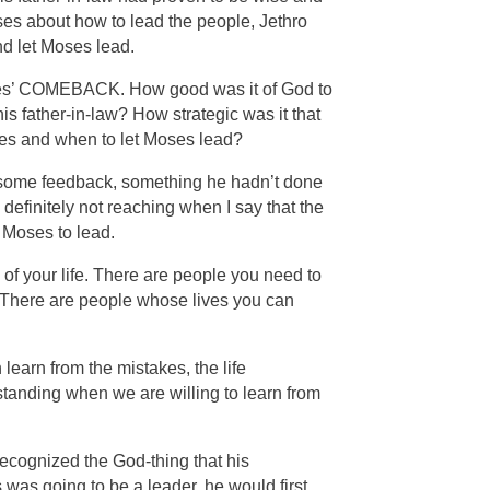
ses about how to lead the people, Jethro
d let Moses lead.
 Moses’ COMEBACK. How good was it of God to
 father-in-law? How strategic was it that
es and when to let Moses lead?
to some feedback, something he hadn’t done
definitely not reaching when I say that the
 Moses to lead.
of your life. There are people you need to
. There are people whose lives you can
earn from the mistakes, the life
tanding when we are willing to learn from
ecognized the God-thing that his
was going to be a leader, he would first