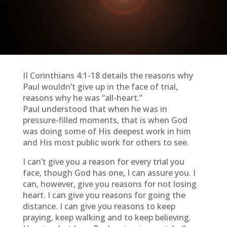
II Corinthians 4:1-18 details the reasons why
Paul wouldn’t give up in the face of trial,
reasons why he was “all-heart.”
Paul understood that when he was in
pressure-filled moments, that is when God
was doing some of His deepest work in him
and His most public work for others to see.
I can’t give you a reason for every trial you
face, though God has one, I can assure you. I
can, however, give you reasons for not losing
heart. I can give you reasons for going the
distance. I can give you reasons to keep
praying, keep walking and to keep believing.