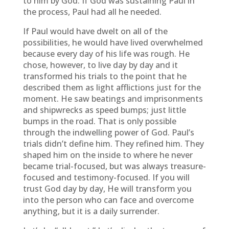
to him by God. If God was sustaining Paul in
the process, Paul had all he needed.
If Paul would have dwelt on all of the
possibilities, he would have lived overwhelmed
because every day of his life was rough. He
chose, however, to live day by day and it
transformed his trials to the point that he
described them as light afflictions just for the
moment. He saw beatings and imprisonments
and shipwrecks as speed bumps; just little
bumps in the road. That is only possible
through the indwelling power of God. Paul’s
trials didn’t define him. They refined him. They
shaped him on the inside to where he never
became trial-focused, but was always treasure-
focused and testimony-focused. If you will
trust God day by day, He will transform you
into the person who can face and overcome
anything, but it is a daily surrender.