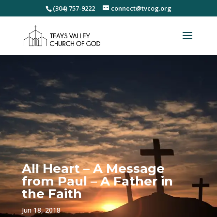
(304) 757-9222
connect@tvcog.org
All Heart – A Message
from Paul – A Father in
the Faith
Jun 18, 2018