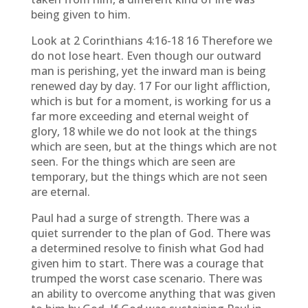
being given to him.
Look at 2 Corinthians 4:16-18 16 Therefore we
do not lose heart. Even though our outward
man is perishing, yet the inward man is being
renewed day by day. 17 For our light affliction,
which is but for a moment, is working for us a
far more exceeding and eternal weight of
glory, 18 while we do not look at the things
which are seen, but at the things which are not
seen. For the things which are seen are
temporary, but the things which are not seen
are eternal.
Paul had a surge of strength. There was a
quiet surrender to the plan of God. There was
a determined resolve to finish what God had
given him to start. There was a courage that
trumped the worst case scenario. There was
an ability to overcome anything that was given