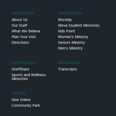
NEW HERE
MINISTRIES
About Us
Worship
Our Staff
Move Student Ministries
What We Believe
Kids Point
Plan Your Visit
Women’s Ministry
Directions
Seniors Ministry
Men’s Ministry
OUTREACH
MESSAGES
GriefShare
Transcripts
Sports and Wellness
Ministries
GIVING
Give Online
Community Park