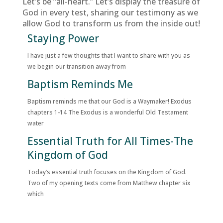
Let’s be “all-heart.” Let’s display the treasure of
God in every test, sharing our testimony as we
allow God to transform us from the inside out!
Staying Power
I have just a few thoughts that I want to share with you as
we begin our transition away from
Baptism Reminds Me
Baptism reminds me that our God is a Waymaker! Exodus
chapters 1-14 The Exodus is a wonderful Old Testament
water
Essential Truth for All Times-The
Kingdom of God
Today’s essential truth focuses on the Kingdom of God.
Two of my opening texts come from Matthew chapter six
which