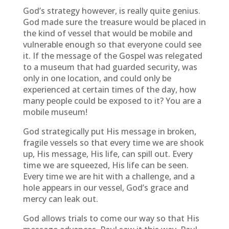
God’s strategy however, is really quite genius.
God made sure the treasure would be placed in
the kind of vessel that would be mobile and
vulnerable enough so that everyone could see
it. If the message of the Gospel was relegated
to a museum that had guarded security, was
only in one location, and could only be
experienced at certain times of the day, how
many people could be exposed to it? You are a
mobile museum!
God strategically put His message in broken,
fragile vessels so that every time we are shook
up, His message, His life, can spill out. Every
time we are squeezed, His life can be seen.
Every time we are hit with a challenge, and a
hole appears in our vessel, God’s grace and
mercy can leak out.
God allows trials to come our way so that His