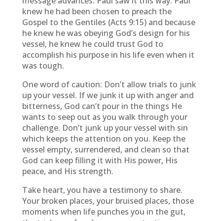
message advances. Paul saw it this way. Paul
knew he had been chosen to preach the
Gospel to the Gentiles (Acts 9:15) and because
he knew he was obeying God’s design for his
vessel, he knew he could trust God to
accomplish his purpose in his life even when it
was tough.
One word of caution: Don’t allow trials to junk
up your vessel. If we junk it up with anger and
bitterness, God can’t pour in the things He
wants to seep out as you walk through your
challenge. Don’t junk up your vessel with sin
which keeps the attention on you. Keep the
vessel empty, surrendered, and clean so that
God can keep filling it with His power, His
peace, and His strength.
Take heart, you have a testimony to share.
Your broken places, your bruised places, those
moments when life punches you in the gut,