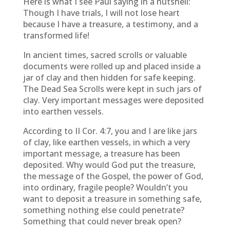
Here is what I see Paul saying in a nutshell:
Though I have trials, I will not lose heart
because I have a treasure, a testimony, and a
transformed life!
In ancient times, sacred scrolls or valuable
documents were rolled up and placed inside a
jar of clay and then hidden for safe keeping.
The Dead Sea Scrolls were kept in such jars of
clay. Very important messages were deposited
into earthen vessels.
According to II Cor. 4:7, you and I are like jars
of clay, like earthen vessels, in which a very
important message, a treasure has been
deposited. Why would God put the treasure,
the message of the Gospel, the power of God,
into ordinary, fragile people? Wouldn’t you
want to deposit a treasure in something safe,
something nothing else could penetrate?
Something that could never break open?