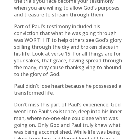
the trials you face become your testimony
when you are willing to allow God’s purposes
and treasure to stream through them.
Part of Paul’s testimony included his
conviction that what he was going through
was WORTH IT to help others see God’s glory
spilling through the dry and broken places in
his life. Look at verse 15: For all things are for
your sakes, that grace, having spread through
the many, may cause thanksgiving to abound
to the glory of God.
Paul didn’t lose heart because he possessed a
transformed life.
Don’t miss this part of Paul’s experience. God
went into Paul’s existence, deep into his inner
man, where no-one else could see what was
going on. Only God and Paul truly knew what
was being accomplished. While life was being
taken from him, a different kind of life was