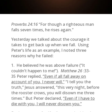
Proverbs 24:16
“For though a righteous man
falls seven times, he rises again.”
Yesterday we talked about the courage it
takes to get back up when we fall. Using
Peter’s life as an example, I noted three
reasons why he failed:
1. He believed he was above failure (“It
couldn’t happen to me!”).
Matthew 26
:33-
35
Peter replied,
“Even if all fall away on
account of you, I never will.”
“I tell you the
truth,” Jesus answered, “this very night, before
the rooster crows, you will disown me three
times.” But Peter declared,
“Even if I have to
die with you, I will never disown you.”