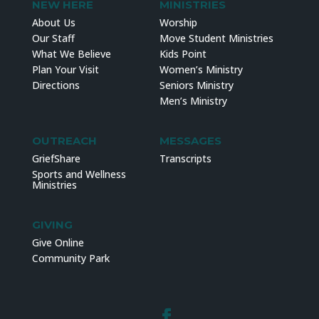
NEW HERE
MINISTRIES
About Us
Worship
Our Staff
Move Student Ministries
What We Believe
Kids Point
Plan Your Visit
Women’s Ministry
Directions
Seniors Ministry
Men’s Ministry
OUTREACH
MESSAGES
GriefShare
Transcripts
Sports and Wellness
Ministries
GIVING
Give Online
Community Park