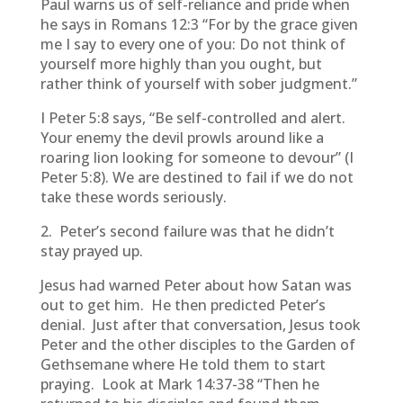
Paul warns us of self-reliance and pride when
he says in Romans 12:3 “For by the grace given
me I say to every one of you: Do not think of
yourself more highly than you ought, but
rather think of yourself with sober judgment.”
I Peter 5:8 says, “Be self-controlled and alert.
Your enemy the devil prowls around like a
roaring lion looking for someone to devour” (I
Peter 5:8). We are destined to fail if we do not
take these words seriously.
2. Peter’s second failure was that he didn’t
stay prayed up.
Jesus had warned Peter about how Satan was
out to get him. He then predicted Peter’s
denial. Just after that conversation, Jesus took
Peter and the other disciples to the Garden of
Gethsemane where He told them to start
praying. Look at Mark 14:37-38 “Then he