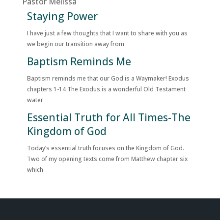
Pastor Melissa
Staying Power
I have just a few thoughts that I want to share with you as
we begin our transition away from
Baptism Reminds Me
Baptism reminds me that our God is a Waymaker! Exodus
chapters 1-14 The Exodus is a wonderful Old Testament
water
Essential Truth for All Times-The
Kingdom of God
Today’s essential truth focuses on the Kingdom of God.
Two of my opening texts come from Matthew chapter six
which