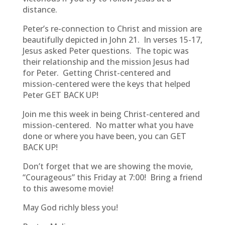
distance.
Peter’s re-connection to Christ and mission are
beautifully depicted in John 21. In verses 15-17,
Jesus asked Peter questions. The topic was
their relationship and the mission Jesus had
for Peter. Getting Christ-centered and
mission-centered were the keys that helped
Peter GET BACK UP!
Join me this week in being Christ-centered and
mission-centered. No matter what you have
done or where you have been, you can GET
BACK UP!
Don’t forget that we are showing the movie,
“Courageous” this Friday at 7:00! Bring a friend
to this awesome movie!
May God richly bless you!