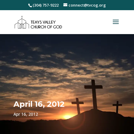
(304) 757-9222
connect@tvcog.org
April 16, 2012
Apr 16, 2012