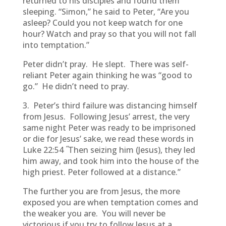
returned to his disciples and found them
sleeping. “Simon,” he said to Peter, “Are you
asleep? Could you not keep watch for one
hour? Watch and pray so that you will not fall
into temptation.”
Peter didn’t pray. He slept. There was self-
reliant Peter again thinking he was “good to
go.” He didn’t need to pray.
3. Peter’s third failure was distancing himself
from Jesus. Following Jesus’ arrest, the very
same night Peter was ready to be imprisoned
or die for Jesus’ sake, we read these words in
“
Luke 22:54
Then seizing him (Jesus), they led
him away, and took him into the house of the
high priest. Peter followed at a distance.”
The further you are from Jesus, the more
exposed you are when temptation comes and
the weaker you are. You will never be
victorious if you try to follow Jesus at a