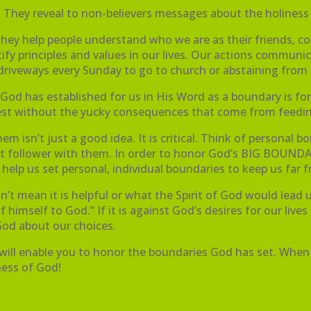
They reveal to non-believers messages about the holiness
They help people understand who we are as their friends, co
tify principles and values in our lives. Our actions commun
ur driveways every Sunday to go to church or abstaining fro
od has established for us in His Word as a boundary is for ou
ullest without the yucky consequences that come from feedin
 isn’t just a good idea. It is critical. Think of personal 
hrist follower with them. In order to honor God’s BIG BO
 help us set personal, individual boundaries to keep us far 
’t mean it is helpful or what the Spirit of God would lead u
 himself to God.” If it is against God’s desires for our lives
 God about our choices.
t will enable you to honor the boundaries God has set. When y
iness of God!