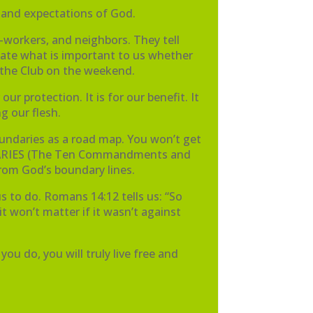
 and expectations of God.
-workers, and neighbors. They tell
icate what is important to us whether
m the Club on the weekend.
r protection. It is for our benefit. It
g our flesh.
boundaries as a road map. You won’t get
UNDARIES (The Ten Commandments and
from God’s boundary lines.
s to do. Romans 14:12 tells us: “So
 it won’t matter if it wasn’t against
ou do, you will truly live free and