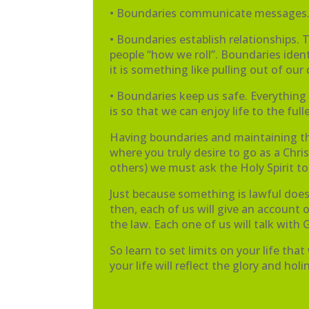
• Boundaries communicate messages. 
• Boundaries establish relationships. 
people “how we roll”. Boundaries iden
it is something like pulling out of o
• Boundaries keep us safe. Everything G
is so that we can enjoy life to the f
Having boundaries and maintaining them
where you truly desire to go as a C
others) we must ask the Holy Spirit to
Just because something is lawful doesn
then, each of us will give an account of
the law. Each one of us will talk with
So learn to set limits on your life tha
your life will reflect the glory and hol