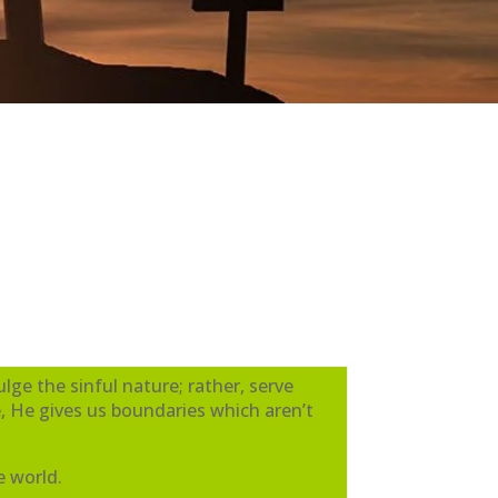
lge the sinful nature; rather, serve
, He gives us boundaries which aren’t
e world.