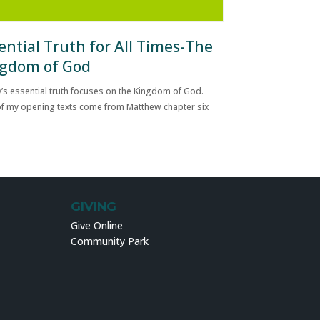
ential Truth for All Times-The
gdom of God
’s essential truth focuses on the Kingdom of God.
f my opening texts come from Matthew chapter six
GIVING
Give Online
Community Park