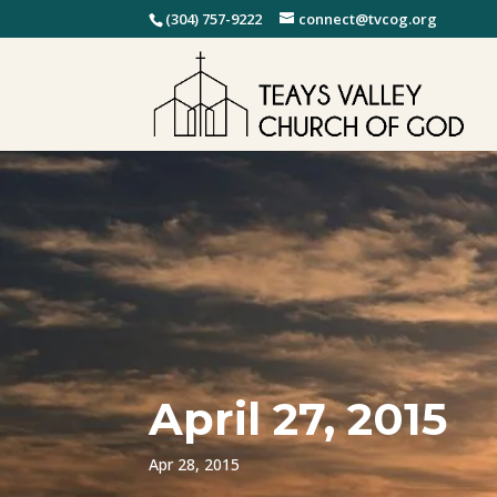
(304) 757-9222
connect@tvcog.org
April 27, 2015
Apr 28, 2015