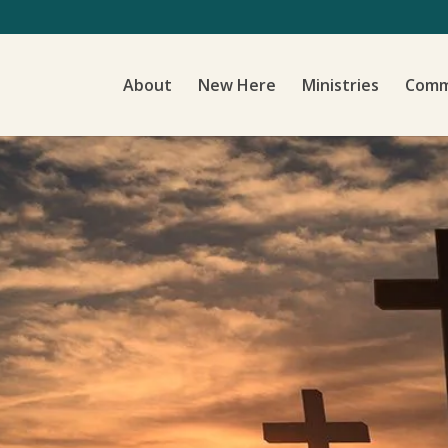
About
New Here
Ministries
Comm