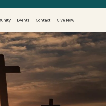
unity
Events
Contact
Give Now