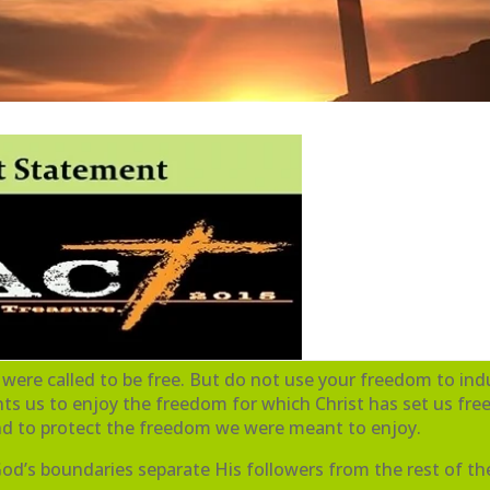
 were called to be free. But do not use your freedom to indu
s us to enjoy the freedom for which Christ has set us free
and to protect the freedom we were meant to enjoy.
 God’s boundaries separate His followers from the rest of th