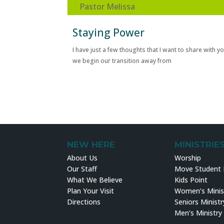
Pastor Melissa
Staying Power
I have just a few thoughts that I want to share with y
we begin our transition away from
NEW HERE
MINISTRIE
About Us
Worship
Our Staff
Move Student M
What We Believe
Kids Point
Plan Your Visit
Women’s Minis
Directions
Seniors Ministr
Men’s Ministry