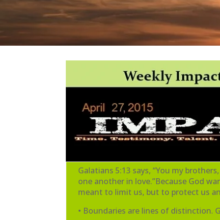
Galatians 5:13 says, “You my brothers,
one another in love.”Because God want
meant to limit us, but to protect us 
• Boundaries are lines of distinction.