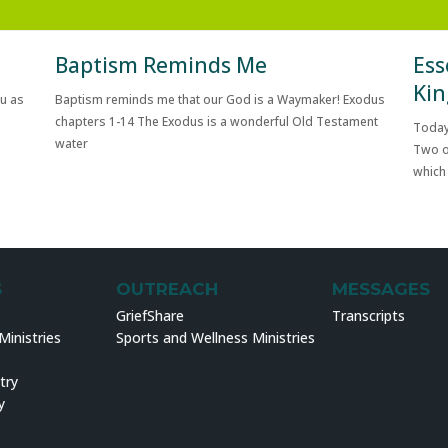
Baptism Reminds Me
Ess
Kin
ou as
Baptism reminds me that our God is a Waymaker! Exodus
chapters 1-14 The Exodus is a wonderful Old Testament
Today
water
Two o
which
S
OUTREACH
MESSAGES
GriefShare
Transcripts
inistries
Sports and Wellness Ministries
try
y