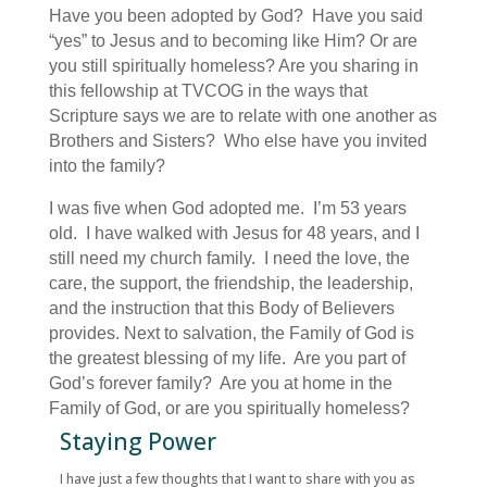
Have you been adopted by God? Have you said
“yes” to Jesus and to becoming like Him? Or are
you still spiritually homeless? Are you sharing in
this fellowship at TVCOG in the ways that
Scripture says we are to relate with one another as
Brothers and Sisters? Who else have you invited
into the family?
I was five when God adopted me. I’m 53 years
old. I have walked with Jesus for 48 years, and I
still need my church family. I need the love, the
care, the support, the friendship, the leadership,
and the instruction that this Body of Believers
provides. Next to salvation, the Family of God is
the greatest blessing of my life. Are you part of
God’s forever family? Are you at home in the
Family of God, or are you spiritually homeless?
Staying Power
I have just a few thoughts that I want to share with you as