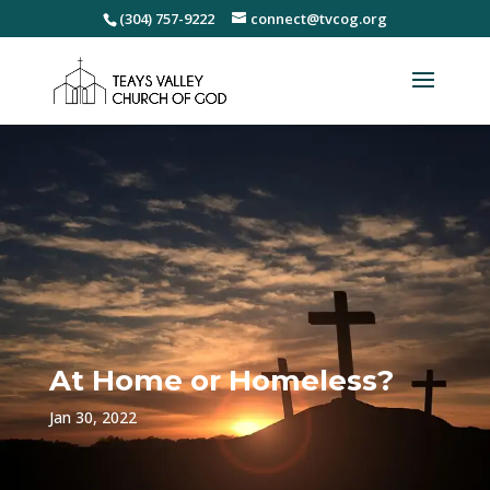
(304) 757-9222
connect@tvcog.org
At Home or Homeless?
Jan 30, 2022