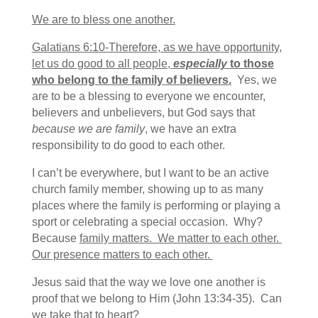
We are to bless one another.
Galatians 6:10-Therefore, as we have opportunity,
let us do good to all people,
especially
to those
who belong to the family of believers.
Yes, we
are to be a blessing to everyone we encounter,
believers and unbelievers, but God says that
because we are family
, we have an extra
responsibility to do good to each other.
I can’t be everywhere, but I want to be an active
church family member, showing up to as many
places where the family is performing or playing a
sport or celebrating a special occasion. Why?
Because
family matters. We matter to each other.
Our presence matters to each other.
Jesus said that the way we love one another is
proof that we belong to Him (John 13:34-35). Can
we take that to heart?