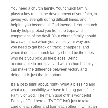
You need a church family. Your church family
plays a key role in the development of your faith, in
giving you strength during difficult times, and in
helping you become all God intended. Your church
family helps protect you from the traps and
temptations of the devil. Your church family should
be a safe place when you’ve lost your way and
you need to get back on track. It happens, and
when it does, a church family should be the ones
who help you pick up the pieces. Being
accountable to and involved with a church family
can make the difference between victory and
defeat. It is just that important.
It’s a lot to think about, right? What a blessing and
what a responsibility we have in being part of the
Family of God. The main goal of this wonderful
Family of God here at TVCOG isn’t just to take
care of each other and train each other in Christian