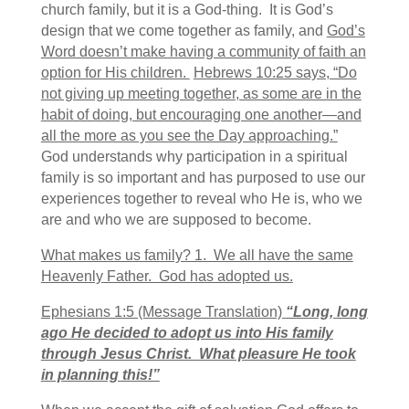
church family, but it is a God-thing. It is God’s
design that we come together as family, and
God’s
Word doesn’t make having a community of faith an
option for His children.
Hebrews 10:25 says, “Do
not giving up meeting together, as some are in the
habit of doing, but encouraging one another—and
all the more as you see the Day approaching.”
God understands why participation in a spiritual
family is so important and has purposed to use our
experiences together to reveal who He is, who we
are and who we are supposed to become.
What makes us family? 1. We all have the same
Heavenly Father. God has adopted us.
Ephesians 1:5 (Message Translation)
“Long, long
ago He decided to adopt us into His family
through Jesus Christ. What pleasure He took
in planning this!”