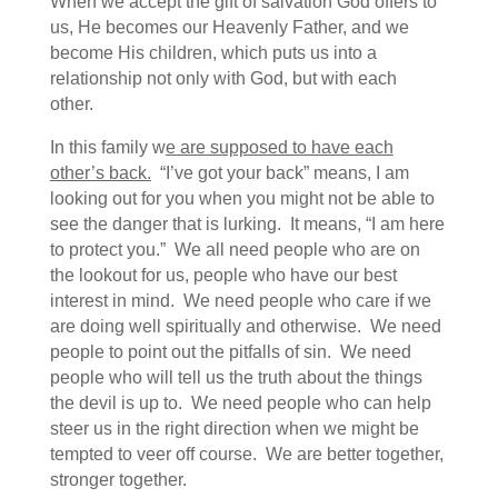
When we accept the gift of salvation God offers to
us, He becomes our Heavenly Father, and we
become His children, which puts us into a
relationship not only with God, but with each
other.
In this family w
e are supposed to have each
other’s back.
“I’ve got your back” means, I am
looking out for you when you might not be able to
see the danger that is lurking. It means, “I am here
to protect you.” We all need people who are on
the lookout for us, people who have our best
interest in mind. We need people who care if we
are doing well spiritually and otherwise. We need
people to point out the pitfalls of sin. We need
people who will tell us the truth about the things
the devil is up to. We need people who can help
steer us in the right direction when we might be
tempted to veer off course. We are better together,
stronger together.