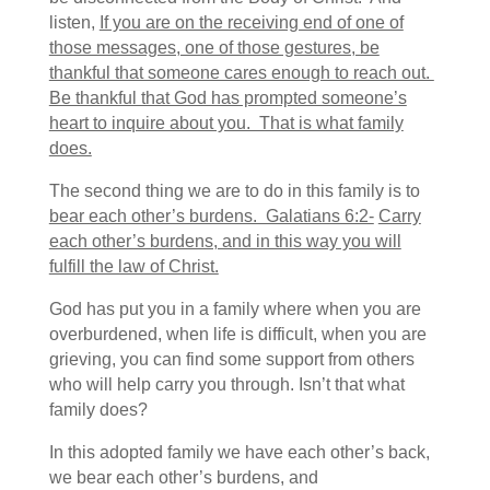
listen,
If you are on the receiving end of one of
those messages, one of those gestures, be
thankful that someone cares enough to reach out.
Be thankful that God has prompted someone’s
heart to inquire about you. That is what family
does.
The second thing we are to do in this family is to
bear each other’s burdens. Galatians 6:2-
Carry
each other’s burdens, and in this way you will
fulfill the law of Christ.
God has put you in a family where when you are
overburdened, when life is difficult, when you are
grieving, you can find some support from others
who will help carry you through. Isn’t that what
family does?
In this adopted family we have each other’s back,
we bear each other’s burdens, and