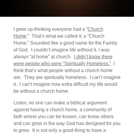
I grew up thinking everyone had a “
Church
Home
.” That’s what we called it; a “Church
Home.” Sounded like a good name for the Family
of God. I couldn’t imagine life without it. I was
always “at home” at church.
I didn’t know there
were people who were “Spiritually Homeless.”
I
think that’s what people without a church home
are. They are spiritually homeless. I can’t imagine
it. I can’t imagine how extra difficult my life would
be without a church home.
Listen, no one can make a biblical argument
against having a church home, a community of
faith where you can be known, can know others
and can grow in the way God has designed for you
to grow. It is not only a good-thing to have a