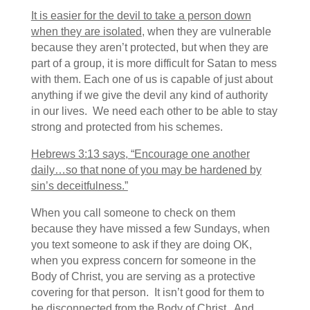
It is easier for the devil to take a person down
when they are isolated
, when they are vulnerable
because they aren’t protected, but when they are
part of a group, it is more difficult for Satan to mess
with them. Each one of us is capable of just about
anything if we give the devil any kind of authority
in our lives. We need each other to be able to stay
strong and protected from his schemes.
Hebrews 3:13 says, “Encourage one another
daily…so that none of you may be hardened by
sin’s deceitfulness.”
When you call someone to check on them
because they have missed a few Sundays, when
you text someone to ask if they are doing OK,
when you express concern for someone in the
Body of Christ, you are serving as a protective
covering for that person. It isn’t good for them to
be disconnected from the Body of Christ. And