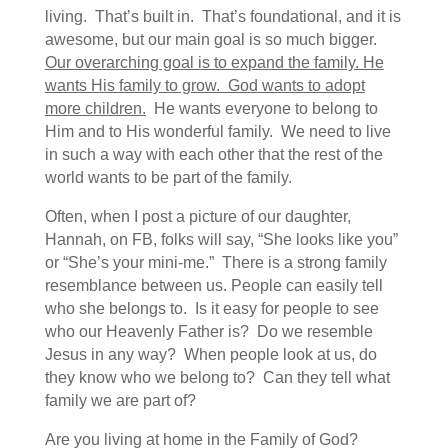
living. That’s built in. That’s foundational, and it is
awesome, but our main goal is so much bigger.
Our overarching goal is to expand the family. He
wants His family to grow. God wants to adopt
more children.
He wants everyone to belong to
Him and to His wonderful family. We need to live
in such a way with each other that the rest of the
world wants to be part of the family.
Often, when I post a picture of our daughter,
Hannah, on FB, folks will say, “She looks like you”
or “She’s your mini-me.” There is a strong family
resemblance between us. People can easily tell
who she belongs to. Is it easy for people to see
who our Heavenly Father is? Do we resemble
Jesus in any way? When people look at us, do
they know who we belong to? Can they tell what
family we are part of?
Are you living at home in the Family of God?