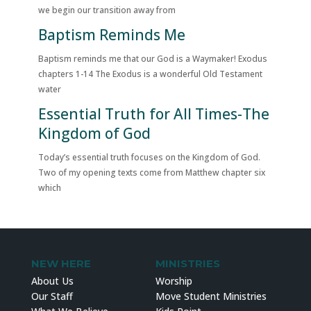
we begin our transition away from
Baptism Reminds Me
Baptism reminds me that our God is a Waymaker! Exodus
chapters 1-14 The Exodus is a wonderful Old Testament
water
Essential Truth for All Times-The
Kingdom of God
Today’s essential truth focuses on the Kingdom of God.
Two of my opening texts come from Matthew chapter six
which
NEW HERE
MINISTRIES
About Us
Worship
Our Staff
Move Student Ministries