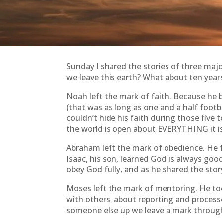
Sunday I shared the stories of three majo
we leave this earth? What about ten yea
Noah left the mark of faith. Because he b
(that was as long as one and a half foot
couldn’t hide his faith during those five
the world is open about EVERYTHING it is 
Abraham left the mark of obedience. He f
Isaac, his son, learned God is always goo
obey God fully, and as he shared the sto
Moses left the mark of mentoring. He too
with others, about reporting and process
someone else up we leave a mark through t