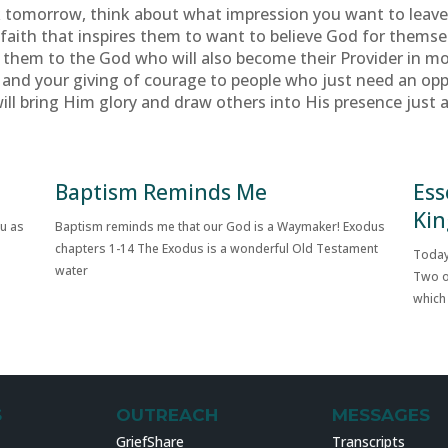
rk tomorrow, think about what impression you want to leav
our faith that inspires them to want to believe God for thems
nts them to the God who will also become their Provider in mo
 and your giving of courage to people who just need an op
ill bring Him glory and draw others into His presence just 
Baptism Reminds Me
Ess
Kin
ou as
Baptism reminds me that our God is a Waymaker! Exodus
chapters 1-14 The Exodus is a wonderful Old Testament
Today
water
Two o
which
S
OUTREACH
MESSAGES
GriefShare
Transcripts