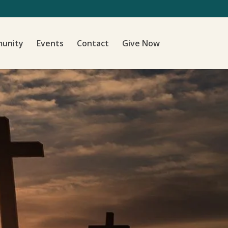
unity
Events
Contact
Give Now