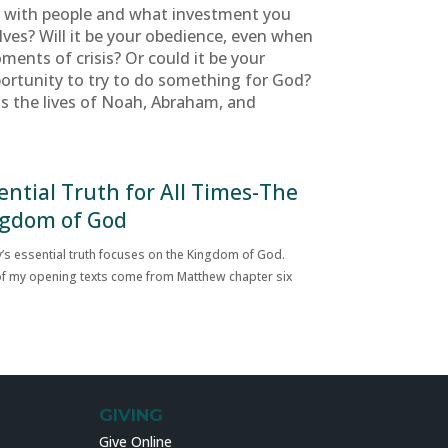
e with people and what investment you
elves? Will it be your obedience, even when
ments of crisis? Or could it be your
portunity to try to do something for God?
as the lives of Noah, Abraham, and
ential Truth for All Times-The
gdom of God
’s essential truth focuses on the Kingdom of God.
f my opening texts come from Matthew chapter six
GIVING
Give Online