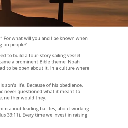
k.” For what will you and I be known when
g on people?
 to build a four-story sailing vessel
 became a prominent Bible theme. Noah
ad to be open about it. In a culture where
 son’s life. Because of his obedience,
saac never questioned what it meant to
e, neither would they.
 him about leading battles, about working
 33:11). Every time we invest in raising