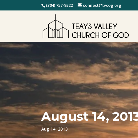
(304) 757-9222
connect@tvcog.org
August 14, 201
Aug 14, 2013