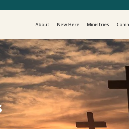
About
New Here
Ministries
Comm
3