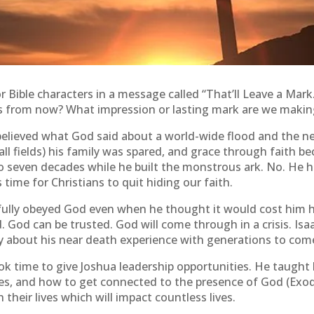
r Bible characters in a message called “That’ll Leave a Mar
rs from now? What impression or lasting mark are we makin
elieved what God said about a world-wide flood and the need
ball fields) his family was spared, and grace through faith
 to seven decades while he built the monstrous ark. No. He h
time for Christians to quit hiding our faith.
ully obeyed God even when he thought it would cost him his
d. God can be trusted. God will come through in a crisis. I
ry about his near death experience with generations to com
k time to give Joshua leadership opportunities. He taught
es, and how to get connected to the presence of God (Exodus
heir lives which will impact countless lives.