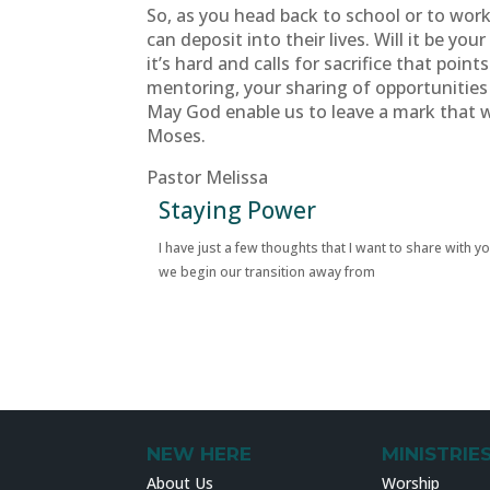
So, as you head back to school or to wo
can deposit into their lives. Will it be y
it’s hard and calls for sacrifice that poi
mentoring, your sharing of opportunities
May God enable us to leave a mark that w
Moses.
Pastor Melissa
Staying Power
I have just a few thoughts that I want to share with y
we begin our transition away from
NEW HERE
MINISTRIE
About Us
Worship