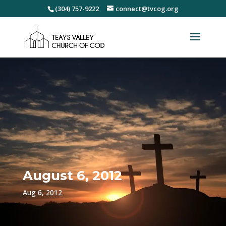
(304) 757-9222
connect@tvcog.org
August 6, 2012
Aug 6, 2012