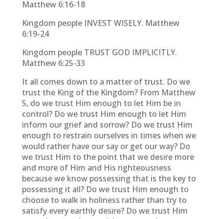
Matthew 6:16-18
Kingdom people INVEST WISELY. Matthew
6:19-24
Kingdom people TRUST GOD IMPLICITLY.
Matthew 6:25-33
It all comes down to a matter of trust. Do we
trust the King of the Kingdom? From Matthew
5, do we trust Him enough to let Him be in
control? Do we trust Him enough to let Him
inform our grief and sorrow? Do we trust Him
enough to restrain ourselves in times when we
would rather have our say or get our way? Do
we trust Him to the point that we desire more
and more of Him and His righteousness
because we know possessing that is the key to
possessing it all? Do we trust Him enough to
choose to walk in holiness rather than try to
satisfy every earthly desire? Do we trust Him