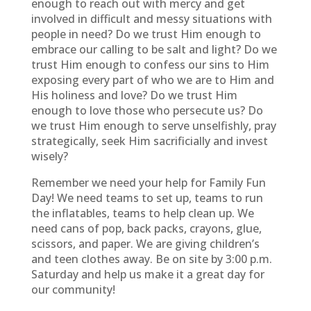
enough to reach out with mercy and get
involved in difficult and messy situations with
people in need? Do we trust Him enough to
embrace our calling to be salt and light? Do we
trust Him enough to confess our sins to Him
exposing every part of who we are to Him and
His holiness and love? Do we trust Him
enough to love those who persecute us? Do
we trust Him enough to serve unselfishly, pray
strategically, seek Him sacrificially and invest
wisely?
Remember we need your help for Family Fun
Day! We need teams to set up, teams to run
the inflatables, teams to help clean up. We
need cans of pop, back packs, crayons, glue,
scissors, and paper. We are giving children’s
and teen clothes away. Be on site by 3:00 p.m.
Saturday and help us make it a great day for
our community!