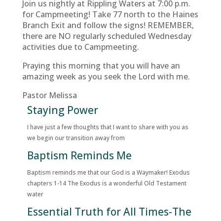
Join us nightly at Rippling Waters at 7:00 p.m.
for Campmeeting! Take 77 north to the Haines
Branch Exit and follow the signs! REMEMBER,
there are NO regularly scheduled Wednesday
activities due to Campmeeting.
Praying this morning that you will have an
amazing week as you seek the Lord with me.
Pastor Melissa
Staying Power
I have just a few thoughts that I want to share with you as
we begin our transition away from
Baptism Reminds Me
Baptism reminds me that our God is a Waymaker! Exodus
chapters 1-14 The Exodus is a wonderful Old Testament
water
Essential Truth for All Times-The