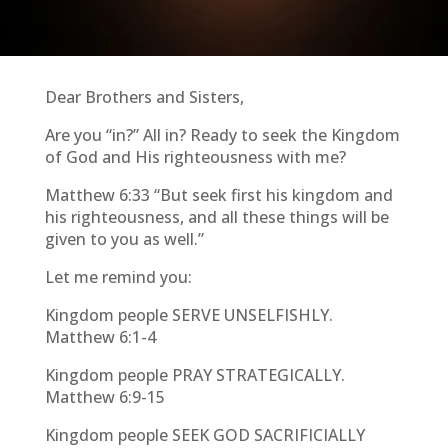
Dear Brothers and Sisters,
Are you “in?” All in? Ready to seek the Kingdom
of God and His righteousness with me?
Matthew 6:33 “But seek first his kingdom and
his righteousness, and all these things will be
given to you as well.”
Let me remind you:
Kingdom people SERVE UNSELFISHLY.
Matthew 6:1-4
Kingdom people PRAY STRATEGICALLY.
Matthew 6:9-15
Kingdom people SEEK GOD SACRIFICIALLY