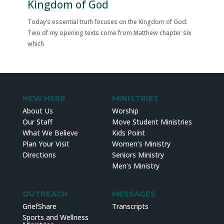
Kingdom of God
Today’s essential truth focuses on the Kingdom of God.
Two of my opening texts come from Matthew chapter six
which
NEW HERE
MINISTRIES
About Us
Worship
Our Staff
Move Student Ministries
What We Believe
Kids Point
Plan Your Visit
Women’s Ministry
Directions
Seniors Ministry
Men’s Ministry
OUTREACH
MESSAGES
GriefShare
Transcripts
Sports and Wellness