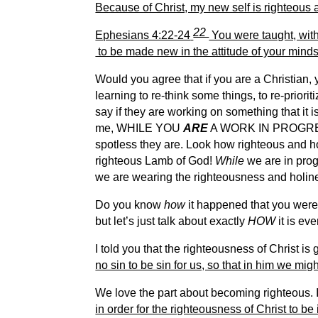
Because of Christ, my new self is righteous a
22
Ephesians 4:22-24
You were taught, with 
to be made new in the attitude of your mind
Would you agree that if you are a Christian,
learning to re-think some things, to re-prior
say if they are working on something that it is
me, WHILE YOU
ARE
A WORK IN PROGRESS,
spotless they are. Look how righteous and hol
righteous Lamb of God!
While
we are in pro
we are wearing the righteousness and holine
Do you know
how
it happened that you were 
but let’s just talk about exactly
HOW
it is ev
I told you that the righteousness of Christ is g
no sin to be sin for us, so that in him we m
We love the part about becoming righteous. It 
in order for the righteousness of Christ to be