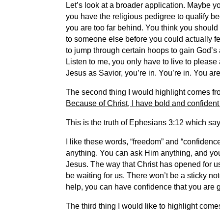
Let’s look at a broader application. Maybe y
you have the religious pedigree to qualify b
you are too far behind. You think you should
to someone else before you could actually f
to jump through certain hoops to gain God’s 
Listen to me, you only have to live to pleas
Jesus as Savior, you’re in. You’re in. You are
The second thing I would highlight comes from
Because of Christ, I have bold and confident
This is the truth of Ephesians 3:12 which sa
I like these words, “freedom” and “confidenc
anything. You can ask Him anything, and you
Jesus. The way that Christ has opened for u
be waiting for us. There won’t be a sticky no
help, you can have confidence that you are go
The third thing I would like to highlight come