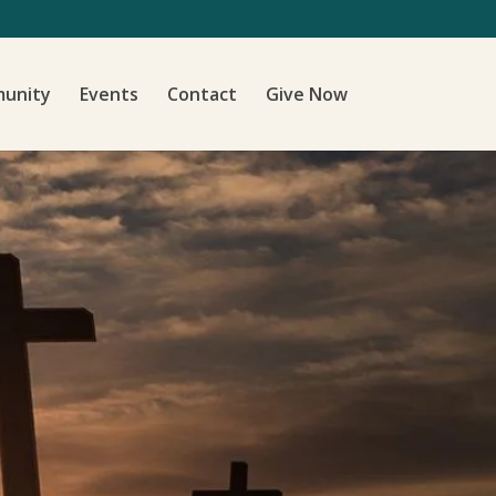
unity
Events
Contact
Give Now