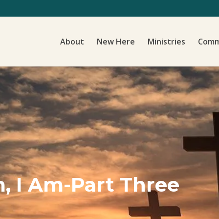
About
New Here
Ministries
Comm
, I Am-Part Three