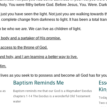
nholy. You were filthy before God. Before Jesus, You. Were. Dar
just you have seen the light. Not just you are walking towards the
a complete change from darkness to light. It has been a total tra
 be who we are. We can live as children of light.
 body and a partaker of His promise.
 access to the throne of God.
nd holy, and I am learning a better way to live.
Him.
y lives as you seek to to possess and become all God has for you
Baptism Reminds Me
Ess
Kin
ou as
Baptism reminds me that our God is a Waymaker! Exodus
chapters 1-14 The Exodus is a wonderful Old Testament
Today
water
Two o