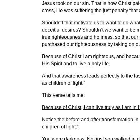
Jesus took on our sin.
That is how Christ pai
cross, He was suffering the just penalty that
Shouldn’t that motivate us to want to do wh
deceitful desires? Shouldn’t we want to be m
true righteousness and holiness, so that our 
purchased our righteousness by taking on our
Because of Christ I am righteous, and becau
His Spirit and to live a holy life.
And that awareness leads perfectly to the last
as children of light.”
This verse tells me:
Because of Christ, I can live truly as I am in 
Notice the before and after transformation i
children of light.”
You were darkness. Not just you walked in d