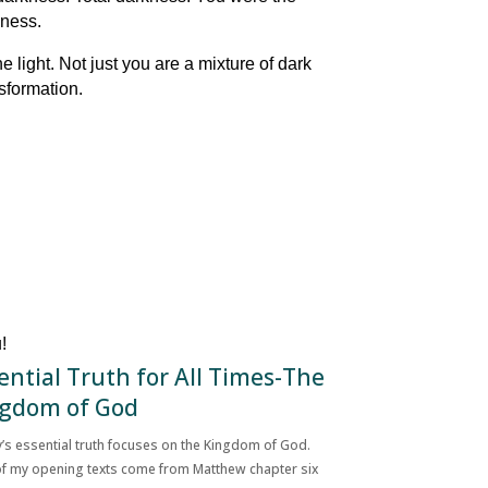
kness.
 light. Not just you are a mixture of dark
nsformation.
!
ential Truth for All Times-The
gdom of God
’s essential truth focuses on the Kingdom of God.
f my opening texts come from Matthew chapter six