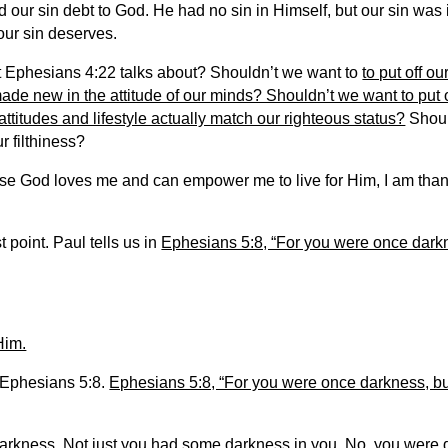
d our sin debt to God. He had no sin in Himself, but our sin was
 our sin deserves.
at Ephesians 4:22 talks about? Shouldn’t we want to
to put off ou
ade new in the attitude of our minds? Shouldn’t we want to put o
attitudes and lifestyle actually match our righteous status?
Shoul
 filthiness?
se God loves me and can empower me to live for Him, I am thankf
 point. Paul tells us in
Ephesians 5:8, “For you were once darkne
Him.
n Ephesians 5:8.
Ephesians 5:8, “For you were once darkness, but
arkness. Not just you had some darkness in you. No, you were 