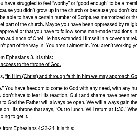
ou have struggled to feel “worthy” or “good enough” to be a mem
ecause you didn’t grow up in the church or because you don’t kno
 be able to have a certain number of Scriptures memorized or th
eel part of the church. Maybe you have been oppressed by relig
approval or that you have to follow some man-made traditions in 
e an audience of One! He has extended Himself in a covenant rel
n’t part of the way in. You aren’t almost in. You aren’t working y
 Ephesians 3. It is this:
 access to the throne of God.
ys,
“In Him (Christ) and through faith in him we may approach G
e.” You have freedom to come to God with any need, with any hu
 don’t have to fear His reaction. Guilt and shame have been re
s to God the Father will always be open. We will always gain t
te on His throne that says, “Out to lunch. Will return at 1:30.” W
ing to get it.
s from Ephesians 4:22-24. It is this: