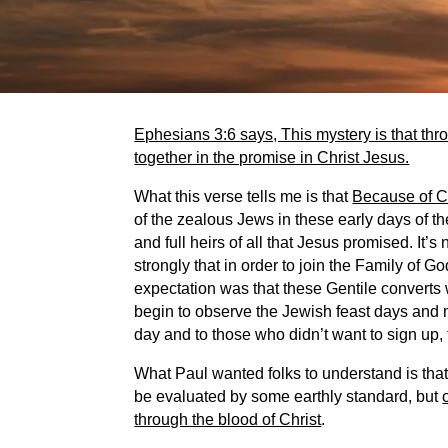
Ephesians 3:6 says, This mystery is that thr
together in the promise in Christ Jesus.
What this verse tells me is that
Because of Ch
of the zealous Jews in these early days of t
and full heirs of all that Jesus promised. It’s
strongly that in order to join the Family of 
expectation was that these Gentile converts
begin to observe the Jewish feast days and
day and to those who didn’t want to sign up,
What Paul wanted folks to understand is that 
be evaluated by some earthly standard, but
through the blood of Christ
.