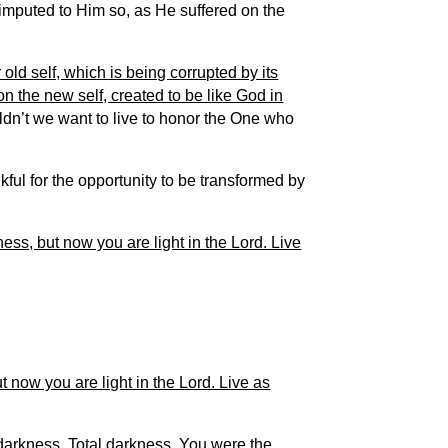
 imputed to Him so, as He suffered on the
r old self, which is being corrupted by its
n the new self, created to be like God in
dn’t we want to live to honor the One who
ul for the opportunity to be transformed by
ss, but now you are light in the Lord. Live
 now you are light in the Lord. Live as
darkness. Total darkness. You were the