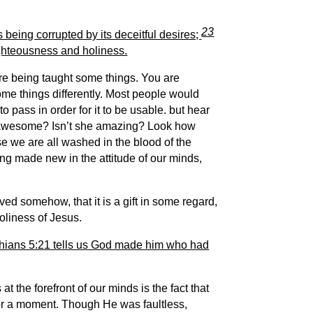
23
is being corrupted by its deceitful desires;
righteousness and holiness.
are being taught some things. You are
some things differently. Most people would
o pass in order for it to be usable. b
ut hear
awesome? Isn’t she amazing? Look how
se we are all washed in the blood of the
ng made new in the attitude of our minds,
d somehow, that it is a gift in some regard,
holiness of Jesus.
nthians 5:21 tells us God made him who had
t the forefront of our minds is the fact that
for a moment. Though He was faultless,