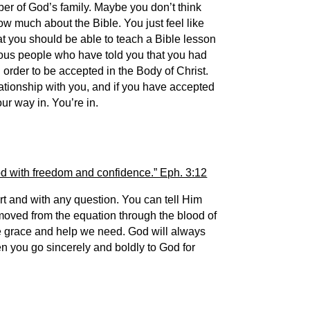
ber of God’s family. Maybe you don’t think
w much about the Bible. You just feel like
at you should be able to teach a Bible lesson
ious people who have told you that you had
order to be accepted in the Body of Christ.
ationship with you, and if you have accepted
our way in. You’re in.
od with freedom and confidence.” Eph. 3:12
rt and with any question. You can tell Him
moved from the equation through the blood of
he grace and help we need. God will always
hen you go sincerely and boldly to God for