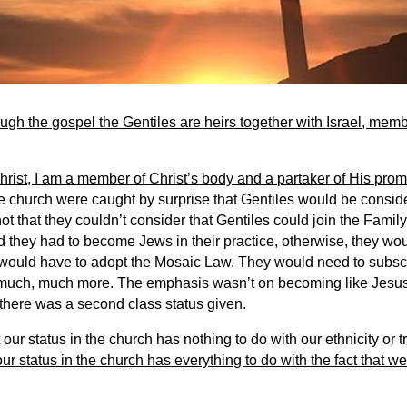
ough the gospel the Gentiles are heirs together with
Israel, memb
rist, I am a member of Christ’s body and a partaker of His prom
he church were caught by surprise that Gentiles would be consid
 not that they couldn’t consider that Gentiles could join the Family
God they had to become Jews in their practice, otherwise, they wo
 would have to adopt the Mosaic Law. They would need to subsc
 much, much more. The emphasis wasn’t on becoming like Jesus, 
 there was a second class status given.
our status in the church has nothing to do with our ethnicity or t
our status in the church has everything to do with the fact that 