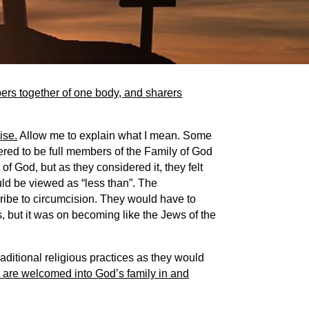
ers together of one body, and sharers
ise.
Allow me to explain what I mean. Some
ered to be full members of the Family of God
 of God, but as they considered it, they felt
uld be viewed as “less than”. The
ribe to circumcision. They would have to
but it was on becoming like the Jews of the
raditional religious practices as they would
we are welcomed into God’s family in and