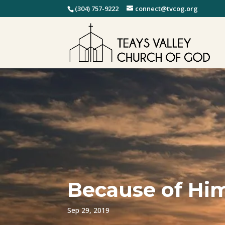
(304) 757-9222
connect@tvcog.org
Because of Him
Sep 29, 2019