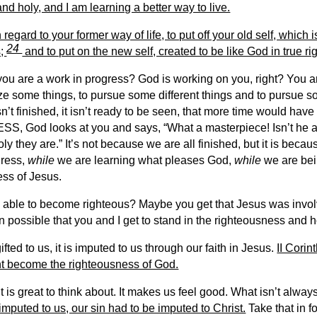
nd holy, and I am learning a better way to live.
regard to your former way of life, to put off your old self, which 
24
s;
and to put on the new self, created to be like God in true 
 you are a work in progress? God is working on you, right? You 
itize some things, to pursue some different things and to pursue 
n’t finished, it isn’t ready to be seen, that more time would have t
 God looks at you and says, “What a masterpiece! Isn’t he 
y they are.” It’s not because we are all finished, but it is becau
gress,
while
we are learning what pleases God,
while
we are bei
ss of Jesus.
able to become righteous? Maybe you get that Jesus was involve
en possible that you and I get to stand in the righteousness and 
ifted to us, it is imputed to us through our faith in Jesus.
II Cori
ight become the righteousness of God.
is great to think about. It makes us feel good. What isn’t always a
 imputed to us, our sin had to be imputed to Christ.
Take that in 