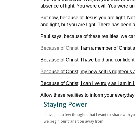
absence of light. You were evil. You were u
But now, because of Jesus you are light. Not 
and light, but you are light. There has been 
Paul says, because of these realities, we can
Because of Christ,
I am a member of Christ’s
Because of Christ, I have bold and confident
Because of Christ, my new self is righteous a
Because of Christ, I can live truly as I am in 
Allow these realities to inform your everyda
Staying Power
I have just a few thoughts that I want to share with y
we begin our transition away from