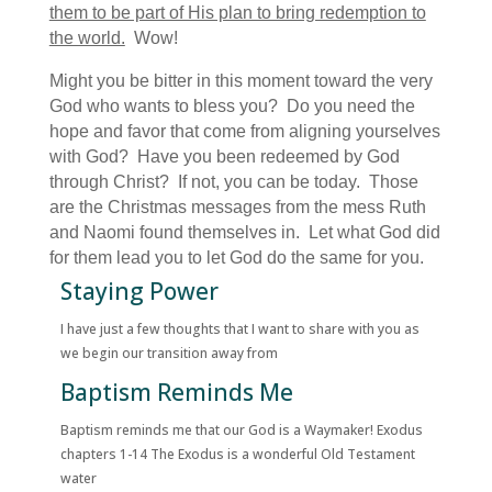
them to be part of His plan to bring redemption to
the world.
Wow!
Might you be bitter in this moment toward the very
God who wants to bless you? Do you need the
hope and favor that come from aligning yourselves
with God? Have you been redeemed by God
through Christ? If not, you can be today. Those
are the Christmas messages from the mess Ruth
and Naomi found themselves in. Let what God did
for them lead you to let God do the same for you.
Staying Power
I have just a few thoughts that I want to share with you as
we begin our transition away from
Baptism Reminds Me
Baptism reminds me that our God is a Waymaker! Exodus
chapters 1-14 The Exodus is a wonderful Old Testament
water