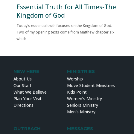
Essential Truth for All Times-The
Kingdom of God
Today’s essential truth focuses on the Kingdom of God.
Two of my opening texts come from Matthew chapter six
which
NEW HERE
MINISTRIES
About Us
Worship
Our Staff
Move Student Ministries
What We Believe
Kids Point
Plan Your Visit
Women’s Ministry
Directions
Seniors Ministry
Men’s Ministry
OUTREACH
MESSAGES