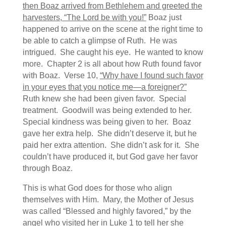
then Boaz arrived from Bethlehem and greeted the
harvesters, “The
Lord
be with you!”
Boaz just
happened to arrive on the scene at the right time to
be able to catch a glimpse of Ruth. He was
intrigued. She caught his eye. He wanted to know
more. Chapter 2 is all about how Ruth found favor
with Boaz. Verse 10,
“Why have I found such favor
in your eyes that you notice me—a foreigner?”
Ruth knew she had been given favor. Special
treatment. Goodwill was being extended to her.
Special kindness was being given to her. Boaz
gave her extra help. She didn’t deserve it, but he
paid her extra attention. She didn’t ask for it. She
couldn’t have produced it, but God gave her favor
through Boaz.
This is what God does for those who align
themselves with Him. Mary, the Mother of Jesus
was called “Blessed and highly favored,” by the
angel who visited her in Luke 1 to tell her she