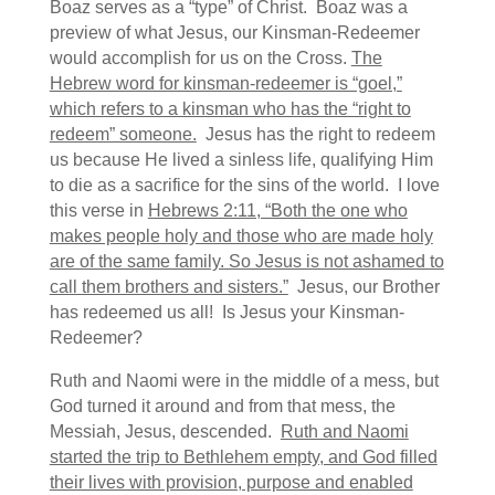
Boaz serves as a “type” of Christ. Boaz was a
preview of what Jesus, our Kinsman-Redeemer
would accomplish for us on the Cross.
The
Hebrew word for kinsman-redeemer is “goel,”
which refers to a kinsman who has the “right to
redeem” someone.
Jesus has the right to redeem
us because He lived a sinless life, qualifying Him
to die as a sacrifice for the sins of the world. I love
this verse in
Hebrews 2:11, “Both the one who
makes people holy and those who are made holy
are of the same family. So Jesus is not ashamed to
call them brothers and sisters.”
Jesus, our Brother
has redeemed us all! Is Jesus your Kinsman-
Redeemer?
Ruth and Naomi were in the middle of a mess, but
God turned it around and from that mess, the
Messiah, Jesus, descended.
Ruth and Naomi
started the trip to Bethlehem empty, and God filled
their lives with provision, purpose and enabled