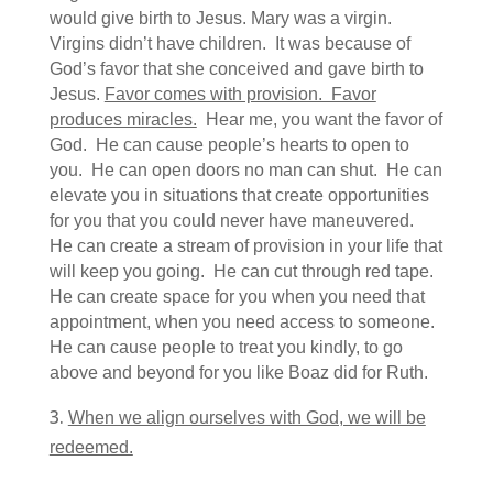
would give birth to Jesus. Mary was a virgin.
Virgins didn’t have children. It was because of
God’s favor that she conceived and gave birth to
Jesus.
Favor comes with provision. Favor
produces miracles.
Hear me, you want the favor of
God. He can cause people’s hearts to open to
you. He can open doors no man can shut. He can
elevate you in situations that create opportunities
for you that you could never have maneuvered.
He can create a stream of provision in your life that
will keep you going. He can cut through red tape.
He can create space for you when you need that
appointment, when you need access to someone.
He can cause people to treat you kindly, to go
above and beyond for you like Boaz did for Ruth.
When we align ourselves with God, we will be
redeemed.