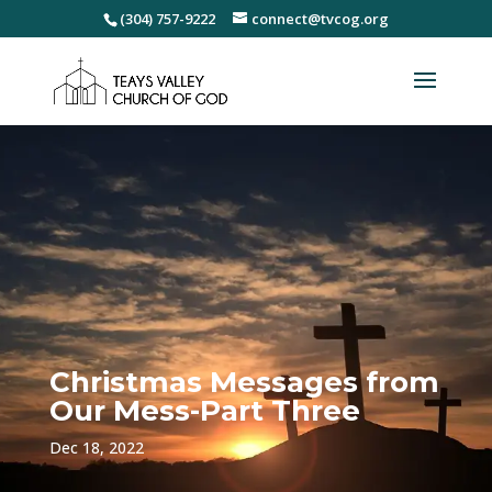
(304) 757-9222
connect@tvcog.org
Christmas Messages from
Our Mess-Part Three
Dec 18, 2022