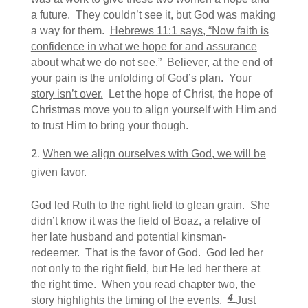
a future. They couldn’t see it, but God was making
a way for them.
Hebrews 11:1 says, “
Now faith is
confidence in what we hope for and assurance
about what we do not see.”
Believer,
at the end of
your pain is the unfolding of God’s plan. Your
story isn’t over.
Let the hope of Christ, the hope of
Christmas move you to align yourself with Him and
to trust Him to bring your though.
When we align ourselves with God, we will be
given favor.
God led Ruth to the right field to glean grain. She
didn’t know it was the field of Boaz, a relative of
her late husband and potential kinsman-
redeemer. That is the favor of God. God led her
not only to the right field, but He led her there at
the right time. When you read chapter two, the
4
story highlights the timing of the events.
Just