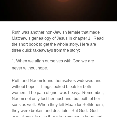
Ruth was another non-Jewish female that made
Matthew’s genealogy of Jesus in chapter 1. Read
the short book to get the whole story. Here are
three quick takeaways from the story:
When we align ourselves with God we are
never without hope.
Ruth and Naomi found themselves widowed and
without hope. Things looked bleak for both
women. The pain of grief was heavy. Remember,
Naomi not only lost her husband, but both of her
sons as well. When they left Moab for Bethlehem,
they were broken and destitute. But God. God
was at work to give these two women a hope and