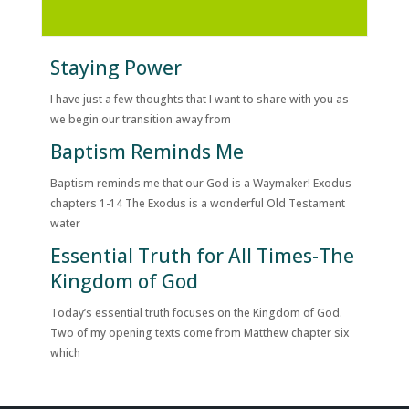
Staying Power
I have just a few thoughts that I want to share with you as
we begin our transition away from
Baptism Reminds Me
Baptism reminds me that our God is a Waymaker! Exodus
chapters 1-14 The Exodus is a wonderful Old Testament
water
Essential Truth for All Times-The
Kingdom of God
Today’s essential truth focuses on the Kingdom of God.
Two of my opening texts come from Matthew chapter six
which