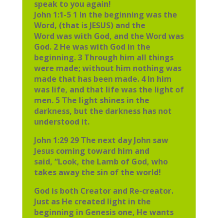
speak to you again!
John 1:1-5 1 In the beginning was the
Word, (that is JESUS) and the
Word was with God, and the Word was
God. 2 He was with God in the
beginning. 3 Through him all things
were made; without him nothing was
made that has been made. 4 In him
was life, and that life was the light of
men. 5 The light shines in the
darkness, but the darkness has not
understood it.
John 1:29 29 The next day John saw
Jesus coming toward him and
said, “Look, the Lamb of God, who
takes away the sin of the world!
God is both Creator and Re-creator.
Just as He created light in the
beginning in Genesis one, He wants