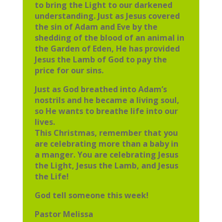
to bring the Light to our darkened
understanding. Just as Jesus covered
the sin of Adam and Eve by the
shedding of the blood of an animal in
the Garden of Eden, He has provided
Jesus the Lamb of God to pay the
price for our sins.
Just as God breathed into Adam’s
nostrils and he became a living soul,
so He wants to breathe life into our
lives.
This Christmas, remember that you
are celebrating more than a baby in
a manger. You are celebrating Jesus
the Light, Jesus the Lamb, and Jesus
the Life!
God tell someone this week!
Pastor Melissa