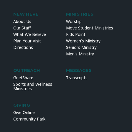
NEW HERE
MINISTRIES
About Us
Worship
Our Staff
Move Student Ministries
What We Believe
Kids Point
Plan Your Visit
Women’s Ministry
Directions
Seniors Ministry
Men’s Ministry
OUTREACH
MESSAGES
GriefShare
Transcripts
Sports and Wellness
Ministries
GIVING
Give Online
Community Park