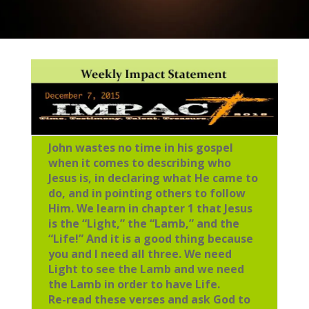
John wastes no time in his gospel
when it comes to describing who
Jesus is, in declaring what He came to
do, and in pointing others to follow
Him. We learn in chapter 1 that Jesus
is the “Light,” the “Lamb,” and the
“Life!” And it is a good thing because
you and I need all three. We need
Light to see the Lamb and we need
the Lamb in order to have Life.
Re-read these verses and ask God to