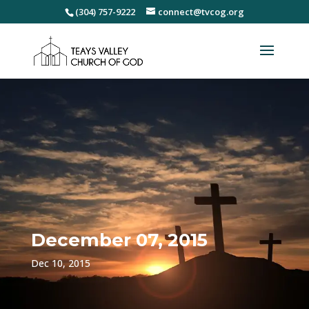
(304) 757-9222
connect@tvcog.org
December 07, 2015
Dec 10, 2015