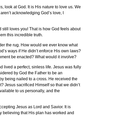
, look at God. It is His nature to love us. We
 aren’t acknowledging God’s love, I
still loves you! That is how God feels about
m this incredible truth.
under the rug. How would we ever know what
od’s ways if He didn’t enforce His own laws?
hment be enacted? What would it involve?
ived a perfect, sinless life. Jesus was fully
nsidered by God the Father to be an
by being nailed to a cross. He received the
t? Jesus sacrificed Himself so that we didn’t
ilable to us personally, and the
ccepting Jesus as Lord and Savior. It is
 by believing that His plan has worked and