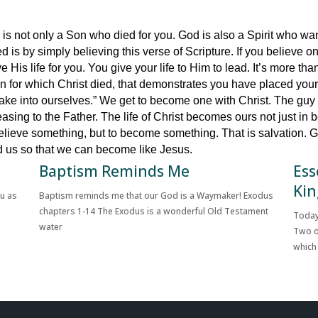
s not only a Son who died for you. God is also a Spirit who want
ted is by simply believing this verse of Scripture. If you believe
 His life for you. You give your life to Him to lead. It’s more than 
on for which Christ died, that demonstrates you have placed your 
 take into ourselves.” We get to become one with Christ. The gu
sing to the Father. The life of Christ becomes ours not just in be
 believe something, but to become something. That is salvation.
ed us so that we can become like Jesus.
Baptism Reminds Me
Ess
Kin
ou as
Baptism reminds me that our God is a Waymaker! Exodus
chapters 1-14 The Exodus is a wonderful Old Testament
Today
water
Two o
which