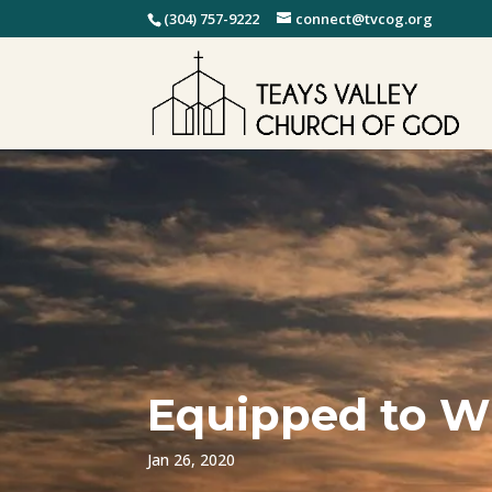
(304) 757-9222
connect@tvcog.org
Equipped to W
Jan 26, 2020