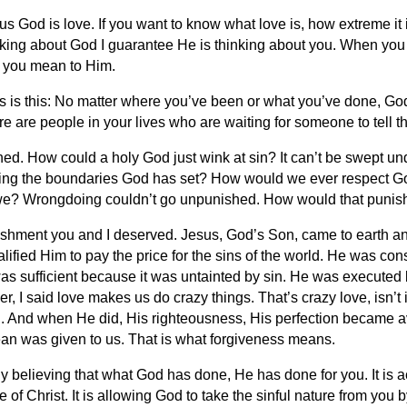
s God is love. If you want to know what love is, how extreme it is
inking about God I guarantee He is thinking about you. When you
 you mean to Him.
 is this: No matter where you’ve been or what you’ve done, God 
 are people in your lives who are waiting for someone to tell the
hed. How could a holy God just wink at sin? It can’t be swept 
olating the boundaries God has set? How would we ever respect G
we? Wrongdoing couldn’t go unpunished. How would that punis
ishment you and I deserved. Jesus, God’s Son, came to earth and l
lified Him to pay the price for the sins of the world. He was co
 was sufficient because it was untainted by sin. He was executed 
 I said love makes us do crazy things. That’s crazy love, isn’t i
 And when He did, His righteousness, His perfection became ava
lean was given to us. That is what forgiveness means.
y believing that what God has done, He has done for you. It is a
e of Christ. It is allowing God to take the sinful nature from you