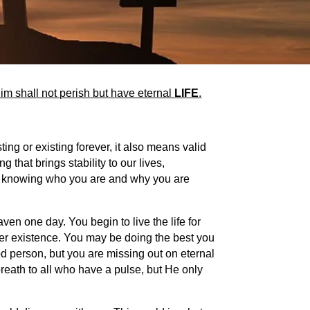
im shall not perish but have eternal
LIFE
.
ing or existing forever, it also means valid
 that brings stability to our lives,
out knowing who you are and why you are
ven one day. You begin to live the life for
ther existence. You may be doing the best you
od person, but you are missing out on eternal
s breath to all who have a pulse, but He only