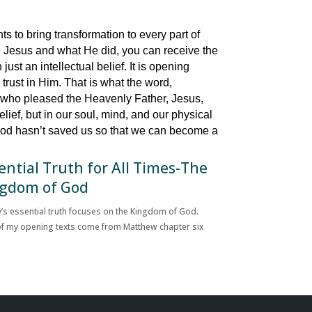
s to bring transformation to every part of
 on Jesus and what He did, you can receive the
just an intellectual belief. It is opening
trust in Him. That is what the word,
y who pleased the Heavenly Father, Jesus,
lief, but in our soul, mind, and our physical
 God hasn’t saved us so that we can become a
ential Truth for All Times-The
gdom of God
’s essential truth focuses on the Kingdom of God.
f my opening texts come from Matthew chapter six