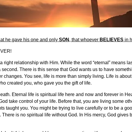
at he gave his one and only
SON
, that whoever
BELIEVES
in h
 EVER!
a right relationship with Him. While the word “eternal” means last
a second. There is this sense that God wants us to have something
r changes. You see, life is more than simply living. Life is ab
ho created you, who gave you the gift of life.
th. Eternal life is spiritual life here and now and forever in Hea
d take control of your life. Before that, you are living some o
s taught you. You might be trying to live carefully or to be a go
hrist. There is no spiritual life without God. In His mercy, God give