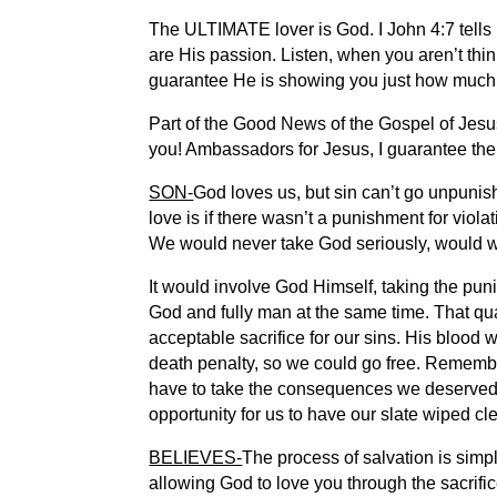
The ULTIMATE lover is God. I John 4:7 tells u
are His passion. Listen, when you aren’t th
guarantee He is showing you just how much
Part of the Good News of the Gospel of Jesus
you! Ambassadors for Jesus, I guarantee there
SON-
God loves us, but sin can’t go unpunis
love is if there wasn’t a punishment for vi
We would never take God seriously, would 
It would involve God Himself, taking the pun
God and fully man at the same time. That qua
acceptable sacrifice for our sins. His blood
death penalty, so we could go free. Remember,
have to take the consequences we deserved.
opportunity for us to have our slate wiped c
BELIEVES-
The process of salvation is simpl
allowing God to love you through the sacrific