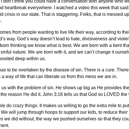
 I don’t think you could have a conversation with anyone who wo
d heartbreak everywhere. I watched a video this week that said
id crisis in our state. That is staggering. Folks, that is messed 
.
es from people wanting to live life their way, according to th
od’s way. God’s way doesn’t lead to hate, divisiveness and viol
 born thinking we know what is best. We are born with a bent that
 sinful nature. We are born with it, and we can’t change it oursel
posited deep within us.
as to be overtaken by the disease of sin. There is a cure. There
s a way of life that can liberate us from this mess we are in.
s with the problem of sin. He shows up big as He provides the wa
t the reason He did it. John 3:16 tells us that God so LOVED the 
ople do crazy things. It makes us willing to go the extra mile to 
We will jump through hoops to support our kids, to reduce their p
mes we did without, the way we pushed ourselves so that they cou
nent.