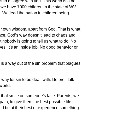
uld disagree with you. This world is a hot
 we have 7000 children in the state of WV
up. We lead the nation in children being
eir own wisdom, apart from God. That is what
ence. God’s way doesn’t lead to chaos and
 nobody is going to tell us what to do. No
ves. It’s an inside job. No good behavior or
 is a way out of the sin problem that plagues
y for sin to be dealt with. Before I talk
world.
put that smile on someone’s face. Parents, we
ain, to give them the best possible life.
ld be at their best or experience something