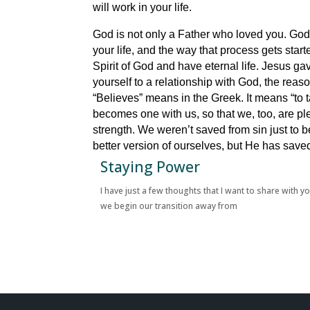
will work in your life.
God is not only a Father who loved you. God i
your life, and the way that process gets star
Spirit of God and have eternal life. Jesus gave
yourself to a relationship with God, the reas
“Believes” means in the Greek. It means “to
becomes one with us, so that we, too, are plea
strength. We weren’t saved from sin just to
better version of ourselves, but He has sav
Staying Power
I have just a few thoughts that I want to share with y
we begin our transition away from