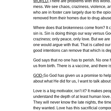
WORLD-
There are problems with this world.
mess. We see chaos, craziness, violence, an
who are in foster care largely due to the opio
removed from their homes due to drug abuse
Where does that brokenness come from? It com
sin is. Sin is doing things our way versus G
craziness; only peace, only love. But we are
one would argue with that. That is called our
good intentions can remove that which is de
God says that no one has to perish. No one h
us from birth. There is a vaccine, and there i
GOD-
So God has given us a promise to help u
about what He did for us, I want to talk abou
Love is a big motivator, isn’t it? It makes pe
understand the depth of at least human love. 
They will never know the late nights, the ti
they wanted. Love has this sacrificial compo