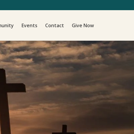
unity
Events
Contact
Give Now