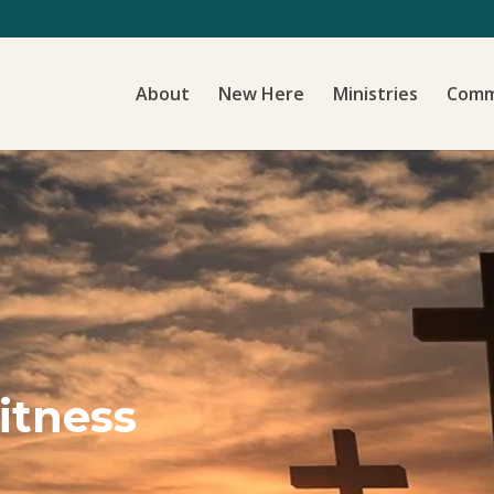
About
New Here
Ministries
Comm
itness