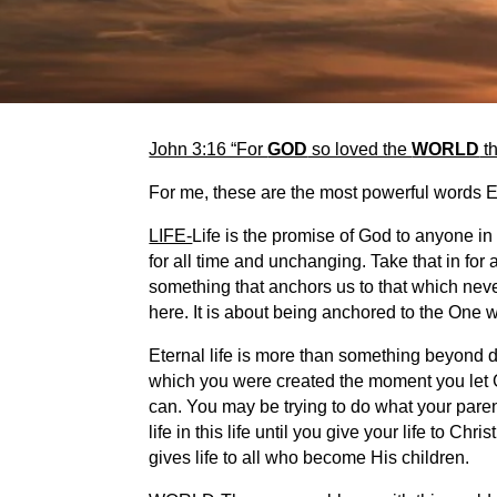
John 3:16 “For
GOD
so loved the
WORLD
th
For me, these are the most powerful words
LIFE-
Life is the promise of God to anyone in 
for all time and unchanging. Take that in for 
something that anchors us to that which neve
here. It is about being anchored to the One w
Eternal life is more than something beyond dea
which you were created the moment you let Go
can. You may be trying to do what your parent
life in this life until you give your life to C
gives life to all who become His children.