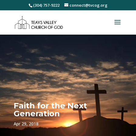
(304) 757-9222
connect@tvcog.org
Faith for the Next
Generation
Apr 29, 2018