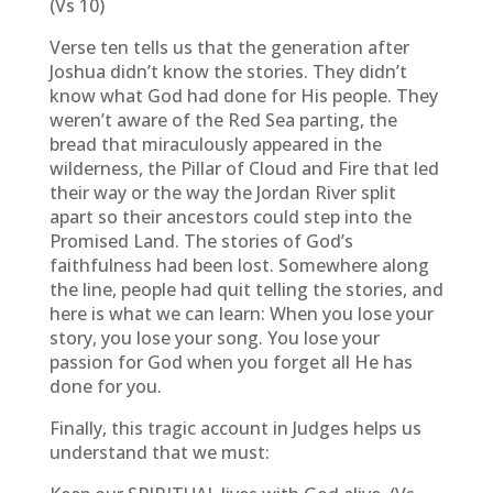
(Vs 10)
Verse ten tells us that the generation after
Joshua didn’t know the stories. They didn’t
know what God had done for His people. They
weren’t aware of the Red Sea parting, the
bread that miraculously appeared in the
wilderness, the Pillar of Cloud and Fire that led
their way or the way the Jordan River split
apart so their ancestors could step into the
Promised Land. The stories of God’s
faithfulness had been lost. Somewhere along
the line, people had quit telling the stories, and
here is what we can learn: When you lose your
story, you lose your song. You lose your
passion for God when you forget all He has
done for you.
Finally, this tragic account in Judges helps us
understand that we must: