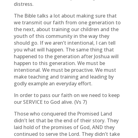
distress.
The Bible talks a lot about making sure that
we transmit our faith from one generation to
the next, about training our children and the
youth of this community in the way they
should go. If we aren’t intentional, I can tell
you what will happen. The same thing that
happened to the generation after Joshua will
happen to this generation. We must be
intentional. We must be proactive. We must
make teaching and training and leading by
godly example an everyday effort.
In order to pass our faith on we need to keep
our SERVICE to God alive. (Vs 7)
Those who conquered the Promised Land
didn’t let that be the end of their story. They
laid hold of the promises of God, AND they
continued to serve the Lord. They didn’t take