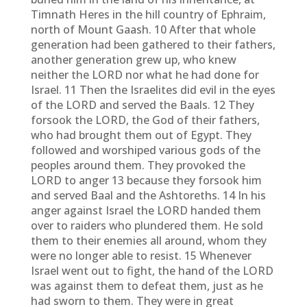
Timnath Heres in the hill country of Ephraim,
north of Mount Gaash. 10 After that whole
generation had been gathered to their fathers,
another generation grew up, who knew
neither the LORD nor what he had done for
Israel. 11 Then the Israelites did evil in the eyes
of the LORD and served the Baals. 12 They
forsook the LORD, the God of their fathers,
who had brought them out of Egypt. They
followed and worshiped various gods of the
peoples around them. They provoked the
LORD to anger 13 because they forsook him
and served Baal and the Ashtoreths. 14 In his
anger against Israel the LORD handed them
over to raiders who plundered them. He sold
them to their enemies all around, whom they
were no longer able to resist. 15 Whenever
Israel went out to fight, the hand of the LORD
was against them to defeat them, just as he
had sworn to them. They were in great