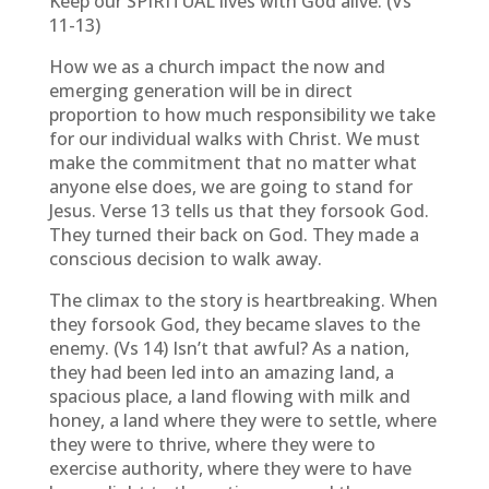
Keep our SPIRITUAL lives with God alive. (Vs
11-13)
How we as a church impact the now and
emerging generation will be in direct
proportion to how much responsibility we take
for our individual walks with Christ. We must
make the commitment that no matter what
anyone else does, we are going to stand for
Jesus. Verse 13 tells us that they forsook God.
They turned their back on God. They made a
conscious decision to walk away.
The climax to the story is heartbreaking. When
they forsook God, they became slaves to the
enemy. (Vs 14) Isn’t that awful? As a nation,
they had been led into an amazing land, a
spacious place, a land flowing with milk and
honey, a land where they were to settle, where
they were to thrive, where they were to
exercise authority, where they were to have