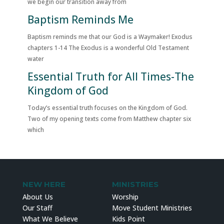
we begin our transition away from
Baptism Reminds Me
Baptism reminds me that our God is a Waymaker! Exodus
chapters 1-14 The Exodus is a wonderful Old Testament
water
Essential Truth for All Times-The
Kingdom of God
Today’s essential truth focuses on the Kingdom of God.
Two of my opening texts come from Matthew chapter six
which
NEW HERE
MINISTRIES
About Us
Worship
Our Staff
Move Student Ministries
What We Believe
Kids Point