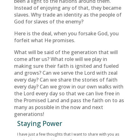
been a light to the nations around them.
Instead of enjoying any of that, they became
slaves. Why trade an identity as the people of
God for slaves of the enemy?
Here is the deal, when you forsake God, you
forfeit what He promises.
What will be said of the generation that will
come after us? What role will we play in
making sure their faith is ignited and fueled
and grows? Can we serve the Lord with zeal
every day? Can we share the stories of faith
every day? Can we grow in our own walks with
the Lord every day so that we can live free in
the Promised Land and pass the faith on to as
many as possible in the now and next
generations!
Staying Power
I have just a few thoughts that I want to share with you as