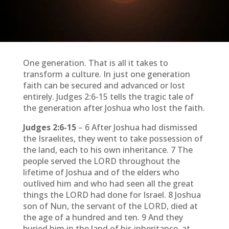
One generation. That is all it takes to
transform a culture. In just one generation
faith can be secured and advanced or lost
entirely. Judges 2:6-15 tells the tragic tale of
the generation after Joshua who lost the faith.
Judges 2:6-15
– 6 After Joshua had dismissed
the Israelites, they went to take possession of
the land, each to his own inheritance. 7 The
people served the LORD throughout the
lifetime of Joshua and of the elders who
outlived him and who had seen all the great
things the LORD had done for Israel. 8 Joshua
son of Nun, the servant of the LORD, died at
the age of a hundred and ten. 9 And they
buried him in the land of his inheritance, at