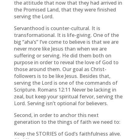
the attitude that now that they had arrived in
the Promised Land, that they were finished
serving the Lord.
Servanthood is counter-cultural. It is
transformational. It is life-giving. One of the
big “aha’s” I’ve come to believe is that we are
never more like Jesus than when we are
suffering or serving. He did them both on
purpose in order to reveal the love of God to
those around them. Our goal as Christ-
followers is to be like Jesus. Besides that,
serving the Lord is one of the commands of
Scripture. Romans 12:11 Never be lacking in
zeal, but keep your spiritual fervor, serving the
Lord. Serving isn’t optional for believers.
Second, in order to anchor this next
generation to the things of faith we need to:
Keep the STORIES of God’s faithfulness alive.