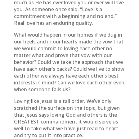
much as He has ever loved you or ever will love
you. As someone once said, “Love is a
commitment with a beginning and no end.”
Real love has an enduring quality.
What would happen in our homes if we dug in
our heels and in our hearts made the vow that
we would commit to loving each other no
matter what and prove that vow with our
behavior? Could we take the approach that we
have each other’s backs? Could we live to show
each other we always have each other’s best
interests in mind? Can we love each other even
when someone fails us?
Loving like Jesus is a tall order. We’ve only
scratched the surface on the topic, but given
that Jesus says loving God and others is the
GREATEST commandment it would serve us
well to take what we have just read to heart
and try to put it into practice.