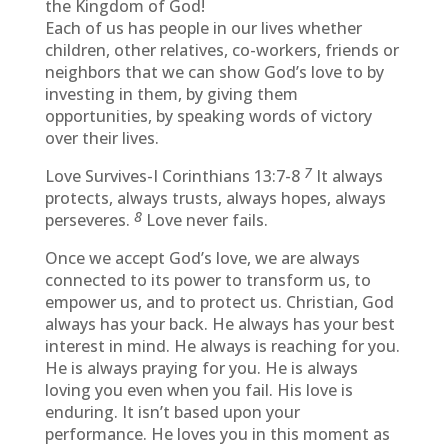
the Kingdom of God!
Each of us has people in our lives whether
children, other relatives, co-workers, friends or
neighbors that we can show God’s love to by
investing in them, by giving them
opportunities, by speaking words of victory
over their lives.
7
Love Survives-I Corinthians 13:7-8
It always
protects, always trusts, always hopes, always
8
perseveres.
Love never fails.
Once we accept God’s love, we are always
connected to its power to transform us, to
empower us, and to protect us. Christian, God
always has your back. He always has your best
interest in mind. He always is reaching for you.
He is always praying for you. He is always
loving you even when you fail. His love is
enduring. It isn’t based upon your
performance. He loves you in this moment as