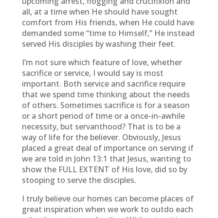
upcoming arrest, flogging and crucifixion and
all, at a time when He should have sought
comfort from His friends, when He could have
demanded some “time to Himself,” He instead
served His disciples by washing their feet.
I’m not sure which feature of love, whether
sacrifice or service, I would say is most
important. Both service and sacrifice require
that we spend time thinking about the needs
of others. Sometimes sacrifice is for a season
or a short period of time or a once-in-awhile
necessity, but servanthood? That is to be a
way of life for the believer. Obviously, Jesus
placed a great deal of importance on serving if
we are told in John 13:1 that Jesus, wanting to
show the FULL EXTENT of His love, did so by
stooping to serve the disciples.
I truly believe our homes can become places of
great inspiration when we work to outdo each