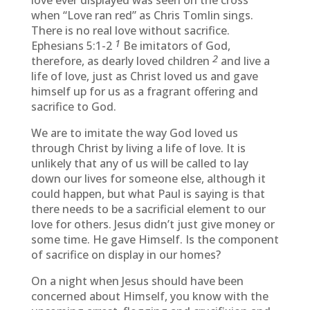
love ever displayed was seen on the cross
when “Love ran red” as Chris Tomlin sings.
There is no real love without sacrifice.
1
Ephesians 5:1-2
Be imitators of God,
2
therefore, as dearly loved children
and live a
life of love, just as Christ loved us and gave
himself up for us as a fragrant offering and
sacrifice to God.
We are to imitate the way God loved us
through Christ by living a life of love. It is
unlikely that any of us will be called to lay
down our lives for someone else, although it
could happen, but what Paul is saying is that
there needs to be a sacrificial element to our
love for others. Jesus didn’t just give money or
some time. He gave Himself. Is the component
of sacrifice on display in our homes?
On a night when Jesus should have been
concerned about Himself, you know with the