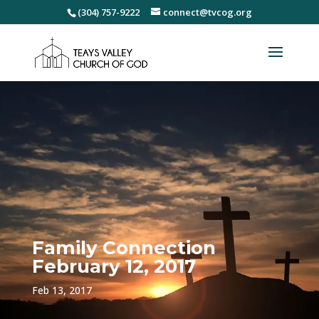
(304) 757-9222
connect@tvcog.org
Family Connection
February 12, 2017
Feb 13, 2017