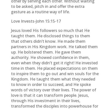
other by serving each other. Without waiting
to be asked, pitch in and offer the extra
gesture as a routine way of life.
Love Invests-John 15:15-17
Jesus loved His followers so much that He
taught them. He disclosed things to them
that others didn’t know. He made them
partners in His Kingdom work. He talked them
up. He bolstered them. He gave them
authority. He showed confidence in them,
even when they didn’t get it right! He invested
time in them. He placed expectations on them
to inspire them to go out and win souls for the
Kingdom. He taught them what they needed
to know in order to succeed, and He spoke
words of victory over their lives. The power of
love is that it can transform people. Jesus,
through His investment in their lives,
transformed the disciples into powerhouse for