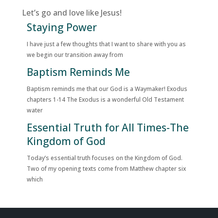
Let’s go and love like Jesus!
Staying Power
I have just a few thoughts that I want to share with you as
we begin our transition away from
Baptism Reminds Me
Baptism reminds me that our God is a Waymaker! Exodus
chapters 1-14 The Exodus is a wonderful Old Testament
water
Essential Truth for All Times-The
Kingdom of God
Today’s essential truth focuses on the Kingdom of God.
Two of my opening texts come from Matthew chapter six
which