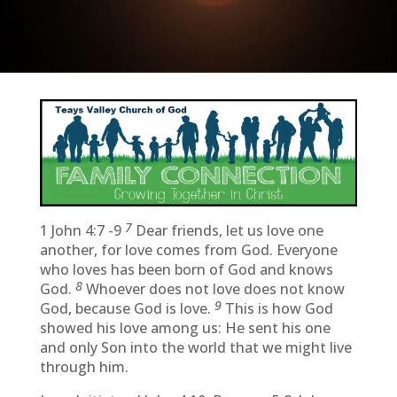
7
1 John 4:7 -9
Dear friends, let us love one
another, for love comes from God. Everyone
who loves has been born of God and knows
8
God.
Whoever does not love does not know
9
God, because God is love.
This is how God
showed his love among us: He sent his one
and only Son into the world that we might live
through him.