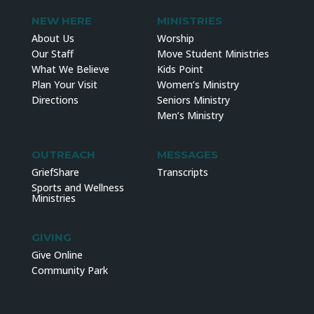
NEW HERE
MINISTRIES
About Us
Worship
Our Staff
Move Student Ministries
What We Believe
Kids Point
Plan Your Visit
Women’s Ministry
Directions
Seniors Ministry
Men’s Ministry
OUTREACH
MESSAGES
GriefShare
Transcripts
Sports and Wellness
Ministries
GIVING
Give Online
Community Park