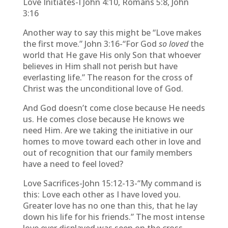
Love Initiates-I John 4:10, Romans 5:8, John
3:16
Another way to say this might be “Love makes
the first move.” John 3:16-“For God
so loved
the
world that He gave His only Son that whoever
believes in Him shall not perish but have
everlasting life.” The reason for the cross of
Christ was the unconditional love of God.
And God doesn’t come close because He needs
us. He comes close because He knows we
need Him. Are we taking the initiative in our
homes to move toward each other in love and
out of recognition that our family members
have a need to feel loved?
Love Sacrifices-John 15:12-13-“My command is
this: Love each other as I have loved you.
Greater love has no one than this, that he lay
down his life for his friends.” The most intense