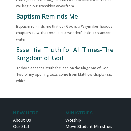
we begin our transition away from
Baptism Reminds Me
Baptism reminds me that our God is a Waymaker! Exodus
chapters 1-14 The Exodus is a wonderful Old Testament
water
Essential Truth for All Times-The
Kingdom of God
Today’s essential truth focuses on the Kingdom of God.
Two of my opening texts come from Matthew chapter six
which
NEW HERE
MINISTRIES
About Us
Worship
Our Staff
Move Student Ministries