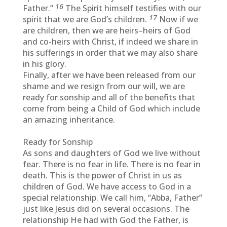
16
Father.”
The Spirit himself testifies with our
17
spirit that we are God’s children.
Now if we
are children, then we are heirs–heirs of God
and co-heirs with Christ, if indeed we share in
his sufferings in order that we may also share
in his glory.
Finally, after we have been released from our
shame and we resign from our will, we are
ready for sonship and all of the benefits that
come from being a Child of God which include
an amazing inheritance.
Ready for Sonship
As sons and daughters of God we live without
fear. There is no fear in life. There is no fear in
death. This is the power of Christ in us as
children of God. We have access to God in a
special relationship. We call him, “Abba, Father”
just like Jesus did on several occasions. The
relationship He had with God the Father, is