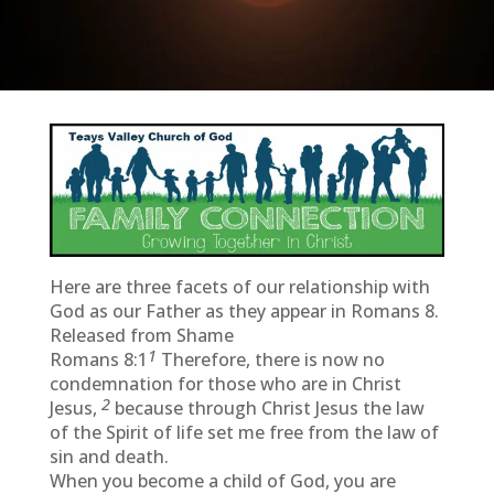
Here are three facets of our relationship with
God as our Father as they appear in Romans 8.
Released from Shame
1
Romans 8:1
Therefore, there is now no
condemnation for those who are in Christ
2
Jesus,
because through Christ Jesus the law
of the Spirit of life set me free from the law of
sin and death.
When you become a child of God, you are