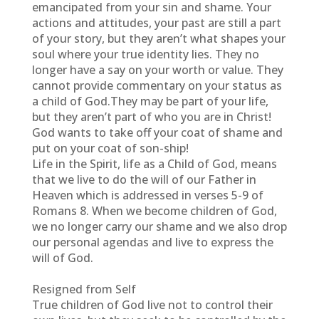
emancipated from your sin and shame. Your
actions and attitudes, your past are still a part
of your story, but they aren’t what shapes your
soul where your true identity lies. They no
longer have a say on your worth or value. They
cannot provide commentary on your status as
a child of God.They may be part of your life,
but they aren’t part of who you are in Christ!
God wants to take off your coat of shame and
put on your coat of son-ship!
Life in the Spirit, life as a Child of God, means
that we live to do the will of our Father in
Heaven which is addressed in verses 5-9 of
Romans 8. When we become children of God,
we no longer carry our shame and we also drop
our personal agendas and live to express the
will of God.
Resigned from Self
True children of God live not to control their