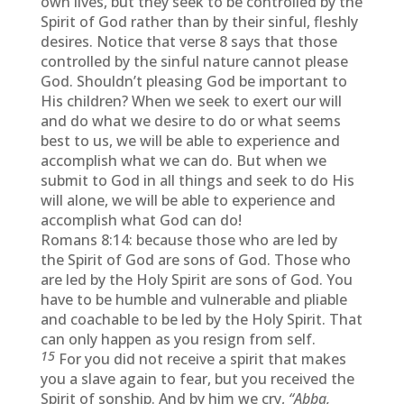
own lives, but they seek to be controlled by the
Spirit of God rather than by their sinful, fleshly
desires. Notice that verse 8 says that those
controlled by the sinful nature cannot please
God. Shouldn’t pleasing God be important to
His children? When we seek to exert our will
and do what we desire to do or what seems
best to us, we will be able to experience and
accomplish what we can do. But when we
submit to God in all things and seek to do His
will alone, we will be able to experience and
accomplish what God can do!
Romans
8:14
: because those who are led by
the Spirit of God are sons of God. Those who
are led by the Holy Spirit are sons of God. You
have to be humble and vulnerable and pliable
and coachable to be led by the Holy Spirit. That
can only happen as you resign from self.
15
For you did not receive a spirit that makes
you a slave again to fear, but you received the
Spirit of sonship. And by him we cry,
“Abba,