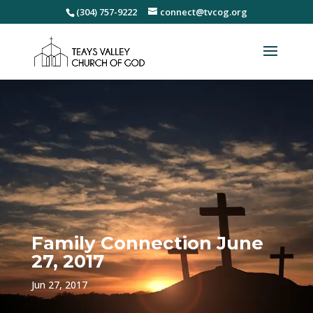
(304) 757-9222
connect@tvcog.org
Family Connection June
27, 2017
Jun 27, 2017