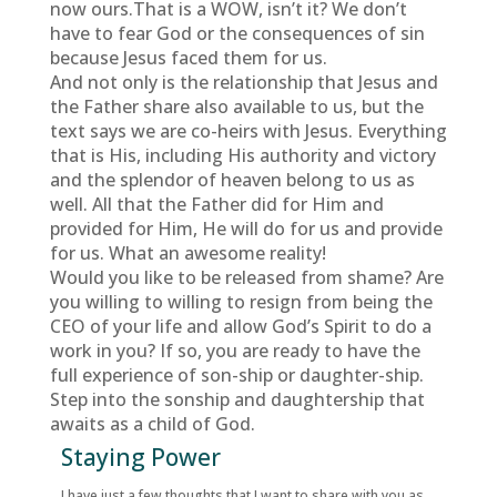
now ours.That is a WOW, isn’t it? We don’t
have to fear God or the consequences of sin
because Jesus faced them for us.
And not only is the relationship that Jesus and
the Father share also available to us, but the
text says we are co-heirs with Jesus. Everything
that is His, including His authority and victory
and the splendor of heaven belong to us as
well. All that the Father did for Him and
provided for Him, He will do for us and provide
for us. What an awesome reality!
Would you like to be released from shame? Are
you willing to willing to resign from being the
CEO of your life and allow God’s Spirit to do a
work in you? If so, you are ready to have the
full experience of son-ship or daughter-ship.
Step into the sonship and daughtership that
awaits as a child of God.
Staying Power
I have just a few thoughts that I want to share with you as