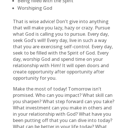
Being filled with the Spirit
Worshiping God
That is wise advice! Don’t give into anything
that will make you lazy, hazy or crazy. Pursue
what God is calling you to pursue. Every day,
seek God’s will! Every day, live in such a way
that you are exercising self-control. Every day,
seek to be filled with the Spirit of God. Every
day, worship God and spend time on your
relationship with Him! It will open doors and
create opportunity after opportunity after
opportunity for you.
Make the most of today! Tomorrow isn’t
promised. Who can you impact? What skill can
you sharpen? What step forward can you take?
What investment can you make in others and
in your relationship with God? What have you
been putting off that you can dive into today?
What can be better in your life today? What