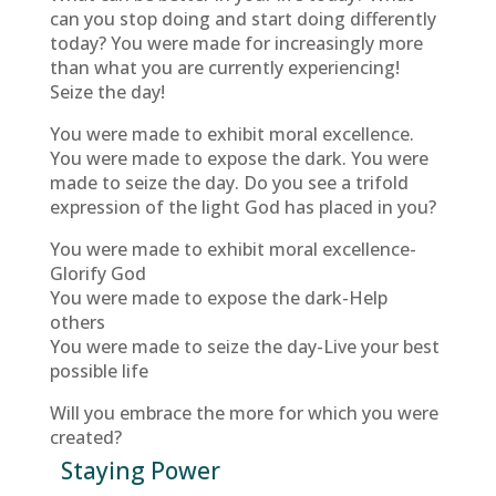
can you stop doing and start doing differently
today? You were made for increasingly more
than what you are currently experiencing!
Seize the day!
You were made to exhibit moral excellence.
You were made to expose the dark. You were
made to seize the day. Do you see a trifold
expression of the light God has placed in you?
You were made to exhibit moral excellence-
Glorify God
You were made to expose the dark-Help
others
You were made to seize the day-Live your best
possible life
Will you embrace the more for which you were
created?
Staying Power