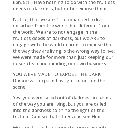
Eph. 5:11-Have nothing to do with the fruitless
deeds of darkness, but rather expose them.
Notice, that we aren’t commanded to live
detached from the world, but different from
the world. We are to not engage in the
fruitless deeds of darkness, but we ARE to
engage with the world in order to expose that
the way they are living is the wrong way to live.
We were made for more than just keeping our
noses clean and minding our own business.
YOU WERE MADE TO EXPOSE THE DARK.
Darkness is exposed as light comes on the
scene.
Yes, you were called out of darkness in terms
of the way you are living, but you are called
into the darkness to shine the light of the
truth of God so that others can see Him!
We aren’t called to sequester ourselves into a