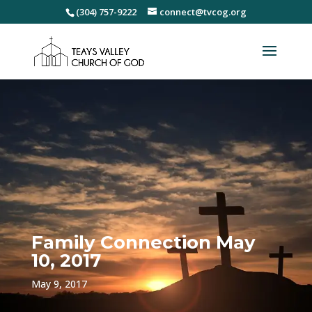
(304) 757-9222
connect@tvcog.org
Family Connection May
10, 2017
May 9, 2017