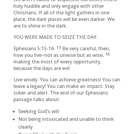
holy huddle and only engage with other
Christians. If all of the light gathers in one
place, the dark places will be even darker. We
are to shine in the dark.
YOU WERE MADE TO SEIZE THE DAY.
15
Ephesians 5:15-16:
Be very careful, then,
16
how you live–not as unwise but as wise,
making the most of every opportunity,
because the days are evil
Live wisely. You can achieve greatness! You can
leave a legacy! You can make an impact. Stay
sober and alert. The end of our Ephesians
passage talks about:
Seeking God’s will
Not being intoxicated and unable to think
clearly