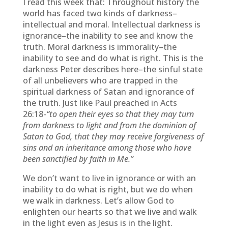
I read this week that: Throughout history the
world has faced two kinds of darkness–
intellectual and moral. Intellectual darkness is
ignorance–the inability to see and know the
truth. Moral darkness is immorality–the
inability to see and do what is right. This is the
darkness Peter describes here–the sinful state
of all unbelievers who are trapped in the
spiritual darkness of Satan and ignorance of
the truth. Just like Paul preached in Acts
26:18-
“to open their eyes so that they may turn
from darkness to light and from the dominion of
Satan to God, that they may receive forgiveness of
sins and an inheritance among those who have
been sanctified by faith in Me.”
We don’t want to live in ignorance or with an
inability to do what is right, but we do when
we walk in darkness. Let’s allow God to
enlighten our hearts so that we live and walk
in the light even as Jesus is in the light.