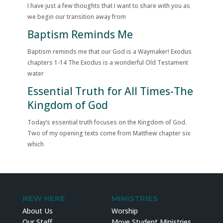
I have just a few thoughts that I want to share with you as
we begin our transition away from
Baptism Reminds Me
Baptism reminds me that our God is a Waymaker! Exodus
chapters 1-14 The Exodus is a wonderful Old Testament
water
Essential Truth for All Times-The
Kingdom of God
Today’s essential truth focuses on the Kingdom of God.
Two of my opening texts come from Matthew chapter six
which
NEW HERE
MINISTRIES
About Us
Worship
Our Staff
Move Student Ministries