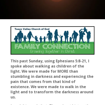
This past Sunday, using Ephesians 5:8-21, I
spoke about walking as children of the
light. We were made for MORE than
stumbling in darkness and experiencing the
pain that comes from that kind of
existence. We were made to walk in the
light and to transform the darkness around
us.