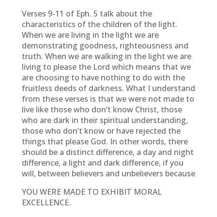
Verses 9-11 of Eph. 5 talk about the
characteristics of the children of the light.
When we are living in the light we are
demonstrating goodness, righteousness and
truth. When we are walking in the light we are
living to please the Lord which means that we
are choosing to have nothing to do with the
fruitless deeds of darkness. What I understand
from these verses is that we were not made to
live like those who don’t know Christ, those
who are dark in their spiritual understanding,
those who don’t know or have rejected the
things that please God. In other words, there
should be a distinct difference, a day and night
difference, a light and dark difference, if you
will, between believers and unbelievers because
YOU WERE MADE TO EXHIBIT MORAL
EXCELLENCE.