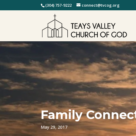
(304) 757-9222
connect@tvcog.org
Family Connect
May 29, 2017