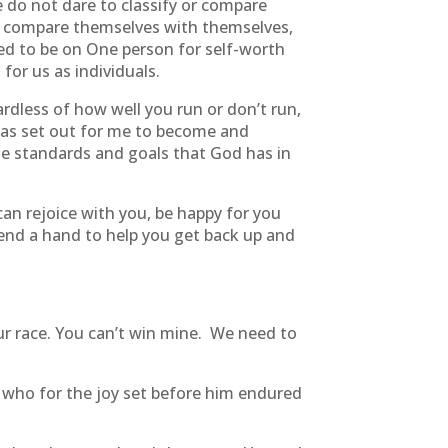
do not dare to classify or compare
 compare themselves with themselves,
eed to be on One person for self-worth
for us as individuals.
ardless of how well you run or don’t run,
has set out for me to become and
the standards and goals that God has in
an rejoice with you, be happy for you
 lend a hand to help you get back up and
ur race. You can’t win mine. We need to
h, who for the joy set before him endured