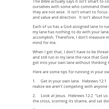
The Bible actually says it isn’t smart to 
ourselves with some who commend thems
they are not wise. It isn’t smart to focu
and value and direction. It isn’t about h
Each of us has a God-assigned lane to run 
my lane has nothing to do with your lan
accomplish. Therefore, I don’t measure my
mind for me.
When I get that, I don’t have to be threa
and still run in my lane the race that God
get into your own lane without thinking 
Here are some tips for running in your o
1. Get in your own lane. Hebrews 12:1 I 
realize we aren’t competing with anyone 
2. Look at Jesus. Hebrews 12:2
“Let us
the cross, scorning its shame, and sat d