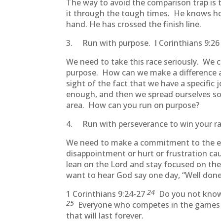
The way to avoid the comparison trap is 
it through the tough times. He knows how 
hand. He has crossed the finish line.
3. Run with purpose. I Corinthians 9:26 “
We need to take this race seriously. We 
purpose. How can we make a difference a
sight of the fact that we have a specifi
enough, and then we spread ourselves so t
area. How can you run on purpose?
4. Run with perseverance to win your r
We need to make a commitment to the ent
disappointment or hurt or frustration ca
lean on the Lord and stay focused on the f
want to hear God say one day, “Well done
24
1 Corinthians 9:24-27
Do you not know t
25
Everyone who competes in the games goe
that will last forever.