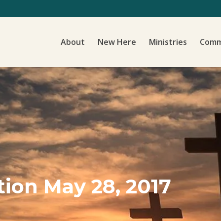
About
New Here
Ministries
Comm
ion May 28, 2017