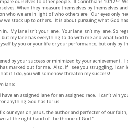
12
compare ourselves to other people. II Corinthians 10:12
We 
elves. When they measure themselves by themselves and
s on who we are in light of who others are. Our eyes only n
ow we stack up to others. It is about pursuing what God has 
in. My lane isn’t your lane. Your lane isn’t my lane. So reg
e, but my lane has everything to do with me and what God 
self by you or your life or your performance, but only by 
tened by your success or minimized by your achievement. I c
 has marked out for me. Also, if I see you struggling, I can
that if I do, you will somehow threaten my success!
wn lane:
have an assigned lane for an assigned race. I can’t win yo
for anything God has for us.
 fix our eyes on Jesus, the author and perfecter of our fait
own at the right hand of the throne of God.”