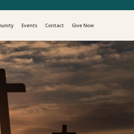
unity
Events
Contact
Give Now