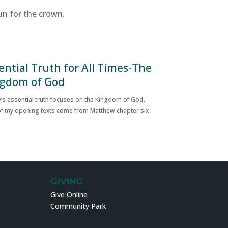
un for the crown.
ential Truth for All Times-The
gdom of God
’s essential truth focuses on the Kingdom of God.
f my opening texts come from Matthew chapter six
GIVING
Give Online
Community Park