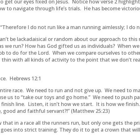
to get our eyes fixed on Jesus. Notice how verse 2 highli
to navigate through life’s trials. He has become victoriou
Therefore I do not run like a man running aimlessly; I do no
can’t be lackadaisical or random about our approach to this
s we run? How has God gifted us as individuals? When we 
c job to do for the Lord. When we compare ourselves to oth
hin with all kinds of activity to the point that we don’t re
ace. Hebrews 12:1
ire race. We need to run and not give up. We need to ma
use us to “take our toys and go home.” We need to push pa
inish line. Listen, it isn’t how we start. It is how we fini
, good and faithful servant?!” (Matthew 25:23)
hat in a race all the runners run, but only one gets the pri
s into strict training. They do it to get a crown that will 