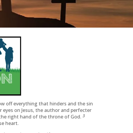
ow off everything that hinders and the sin
ur eyes on Jesus, the author and perfecter
3
 the right hand of the throne of God.
se heart.