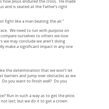
ghts how Jesus endured the cross. He made
s and is seated at the Father’s right
t fight like a man beating the air.”
 race. We need to run with purpose on
compare ourselves to others we lose
ers we may conclude we aren’t doing
ally make a significant impact in any one
ke the determination that we won’t let
st barriers and jump over obstacles as we
sh. Do you want to finish well? Do you
ze? Run in such a way as to get the prize.
not last; but we do it to get a crown