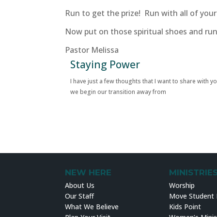
Run to get the prize! Run with all of yo
Now put on those spiritual shoes and run
Pastor Melissa
Staying Power
I have just a few thoughts that I want to share with y
we begin our transition away from
NEW HERE
MINISTRIE
About Us
Worship
Our Staff
Move Student M
What We Believe
Kids Point