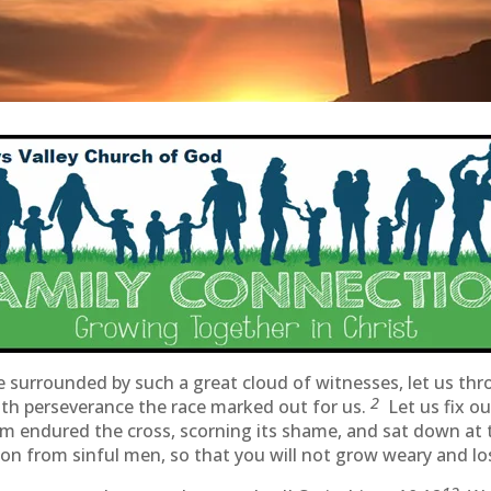
 surrounded by such a great cloud of witnesses, let us thr
2
with perseverance the race marked out for us.
Let us fix o
him endured the cross, scorning its shame, and sat down at
n from sinful men, so that you will not grow weary and lo