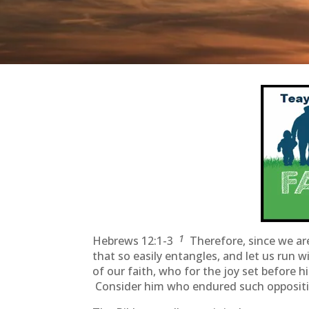
1
Hebrews 12:1-3
Therefore, since we are
that so easily entangles, and let us run 
of our faith, who for the joy set before 
Consider him who endured such oppositio