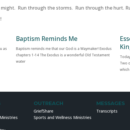
ur might. Run through the storms. Run through the hurt. R
!
Baptism Reminds Me
Ess
Kin
ou as
Baptism reminds me that our God is a Waymaker! Exodus
chapters 1-14 The Exodus is a wonderful Old Testament
Today
water
Two o
which
S
OUTREACH
MESSAGES
GriefShare
Transcripts
inistries
Sports and Wellness Ministries