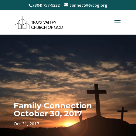
(304) 757-9222
connect@tvcog.org
Family Connection
October 30, 2017
Oct 31, 2017