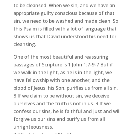
to be cleansed. When we sin, and we have an
appropriate guilty conscious because of that
sin, we need to be washed and made clean. So,
this Psalm is filled with a lot of language that
shows us that David understood his need for
cleansing.
One of the most beautiful and reassuring
passages of Scripture is 1 John 1:7-9-7 But if
we walk in the light, as he is in the light, we
have fellowship with one another, and the
blood of Jesus, his Son, purifies us from all sin.
8 If we claim to be without sin, we deceive
ourselves and the truth is not in us. 9 If we
confess our sins, he is faithful and just and will
forgive us our sins and purify us from all
unrighteousness.