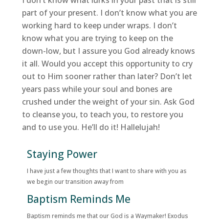
I don’t know what lurks in your past that is still
part of your present. I don’t know what you are
working hard to keep under wraps. I don’t
know what you are trying to keep on the
down-low, but I assure you God already knows
it all. Would you accept this opportunity to cry
out to Him sooner rather than later? Don’t let
years pass while your soul and bones are
crushed under the weight of your sin. Ask God
to cleanse you, to teach you, to restore you
and to use you. He’ll do it! Hallelujah!
Staying Power
I have just a few thoughts that I want to share with you as
we begin our transition away from
Baptism Reminds Me
Baptism reminds me that our God is a Waymaker! Exodus