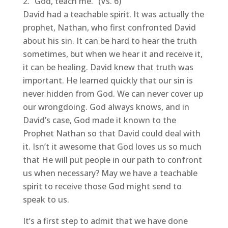
“God, teach me.” (Vs. 6)
David had a teachable spirit. It was actually the
prophet, Nathan, who first confronted David
about his sin. It can be hard to hear the truth
sometimes, but when we hear it and receive it,
it can be healing. David knew that truth was
important. He learned quickly that our sin is
never hidden from God. We can never cover up
our wrongdoing. God always knows, and in
David’s case, God made it known to the
Prophet Nathan so that David could deal with
it. Isn’t it awesome that God loves us so much
that He will put people in our path to confront
us when necessary? May we have a teachable
spirit to receive those God might send to
speak to us.
It’s a first step to admit that we have done