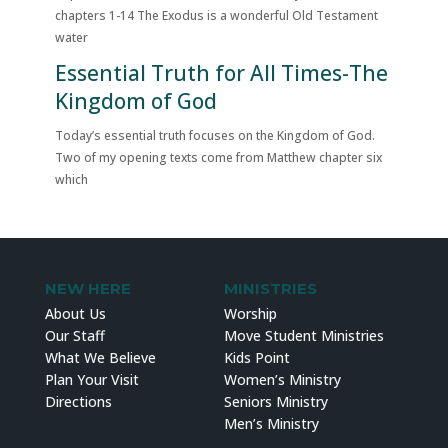
chapters 1-14 The Exodus is a wonderful Old Testament
water
Essential Truth for All Times-The
Kingdom of God
Today’s essential truth focuses on the Kingdom of God.
Two of my opening texts come from Matthew chapter six
which
NEW HERE
MINISTRIES
About Us
Worship
Our Staff
Move Student Ministries
What We Believe
Kids Point
Plan Your Visit
Women’s Ministry
Directions
Seniors Ministry
Men’s Ministry