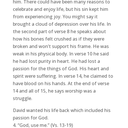
him. There could have been many reasons to
celebrate and enjoy life, but his sin kept him
from experiencing joy. You might say it
brought a cloud of depression over his life. In
the second part of verse 8 he speaks about
how his bones felt crushed as if they were
broken and won’t support his frame. He was
weak in his physical body. In verse 10 he said
he had lost purity in heart. He had lost a
passion for the things of God. His heart and
spirit were suffering. In verse 14, he claimed to
have blood on his hands. At the end of verse
14 and all of 15, he says worship was a
struggle.
David wanted his life back which included his
passion for God.
“God, use me.” (Vs. 13-19)