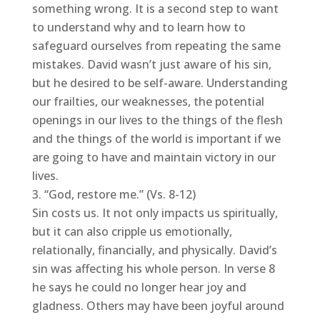
something wrong. It is a second step to want
to understand why and to learn how to
safeguard ourselves from repeating the same
mistakes. David wasn’t just aware of his sin,
but he desired to be self-aware. Understanding
our frailties, our weaknesses, the potential
openings in our lives to the things of the flesh
and the things of the world is important if we
are going to have and maintain victory in our
lives.
“God, restore me.” (Vs. 8-12)
Sin costs us. It not only impacts us spiritually,
but it can also cripple us emotionally,
relationally, financially, and physically. David’s
sin was affecting his whole person. In verse 8
he says he could no longer hear joy and
gladness. Others may have been joyful around