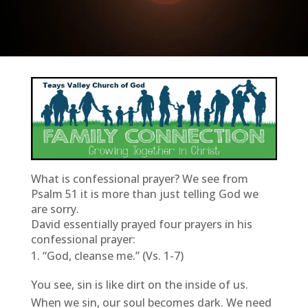
What is confessional prayer? We see from
Psalm 51 it is more than just telling God we
are sorry.
David essentially prayed four prayers in his
confessional prayer:
“God, cleanse me.” (Vs. 1-7)
You see, sin is like dirt on the inside of us.
When we sin, our soul becomes dark. We need