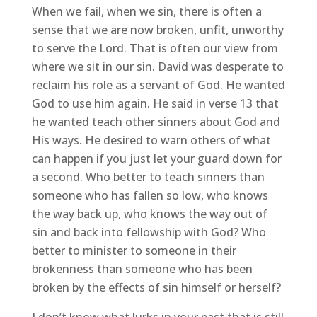
When we fail, when we sin, there is often a
sense that we are now broken, unfit, unworthy
to serve the Lord. That is often our view from
where we sit in our sin. David was desperate to
reclaim his role as a servant of God. He wanted
God to use him again. He said in verse 13 that
he wanted teach other sinners about God and
His ways. He desired to warn others of what
can happen if you just let your guard down for
a second. Who better to teach sinners than
someone who has fallen so low, who knows
the way back up, who knows the way out of
sin and back into fellowship with God? Who
better to minister to someone in their
brokenness than someone who has been
broken by the effects of sin himself or herself?