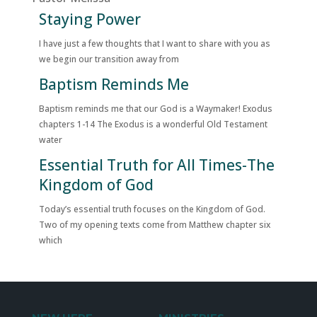
Staying Power
I have just a few thoughts that I want to share with you as
we begin our transition away from
Baptism Reminds Me
Baptism reminds me that our God is a Waymaker! Exodus
chapters 1-14 The Exodus is a wonderful Old Testament
water
Essential Truth for All Times-The
Kingdom of God
Today’s essential truth focuses on the Kingdom of God.
Two of my opening texts come from Matthew chapter six
which