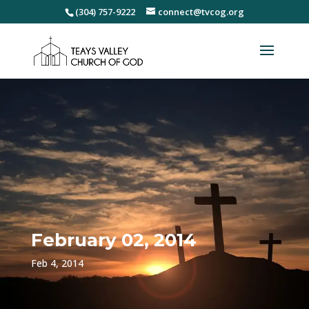
(304) 757-9222
connect@tvcog.org
February 02, 2014
Feb 4, 2014