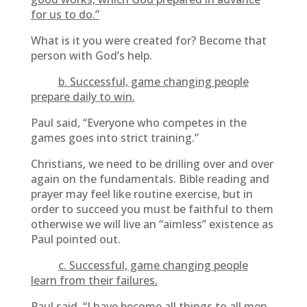
for us to do.”
What is it you were created for? Become that
person with God’s help.
b. Successful, game changing people
prepare daily to win.
Paul said, “Everyone who competes in the
games goes into strict training.”
Christians, we need to be drilling over and over
again on the fundamentals. Bible reading and
prayer may feel like routine exercise, but in
order to succeed you must be faithful to them
otherwise we will live an “aimless” existence as
Paul pointed out.
c. Successful, game changing people
learn from their failures.
Paul said, “I have become all things to all men