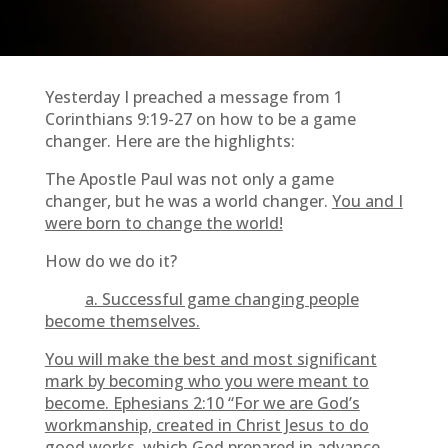
Yesterday I preached a message from 1
Corinthians 9:19-27 on how to be a game
changer. Here are the highlights:
The Apostle Paul was not only a game
changer, but he was a world changer.
You and I
were born to change the world!
How do we do it?
a. Successful game changing people
become themselves.
You will make the best and most significant
mark by becoming who you were meant to
become. Ephesians 2:10 “For we are God’s
workmanship, created in Christ Jesus to do
good works, which God prepared in advance