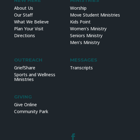
NEW HERE
MINISTRIES
About Us
Worship
Our Staff
Move Student Ministries
What We Believe
Kids Point
Plan Your Visit
Women’s Ministry
Directions
Seniors Ministry
Men’s Ministry
OUTREACH
MESSAGES
GriefShare
Transcripts
Sports and Wellness
Ministries
GIVING
Give Online
Community Park