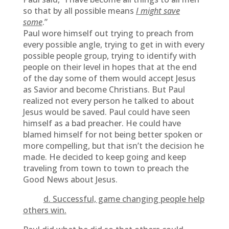
so that by all possible means
I might save
some
.”
Paul wore himself out trying to preach from
every possible angle, trying to get in with every
possible people group, trying to identify with
people on their level in hopes that at the end
of the day some of them would accept Jesus
as Savior and become Christians. But Paul
realized not every person he talked to about
Jesus would be saved. Paul could have seen
himself as a bad preacher. He could have
blamed himself for not being better spoken or
more compelling, but that isn’t the decision he
made. He decided to keep going and keep
traveling from town to town to preach the
Good News about Jesus.
d. Successful, game changing people help
others win.