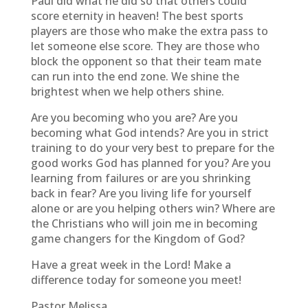
Paul did what he did so that others could
score eternity in heaven! The best sports
players are those who make the extra pass to
let someone else score. They are those who
block the opponent so that their team mate
can run into the end zone. We shine the
brightest when we help others shine.
Are you becoming who you are? Are you
becoming what God intends? Are you in strict
training to do your very best to prepare for the
good works God has planned for you? Are you
learning from failures or are you shrinking
back in fear? Are you living life for yourself
alone or are you helping others win? Where are
the Christians who will join me in becoming
game changers for the Kingdom of God?
Have a great week in the Lord! Make a
difference today for someone you meet!
Pastor Melissa