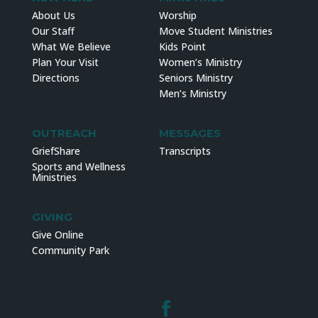
About Us
Worship
Our Staff
Move Student Ministries
What We Believe
Kids Point
Plan Your Visit
Women’s Ministry
Directions
Seniors Ministry
Men’s Ministry
OUTREACH
MESSAGES
GriefShare
Transcripts
Sports and Wellness
Ministries
GIVING
Give Online
Community Park