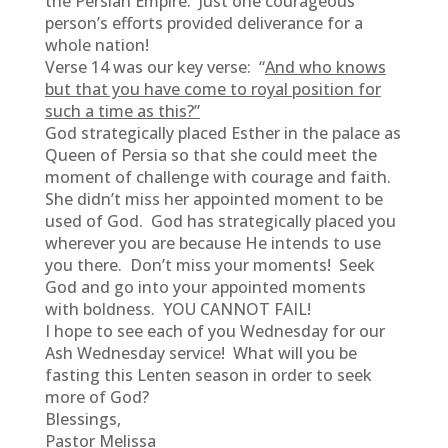
the Persian Empire. Just one courageous
person’s efforts provided deliverance for a
whole nation!
Verse 14 was our key verse: “
And who knows
but that you have come to royal position for
such a time as this?”
God strategically placed Esther in the palace as
Queen of Persia so that she could meet the
moment of challenge with courage and faith.
She didn’t miss her appointed moment to be
used of God. God has strategically placed you
wherever you are because He intends to use
you there. Don’t miss your moments! Seek
God and go into your appointed moments
with boldness. YOU CANNOT FAIL!
I hope to see each of you Wednesday for our
Ash Wednesday service! What will you be
fasting this Lenten season in order to seek
more of God?
Blessings,
Pastor Melissa