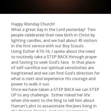
Happy Monday Church!
What a great day in the Lord yesterday! Two
people celebrated their new birth in Christ by
lighting candles, and we had about 45 visitors
in the first service with our Boy Scouts.
Using Esther 4:10-16, I spoke about the need
to routinely take a STEP BACK through prayer
and fasting to seek God’s face. In that place
of self-sacrifice our spiritual sensitivities are
heightened and we can find God’s direction for
what is next and experience His courage and
power to walk it out.
Once we have taken a STEP BACK we can STEP
UP to any challenge. Esther risked her life
when she went to the King to tell him about
Haman’s plot to assassinate the Jews living in