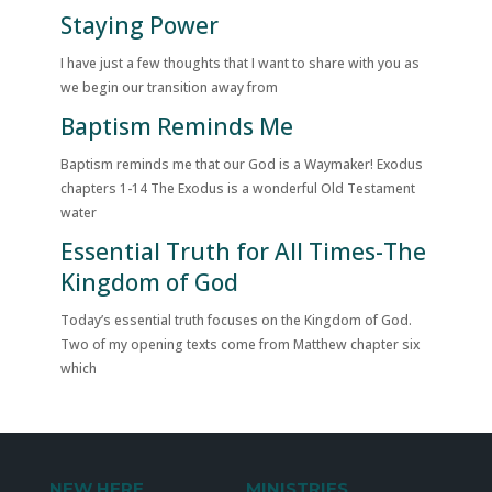
Staying Power
I have just a few thoughts that I want to share with you as
we begin our transition away from
Baptism Reminds Me
Baptism reminds me that our God is a Waymaker! Exodus
chapters 1-14 The Exodus is a wonderful Old Testament
water
Essential Truth for All Times-The
Kingdom of God
Today’s essential truth focuses on the Kingdom of God.
Two of my opening texts come from Matthew chapter six
which
NEW HERE
MINISTRIES