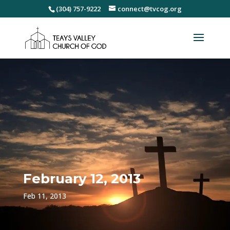
(304) 757-9222
connect@tvcog.org
February 12, 2013
Feb 11, 2013