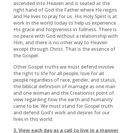
ascended into Heaven and is seated at the
right hand of God the Father where He reigns
and He lives to pray for us. His Holy Spirit is at
work in the world today to help us experience
His grace and forgiveness in fullness. There is
no peace with God without a relationship with
Him, and there is no other way to Heaven
except through Christ. That is the essence of
the Gospel.
Other Gospel truths we must defend involve
the right to life for all people, love for all
people regardless of race, gender, and status,
the biblical definition of marriage as one man
and one woman and the Creationist point of
view regarding how the earth and humanity
came to be. We must stand for Gospel truth
and defend God’s work and desires for our
lives in this world.
3. View each day as a call to live in a manner