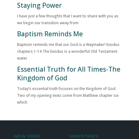
Staying Power
I have just a few thoughts that I want to share with you as
we begin our transition away from
Baptism Reminds Me
Baptism reminds me that our God is a Waymaker! Exodus
chapters 1-14 The Exodus is a wonderful Old Testament
water
Essential Truth for All Times-The
Kingdom of God
Today’s essential truth focuses on the Kingdom of God.
Two of my opening texts come from Matthew chapter six
which
NEW HERE
MINISTRIES