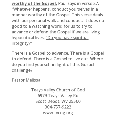
worthy of the Gospel.
Paul says in verse 27,
“Whatever happens, conduct yourselves in a
manner worthy of the Gospel. This verse deals
with our personal walk and conduct. It does no
good to a watching world for us to try to
advance or defend the Gospel if we are living
hypocritical lives.
“Do you have spiritual
integrity?”
There is a Gospel to advance. There is a Gospel
to defend. There is a Gospel to live out. Where
do you find yourself in light of this Gospel
challenge?
Pastor Melissa
Teays Valley Church of God
6979 Teays Valley Rd
Scott Depot, WV 25560
304-757-9222
www.tvcog.org