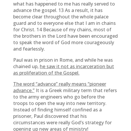
what has happened to me has really served to
advance the gospel. 13 As a result, it has
become clear throughout the whole palace
guard and to everyone else that I am in chains
for Christ. 14 Because of my chains, most of
the brothers in the Lord have been encouraged
to speak the word of God more courageously
and fearlessly.
Paul was in prison in Rome, and while he was
chained up,
he saw it not as incarceration but
as proliferation of the Gospel.
The word “advance” really means “pioneer
advance.”
It is a Greek military term that refers
to the army engineers who go before the
troops to open the way into new territory.
Instead of finding himself confined as a
prisoner, Paul discovered that his
circumstances were really God’s strategy for
opening up new areas of ministry!