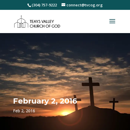
(304) 757-9222
connect@tvcog.org
February 2, 2016
Feb 2, 2016