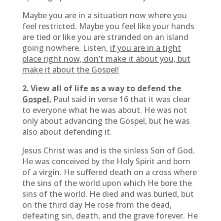
Maybe you are in a situation now where you
feel restricted. Maybe you feel like your hands
are tied or like you are stranded on an island
going nowhere. Listen,
if you are in a tight
place right now, don’t make it about you, but
make it about the Gospel!
2. View all of life as a way to defend the
Gospel.
Paul said in verse 16 that it was clear
to everyone what he was about. He was not
only about advancing the Gospel, but he was
also about defending it.
Jesus Christ was and is the sinless Son of God.
He was conceived by the Holy Spirit and born
of a virgin. He suffered death on a cross where
the sins of the world upon which He bore the
sins of the world. He died and was buried, but
on the third day He rose from the dead,
defeating sin, death, and the grave forever. He