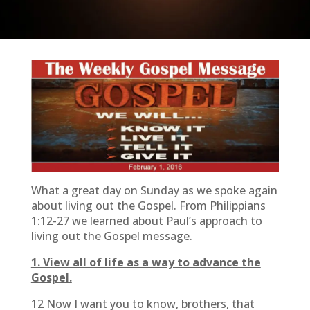
What a great day on Sunday as we spoke again
about living out the Gospel. From Philippians
1:12-27 we learned about Paul’s approach to
living out the Gospel message.
1. View all of life as a way to advance the
Gospel.
12 Now I want you to know, brothers, that