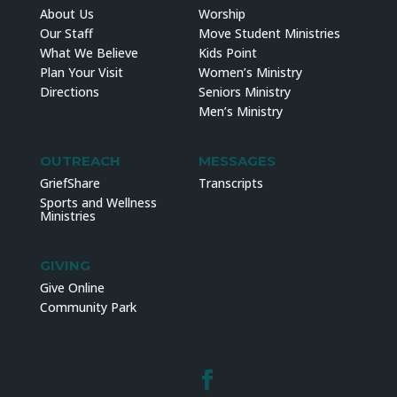
About Us
Worship
Our Staff
Move Student Ministries
What We Believe
Kids Point
Plan Your Visit
Women’s Ministry
Directions
Seniors Ministry
Men’s Ministry
OUTREACH
MESSAGES
GriefShare
Transcripts
Sports and Wellness
Ministries
GIVING
Give Online
Community Park