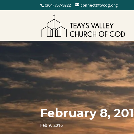
(304) 757-9222
connect@tvcog.org
February 8, 20
Feb 9, 2016