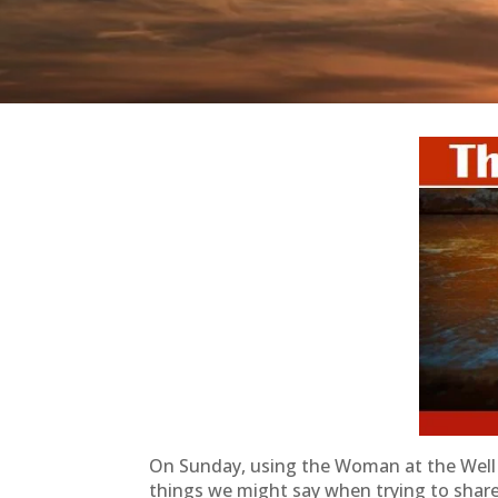
On Sunday, using the Woman at the Well 
things we might say when trying to shar