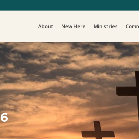
About
New Here
Ministries
Comm
16