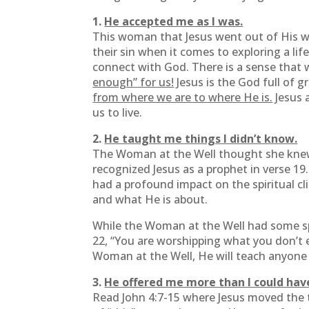
1.
He accepted me as I was.
This woman that Jesus went out of His way
their sin when it comes to exploring a lif
connect with God. There is a sense that
enough” for us!
Jesus is the God full of 
from where we are to where He is.
Jesus 
us to live.
2.
He taught me things I didn’t know.
The Woman at the Well thought she knew so
recognized Jesus as a prophet in verse 19
had a profound impact on the spiritual cl
and what He is about.
While the Woman at the Well had some spi
22, “You are worshipping what you don’t ev
Woman at the Well, He will teach anyone
3.
He offered me more than I could hav
Read John 4:7-15 where Jesus moved the t