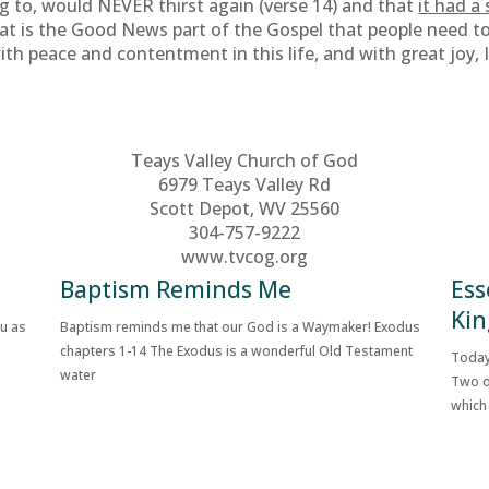
ng to, would NEVER thirst again (verse 14) and that
it had a
t is the Good News part of the Gospel that people need to h
 with peace and contentment in this life, and with great joy,
Teays Valley Church of God
6979 Teays Valley Rd
Scott Depot, WV 25560
304-757-9222
www.tvcog.org
Baptism Reminds Me
Ess
Kin
ou as
Baptism reminds me that our God is a Waymaker! Exodus
chapters 1-14 The Exodus is a wonderful Old Testament
Today
water
Two o
which