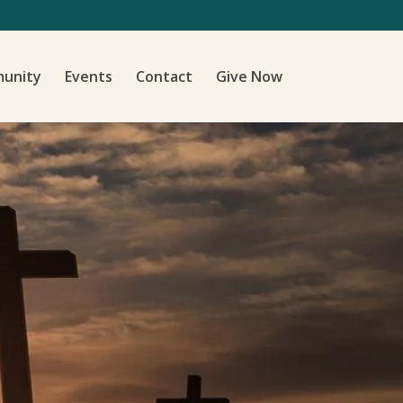
unity
Events
Contact
Give Now