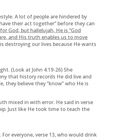
style. A lot of people are hindered by
 “have their act together” before they can
or God, but hallelujah, He is “God
re, and His truth enables us to move
 is destroying our lives because He wants
ght. (Look at John 4:19-26) She
ny that history records He did live and
fe, they believe they “know” who He is
h mixed in with error. He said in verse
ip. Just like He took time to teach the
. For everyone, verse 13, who would drink