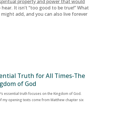
 spiritual property and power that would
ear. It isn’t “too good to be true!” What
 I might add, and you can also live forever
ential Truth for All Times-The
gdom of God
’s essential truth focuses on the Kingdom of God.
f my opening texts come from Matthew chapter six