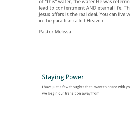
of “this” water, the water He was referri
lead to contentment AND eternal life.
Tha
Jesus offers is the real deal. You can live
in the paradise called Heaven.
Pastor Melissa
Staying Power
I have just a few thoughts that I want to share with y
we begin our transition away from