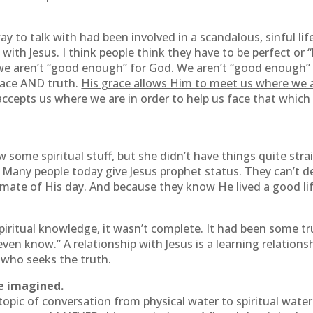
 to talk with had been involved in a scandalous, sinful life
e with Jesus. I think people think they have to be perfect or
 we aren’t “good enough” for God.
We aren’t “good enough” f
grace AND truth.
His grace allows Him to meet us where we a
accepts us where we are in order to help us face that which
me spiritual stuff, but she didn’t have things quite strai
. Many people today give Jesus prophet status. They can’t de
imate of His day. And because they know He lived a good li
ritual knowledge, it wasn’t complete. It had been some trut
en know.” A relationship with Jesus is a learning relationsh
 who seeks the truth.
e imagined.
opic of conversation from physical water to spiritual water