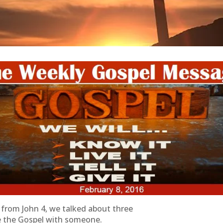
from John 4, we talked about three
e the Gospel with someone.