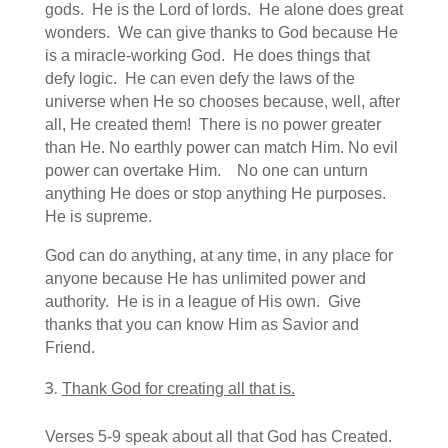
gods. He is the Lord of lords. He alone does great
wonders. We can give thanks to God because He
is a miracle-working God. He does things that
defy logic. He can even defy the laws of the
universe when He so chooses because, well, after
all, He created them! There is no power greater
than He. No earthly power can match Him. No evil
power can overtake Him. No one can unturn
anything He does or stop anything He purposes.
He is supreme.
God can do anything, at any time, in any place for
anyone because He has unlimited power and
authority. He is in a league of His own. Give
thanks that you can know Him as Savior and
Friend.
Thank God for creating all that is.
Verses 5-9 speak about all that God has Created.