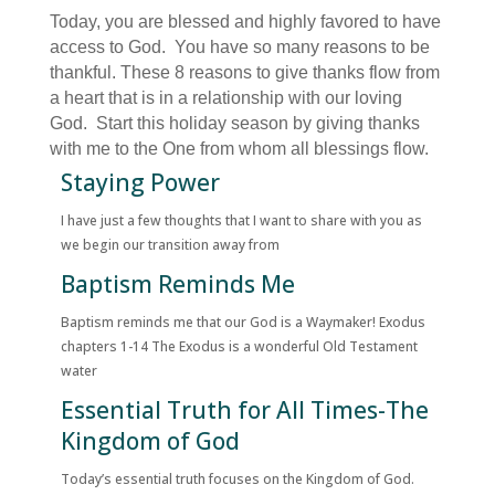
Today, you are blessed and highly favored to have
access to God. You have so many reasons to be
thankful. These 8 reasons to give thanks flow from
a heart that is in a relationship with our loving
God. Start this holiday season by giving thanks
with me to the One from whom all blessings flow.
Staying Power
I have just a few thoughts that I want to share with you as
we begin our transition away from
Baptism Reminds Me
Baptism reminds me that our God is a Waymaker! Exodus
chapters 1-14 The Exodus is a wonderful Old Testament
water
Essential Truth for All Times-The
Kingdom of God
Today’s essential truth focuses on the Kingdom of God.