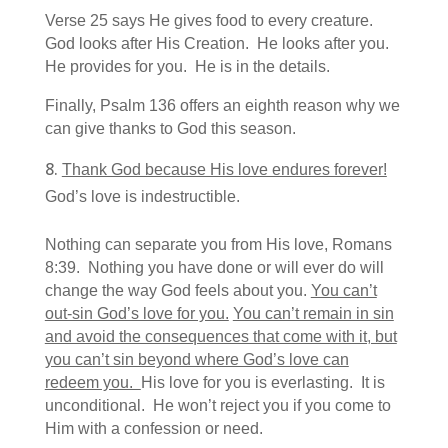
Verse 25 says He gives food to every creature.
God looks after His Creation. He looks after you.
He provides for you. He is in the details.
Finally, Psalm 136 offers an eighth reason why we
can give thanks to God this season.
Thank God because His love endures forever!
God’s love is indestructible.
Nothing can separate you from His love, Romans
8:39. Nothing you have done or will ever do will
change the way God feels about you.
You can’t
out-sin God’s love for you.
You can’t remain in sin
and avoid the consequences that come with it, but
you can’t sin beyond where God’s love can
redeem you.
His love for you is everlasting. It is
unconditional. He won’t reject you if you come to
Him with a confession or need.