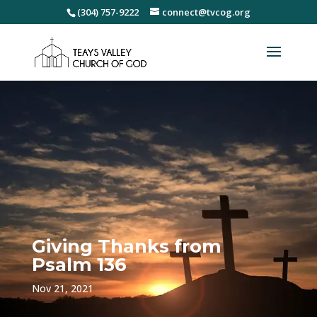
(304) 757-9222
connect@tvcog.org
Giving Thanks from
Psalm 136
Nov 21, 2021