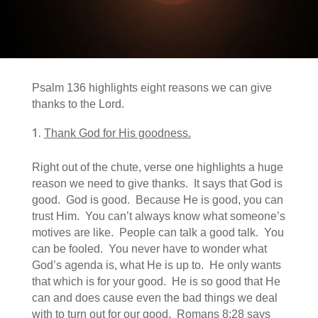
Psalm 136 highlights eight reasons we can give
thanks to the Lord.
Thank God for His goodness.
Right out of the chute, verse one highlights a huge
reason we need to give thanks. It says that God is
good. God is good. Because He is good, you can
trust Him. You can’t always know what someone’s
motives are like. People can talk a good talk. You
can be fooled. You never have to wonder what
God’s agenda is, what He is up to. He only wants
that which is for your good. He is so good that He
can and does cause even the bad things we deal
with to turn out for our good. Romans 8:28 says