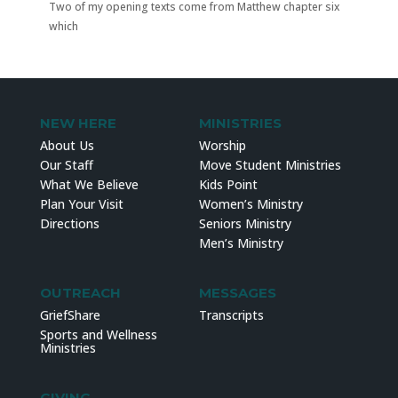
Two of my opening texts come from Matthew chapter six
which
NEW HERE
MINISTRIES
About Us
Worship
Our Staff
Move Student Ministries
What We Believe
Kids Point
Plan Your Visit
Women’s Ministry
Directions
Seniors Ministry
Men’s Ministry
OUTREACH
MESSAGES
GriefShare
Transcripts
Sports and Wellness
Ministries
GIVING