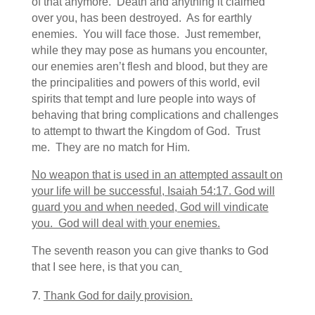
of that anymore. Death and anything it claimed
over you, has been destroyed. As for earthly
enemies. You will face those. Just remember,
while they may pose as humans you encounter,
our enemies aren’t flesh and blood, but they are
the principalities and powers of this world, evil
spirits that tempt and lure people into ways of
behaving that bring complications and challenges
to attempt to thwart the Kingdom of God. Trust
me. They are no match for Him.
No weapon that is used in an attempted assault on
your life will be successful, Isaiah 54:17. God will
guard you and when needed, God will vindicate
you. God will deal with your enemies.
The seventh reason you can give thanks to God
that I see here, is that you can
Thank God for daily provision.