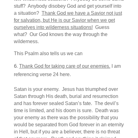
stuff? Anybody disobey God and get yourself into
a situation?
Thank God we have a Savior not just
for salvation, but He is our Savior when we get
ourselves into wilderness situations!
Guess
what? Our God knows the way through the
wilderness.
This Psalm also tells us we can
Thank God for taking care of our enemies.
I am
referencing verse 24 here.
Satan is your enemy. Jesus has triumphed over
Satan through His death, burial and resurrection
and has forever sealed Satan’s fate. The devil’s
time is limited, and his doom is sure. Death was
your enemy as there was the possibility that you
would be separated from God forever in an eternity
in Hell, but if you are a believer, there is no threat