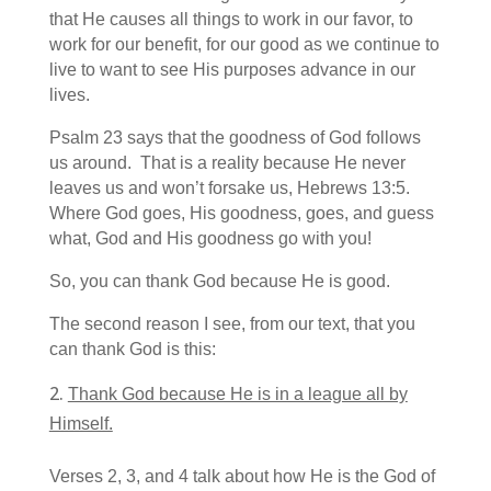
that He causes all things to work in our favor, to
work for our benefit, for our good as we continue to
live to want to see His purposes advance in our
lives.
Psalm 23 says that the goodness of God follows
us around. That is a reality because He never
leaves us and won’t forsake us, Hebrews 13:5.
Where God goes, His goodness, goes, and guess
what, God and His goodness go with you!
So, you can thank God because He is good.
The second reason I see, from our text, that you
can thank God is this:
Thank God because He is in a league all by
Himself.
Verses 2, 3, and 4 talk about how He is the God of