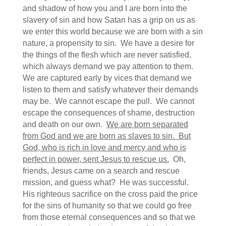
and shadow of how you and I are born into the
slavery of sin and how Satan has a grip on us as
we enter this world because we are born with a sin
nature, a propensity to sin. We have a desire for
the things of the flesh which are never satisfied,
which always demand we pay attention to them.
We are captured early by vices that demand we
listen to them and satisfy whatever their demands
may be. We cannot escape the pull. We cannot
escape the consequences of shame, destruction
and death on our own.
We are born separated
from God and we are born as slaves to sin. But
God, who is rich in love and mercy and who is
perfect in power, sent Jesus to rescue us.
Oh,
friends, Jesus came on a search and rescue
mission, and guess what? He was successful.
His righteous sacrifice on the cross paid the price
for the sins of humanity so that we could go free
from those eternal consequences and so that we