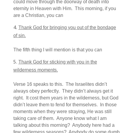
could move through the doorway of death into
eternity in Heaven with Him. This morning, if you
are a Christian, you can
Thank God for bringing you out of the bondage
of sin.
The fifth thing I will mention is that you can
Thank God for sticking with you in the
wilderness moments.
Verse 16 speaks to this. The Israelites didn’t
always obey perfectly. They didn’t always get it
right. It cost them years in the wilderness, but God
didn’t leave them to fend for themselves. In those
moments when they were straying, He was still
taking care of them. Anyone know what I am
talking about this morning? Anybody here had a
few wilderness seasons? Anybody do some dumb