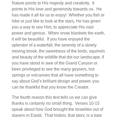
Nature points to His majesty and creativity. It
points to His love and generosity towards us. He
has made it all for us to enjoy! Whether you fish or
hike or just like to look at the stars, He has given
you a way to see Him, to appreciate His vast
power and genius. When snow blankets the earth,
it will be beautiful. If you have enjoyed the
splendor of a waterfall, the serenity of a slowly
moving brook, the sweetness of the birds, squirrels
and beauty of the wildlife that dot our landscape, if
you have stood in awe of the Grand Canyon or
been privileged to see the many geysers, hot
springs or volcanoes that all have something to
say about God’s brilliant design and power, you
can be thankful that you know the Creator.
The fourth reason this text tells us we can give
thanks is certainly no small thing. Verses 10-15
speak about how God brought the Israelites out of
slavery in Egypt. That history, that story, is a type