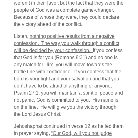
weren’t in their favor, but the fact that they were the
people of God was a complete game-changer.
Because of whose they were, they could declare
the victory ahead of the conflict.
Listen,
nothing positive results from a negative
confession. The way you walk through a conflict
will be decided by your confession.
If you confess
that God is for you (Romans 8:31) and no one is
any match for Him, you will move towards the
battle line with confidence. If you confess that the
Lord is your light and your salvation and that you
don’t have to be afraid of anything or anyone,
Psalm 27:1, you will maintain a spirit of peace and
not panic. God is committed to you. His name is
on the line. He will give you the victory through
the Lord Jesus Christ.
Jehoshaphat continued in verse 12 as he led them
in prayer saying,
“
Our God, will you not judge