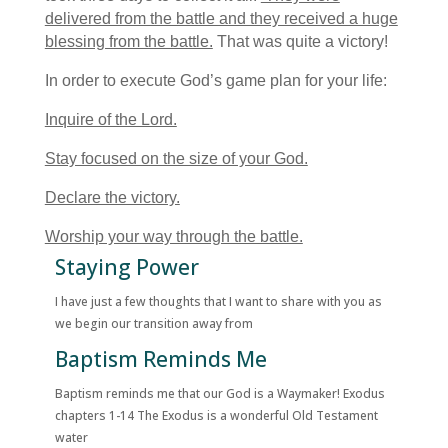
delivered from the battle and they received a huge
blessing from the battle.
That was quite a victory!
In order to execute God’s game plan for your life:
Inquire of the Lord.
Stay focused on the size of your God.
Declare the victory.
Worship your way through the battle.
Staying Power
I have just a few thoughts that I want to share with you as
we begin our transition away from
Baptism Reminds Me
Baptism reminds me that our God is a Waymaker! Exodus
chapters 1-14 The Exodus is a wonderful Old Testament
water