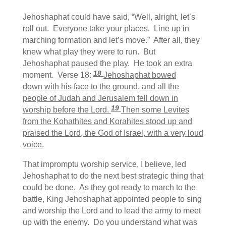
Jehoshaphat could have said, “Well, alright, let’s
roll out. Everyone take your places. Line up in
marching formation and let’s move.” After all, they
knew what play they were to run. But
Jehoshaphat paused the play. He took an extra
18
moment. Verse 18:
Jehoshaphat bowed
down with his face to the ground, and all the
people of Judah and Jerusalem fell down in
19
worship before the Lord.
Then some Levites
from the Kohathites and Korahites stood up and
praised the Lord, the God of Israel, with a very loud
voice.
That impromptu worship service, I believe, led
Jehoshaphat to do the next best strategic thing that
could be done. As they got ready to march to the
battle, King Jehoshaphat appointed people to sing
and worship the Lord and to lead the army to meet
up with the enemy. Do you understand what was