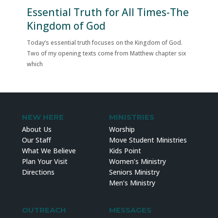
Essential Truth for All Times-The
Kingdom of God
Today’s essential truth focuses on the Kingdom of God.
Two of my opening texts come from Matthew chapter six
which
NEW HERE
MINISTRIES
About Us
Worship
Our Staff
Move Student Ministries
What We Believe
Kids Point
Plan Your Visit
Women’s Ministry
Directions
Seniors Ministry
Men’s Ministry
OUTREACH
MESSAGES