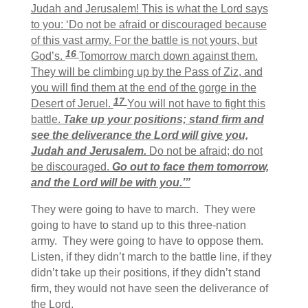
Judah and Jerusalem! This is what the Lord says
to you: ‘Do not be afraid or discouraged because
of this vast army. For the battle is not yours, but
16
God’s.
Tomorrow march down against them.
They will be climbing up by the Pass of Ziz, and
you will find them at the end of the gorge in the
17
Desert of Jeruel.
You will not have to fight this
battle.
Take up your positions; stand firm and
see the deliverance the Lord will give you,
Judah and Jerusalem.
Do not be afraid; do not
be discouraged.
Go out to face them tomorrow,
and the Lord will be with you.’”
They were going to have to march. They were
going to have to stand up to this three-nation
army. They were going to have to oppose them.
Listen, if they didn’t march to the battle line, if they
didn’t take up their positions, if they didn’t stand
firm, they would not have seen the deliverance of
the Lord.