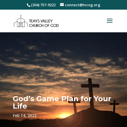
(304) 757-9222
connect@tvcog.org
God’s Game Plan for Your
Life
Feb 14, 2022