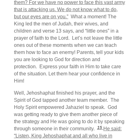
them? For we have no power to face this vast army
that is attacking us. We do not know what to do,
but our eyes are on you.”
What a moment! The
King led the men of Judah, their wives, and
children and verse 13 says, and “little ones” in a
prayer of faith to the Lord. Let’s not leave the little
ones out of these moments when we can teach
them how to face an enemy! Parents, tell your kids
you are looking to God for direction and
protection. Express your faith in Him to take care
of the situation. Let them hear your confidence in
Him!
Well, Jehoshaphat finished his prayer, and the
Spirit of God tapped another team member. The
Holy Spirit empowered Jahaziel to speak. God
was getting ready to give them another piece of
the strategy and He was going to do it by speaking
15
through someone in their community.
He said:
“Listen, King Jehoshaphat and all who live in