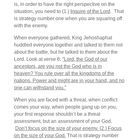
is, in order to have the right perspective on the
situation, you need to (1.)
Inquire of the Lord
. That
is strategy number one when you are squaring off
with the enemy.
When everyone gathered, King Jehoshaphat
huddled everyone together and talked to them not
about the battle, but he talked to them about the
Lord. Look at verse 6:
“Lord, the God of our
ancestors, are you not the God who is in
heaven? You rule over all the kingdoms of the
nations. Power and might are in your hand, and no
one can withstand you.”
When you are faced with a threat, when conflict
comes your way, when people gang up on you,
your first response shouldn’t be a threat
assessment, but an assessment of your God.
Don’t focus on the size of your enemy. (2.) Focus
on the size of your God.
That is strategy number