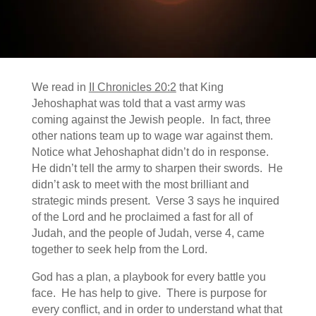
We read in
II Chronicles 20:2
that King
Jehoshaphat was told that a vast army was
coming against the Jewish people. In fact, three
other nations team up to wage war against them.
Notice what Jehoshaphat didn’t do in response.
He didn’t tell the army to sharpen their swords. He
didn’t ask to meet with the most brilliant and
strategic minds present. Verse 3 says he inquired
of the Lord and he proclaimed a fast for all of
Judah, and the people of Judah, verse 4, came
together to seek help from the Lord.
God has a plan, a playbook for every battle you
face. He has help to give. There is purpose for
every conflict, and in order to understand what that