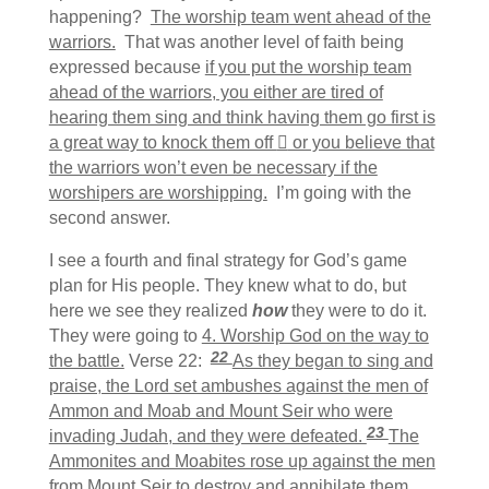
happening?
The worship team went ahead of the
warriors.
That was another level of faith being
expressed because
if you put the worship team
ahead of the warriors, you either are tired of
hearing them sing and think having them go first is
a great way to knock them off

or you believe that
the warriors won’t even be necessary if the
worshipers are worshipping.
I’m going with the
second answer.
I see a fourth and final strategy for God’s game
plan for His people. They knew what to do, but
here we see they realized
how
they were to do it.
They were going to
4. Worship God on the way to
22
the battle.
Verse 22:
As they began to sing and
praise, the Lord set ambushes against the men of
Ammon and Moab and Mount Seir who were
23
invading Judah, and they were defeated.
The
Ammonites and Moabites rose up against the men
from Mount Seir to destroy and annihilate them.