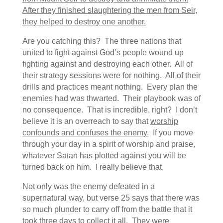
After they finished slaughtering the men from Seir,
they helped to destroy one another.
Are you catching this? The three nations that
united to fight against God’s people wound up
fighting against and destroying each other. All of
their strategy sessions were for nothing. All of their
drills and practices meant nothing. Every plan the
enemies had was thwarted. Their playbook was of
no consequence. That is incredible, right? I don’t
believe it is an overreach to say that
worship
confounds and confuses the enemy.
If you move
through your day in a spirit of worship and praise,
whatever Satan has plotted against you will be
turned back on him. I really believe that.
Not only was the enemy defeated in a
supernatural way, but verse 25 says that there was
so much plunder to carry off from the battle that it
took three days to collect it all.
They were