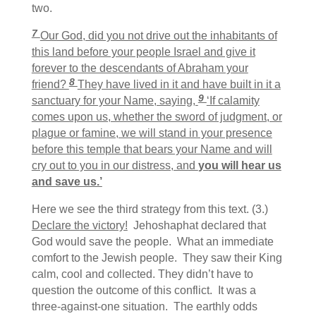
two.
7
Our God, did you not drive out the inhabitants of
this land before your people Israel and give it
forever to the descendants of Abraham your
8
friend?
They have lived in it and have built in it a
9
sanctuary for your Name, saying,
‘If calamity
comes upon us, whether the sword of judgment, or
plague or famine, we will stand in your presence
before this temple that bears your Name and will
cry out to you in our distress, and
you will hear us
and save us.’
Here we see the third strategy from this text. (3.)
Declare the victory!
Jehoshaphat declared that
God would save the people. What an immediate
comfort to the Jewish people. They saw their King
calm, cool and collected. They didn’t have to
question the outcome of this conflict. It was a
three-against-one situation. The earthly odds