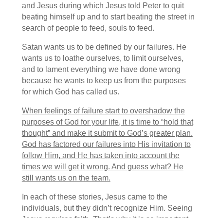
and Jesus during which Jesus told Peter to quit
beating himself up and to start beating the street in
search of people to feed, souls to feed.
Satan wants us to be defined by our failures. He
wants us to loathe ourselves, to limit ourselves,
and to lament everything we have done wrong
because he wants to keep us from the purposes
for which God has called us.
When feelings of failure start to overshadow the
purposes of God for your life, it is time to “hold that
thought” and make it submit to God’s greater plan.
God has factored our failures into His invitation to
follow Him, and He has taken into account the
times we will get it wrong. And guess what? He
still wants us on the team.
In each of these stories, Jesus came to the
individuals, but they didn’t recognize Him. Seeing