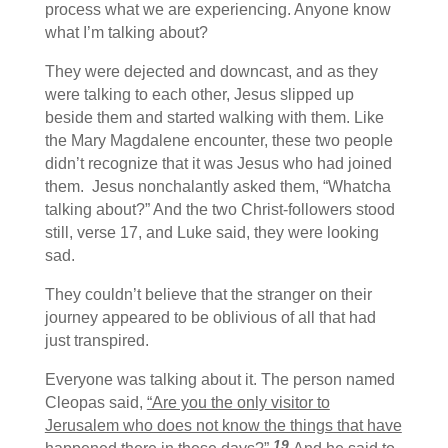
process what we are experiencing. Anyone know
what I’m talking about?
They were dejected and downcast, and as they
were talking to each other, Jesus slipped up
beside them and started walking with them. Like
the Mary Magdalene encounter, these two people
didn’t recognize that it was Jesus who had joined
them. Jesus nonchalantly asked them, “Whatcha
talking about?” And the two Christ-followers stood
still, verse 17, and Luke said, they were looking
sad.
They couldn’t believe that the stranger on their
journey appeared to be oblivious of all that had
just transpired.
Everyone was talking about it. The person named
Cleopas said,
“Are you the only visitor to
Jerusalem who does not know the things that have
19