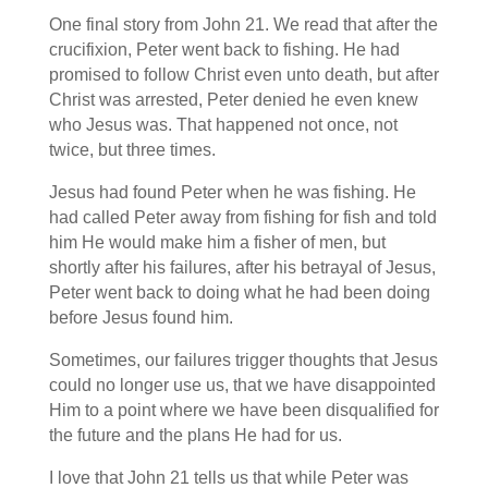
One final story from John 21. We read that after the
crucifixion, Peter went back to fishing. He had
promised to follow Christ even unto death, but after
Christ was arrested, Peter denied he even knew
who Jesus was. That happened not once, not
twice, but three times.
Jesus had found Peter when he was fishing. He
had called Peter away from fishing for fish and told
him He would make him a fisher of men, but
shortly after his failures, after his betrayal of Jesus,
Peter went back to doing what he had been doing
before Jesus found him.
Sometimes, our failures trigger thoughts that Jesus
could no longer use us, that we have disappointed
Him to a point where we have been disqualified for
the future and the plans He had for us.
I love that John 21 tells us that while Peter was