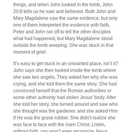
things, and when John looked in the tomb, John
20:8 tells us he saw and believed. Both John and
Mary Magdalene saw the same evidence, but only
one of them interpreted the evidence with faith.
Peter and John ran off to tell the other disciples
what had happened, but Mary Magdalene stood
outside the tomb weeping. She was stuck in that
moment of grief.
It’s easy to get stuck in an unwanted place, isn’t it?
John says she then looked inside the tomb where
she saw two angels. They asked her why she was
crying, and she told them the same story. She had
convinced herself that the Roman authorities or
some other authority had stolen Jesus’ body. After
she told her story, she turned around and saw who
she thought was the gardener, and she asked Him
if He was the grave robber. She didn’t realize she
was face to face with the risen Christ. Listen,
without faith, you won’t even recognize Jesus