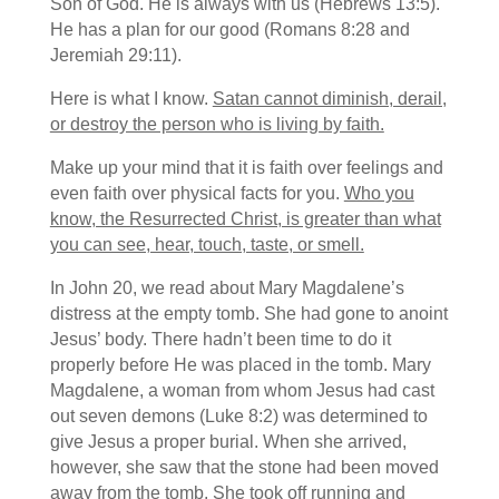
Son of God. He is always with us (Hebrews 13:5).
He has a plan for our good (Romans 8:28 and
Jeremiah 29:11).
Here is what I know.
Satan cannot diminish, derail,
or destroy the person who is living by faith.
Make up your mind that it is faith over feelings and
even faith over physical facts for you.
Who you
know, the Resurrected Christ, is greater than what
you can see, hear, touch, taste, or smell.
In John 20, we read about Mary Magdalene’s
distress at the empty tomb. She had gone to anoint
Jesus’ body. There hadn’t been time to do it
properly before He was placed in the tomb. Mary
Magdalene, a woman from whom Jesus had cast
out seven demons (Luke 8:2) was determined to
give Jesus a proper burial.
When she arrived,
however, she saw that the stone had been moved
away from the tomb. She took off running and