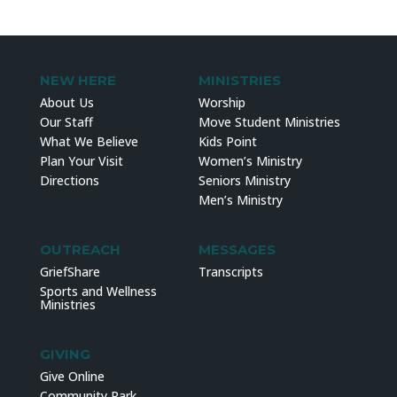
NEW HERE
MINISTRIES
About Us
Worship
Our Staff
Move Student Ministries
What We Believe
Kids Point
Plan Your Visit
Women’s Ministry
Directions
Seniors Ministry
Men’s Ministry
OUTREACH
MESSAGES
GriefShare
Transcripts
Sports and Wellness
Ministries
GIVING
Give Online
Community Park