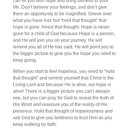
can fill you with hope and bring fullness to your
life. Don’t believe your feelings, and don’t give
them an opportunity to be magnified. Grieve over
what you have lost, but “hold that thought” that
hope is gone. Arrest that thought. Hope is never
gone for a child of God because Hope is a person,
and He will join you on your journey. He will
remind you all of He has said. He will point you to
the bigger picture to give you the hope you need to
keep going.
When you start to feel hopeless, you need to “hold
that thought” and remind yourself that Christ is the
Living Lord and because He is alive, our hope is
alive! There is a bigger picture you can’t always
see, but you can pray for God to reveal the truth of
His Word and reassure you of the reality of His
presence. Hold that thought of hopelessness and
ask God to give you boldness to trust Him as you
keep walking by faith.