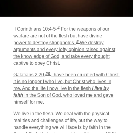
4
II Corinthians 10:4-5-
For the weapons of our
warfare are not of the flesh but have divine
5
power to destroy strongholds.
We destroy
arguments and every lofty opinion raised against
the knowledge of God, and take every thought
captive to obey Christ.
20
Galatians 2:20-
I have been crucified with Christ.
It is no longer I who live, but Christ who lives in
me. And the life I now live in the flesh
I live by
faith
in the Son of God, who loved me and gave
himself for me.
We live in the flesh. We deal with the physical
realities and challenges of life, but the way to
handle everything we will face is by faith in the