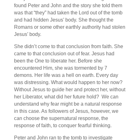
found Peter and John and the story she told them
was that “they” had taken the Lord out of the tomb
and had hidden Jesus’ body. She thought the
Romans or some other earthly authority had stolen
Jesus’ body.
She didn’t come to that conclusion from faith. She
came to that conclusion out of fear. Jesus had
been the One to liberate her. Before she
encountered Him, she was tormented by 7
demons. Her life was a hell on earth. Every day
was distressing. What would happen to her now?
Without Jesus to guide her and protect her, without
her Liberator, what did her future hold? We can
understand why fear might be a natural response
in this case. As followers of Jesus, however, we
can choose the supernatural response, the
response of faith, to conquer fearful thinking.
Peter and John ran to the tomb to investigate