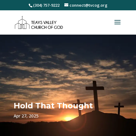
(304) 757-9222
connect@tvcog.org
Hold That Thought
Apr 27, 2025