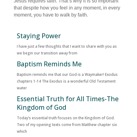
Jesus requires faith. That’s why it is so important
that despite how you feel in any moment, in every
moment, you have to walk by faith.
Staying Power
I have just a few thoughts that I want to share with you as
we begin our transition away from
Baptism Reminds Me
Baptism reminds me that our God is a Waymaker! Exodus
chapters 1-14 The Exodus is a wonderful Old Testament
water
Essential Truth for All Times-The
Kingdom of God
Today’s essential truth focuses on the Kingdom of God.
Two of my opening texts come from Matthew chapter six
which