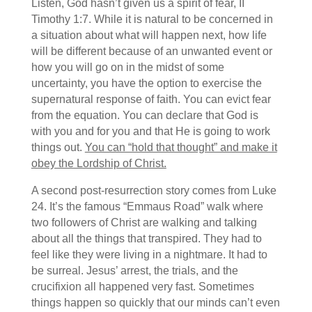
Listen, God hasn’t given us a spirit of fear, II
Timothy 1:7. While it is natural to be concerned in
a situation about what will happen next, how life
will be different because of an unwanted event or
how you will go on in the midst of some
uncertainty, you have the option to exercise the
supernatural response of faith. You can evict fear
from the equation. You can declare that God is
with you and for you and that He is going to work
things out.
You can “hold that thought” and make it
obey the Lordship of Christ.
A second post-resurrection story comes from Luke
24. It’s the famous “Emmaus Road” walk where
two followers of Christ are walking and talking
about all the things that transpired. They had to
feel like they were living in a nightmare. It had to
be surreal. Jesus’ arrest, the trials, and the
crucifixion all happened very fast. Sometimes
things happen so quickly that our minds can’t even