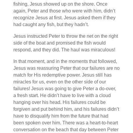
fishing, Jesus showed up on the shore. Once
again, Peter and those who were with him, didn’t
recognize Jesus at first. Jesus asked them if they
had caught any fish, but they hadn’t.
Jesus instructed Peter to throw the net on the right
side of the boat and promised the fish would
respond, and they did. The haul was miraculous!
In that moment, and in the moments that followed,
Jesus was reassuring Peter that our failures are no
match for His redemptive power. Jesus still has
miracles for us, even on the other side of our
failures! Jesus was going to give Peter a do-over,
a fresh start. He didn’t have to live with a cloud
hanging over his head. His failures could be
forgiven and put behind him, and his failures didn’t
have to disqualify him from the future that had
been spoken over him. There was a heart-to-heart
conversation on the beach that day between Peter