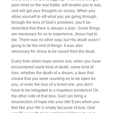
your mind on the real battle, will enable you to war,
and will get your thoughts on victory.
When you
allow yourself to sift what you are going through,
through the lens of God’s promises, you’ll be
reminded that there is always a plan. Some things
are necessary for us to experience. Jesus had to
die. There was no other way, but His death wasn’t
going to be the end of things. It was also
necessary for Jesus to be raised from the dead.
Every time when hope seems lost, when you have
encountered some kind of death, some kind of
loss, whether the death of a dream, a door that
closed that you were counting on to be open for
you, or even the loss of a loved one, you don’t
have to be relegated to a hopeless existence! On
the other side of that loss, God can bring a
resurrection of hope into your life! Even when you
feel like your life is empty because of loss, God