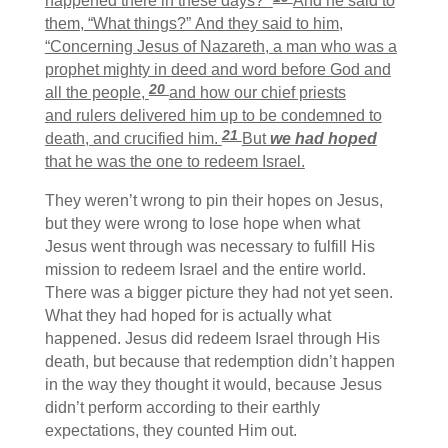
happened there in these days?”
And he said to
them, “What things?” And they said to him,
“Concerning Jesus of Nazareth, a man who was a
prophet mighty in deed and word before God and
20
all the people,
and how our chief priests
and rulers delivered him up to be condemned to
21
death, and crucified him.
But
we had hoped
that he was the one to redeem Israel.
They weren’t wrong to pin their hopes on Jesus,
but they were wrong to lose hope when what
Jesus went through was necessary to fulfill His
mission to redeem Israel and the entire world.
There was a bigger picture they had not yet seen.
What they had hoped for is actually what
happened. Jesus did redeem Israel through His
death, but because that redemption didn’t happen
in the way they thought it would, because Jesus
didn’t perform according to their earthly
expectations, they counted Him out.