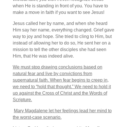
when He is standing in front of you. You have to
make a move in faith if you want to see Jesus!
Jesus called her by name, and when she heard
Him say her name, everything changed. Grief gave
way to joy and hope. She tried to cling to Him, but
instead of allowing her to do so, He sent her on a
mission to tell the other disciples she had seen
Him, that He was indeed alive.
We must stop drawing conclusions based on
natural fear and live by convictions from
supernatural faith. When fear begins to creep in,
we need to “hold that thought.” We need to hold it
up against the Cross of Christ and the Words of
Scripture.
Mary Magdalene let her feelings lead her mind to
the worst-case scenario.