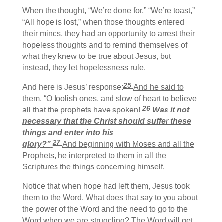
When the thought, “We’re done for,” “We’re toast,”
“All hope is lost,” when those thoughts entered
their minds, they had an opportunity to arrest their
hopeless thoughts and to remind themselves of
what they knew to be true about Jesus, but
instead, they let hopelessness rule.
25
And here is Jesus’ response:
And he said to
them,
“O foolish ones, and slow of heart to believe
26
all that the prophets have spoken!
Was it not
necessary that the Christ should suffer these
things and enter into his
27
glory?”
And beginning with Moses and all the
Prophets, he interpreted to them in all the
Scriptures the things concerning himself.
Notice that when hope had left them, Jesus took
them to the Word. What does that say to you about
the power of the Word and the need to go to the
Word when we are struggling? The Word will get