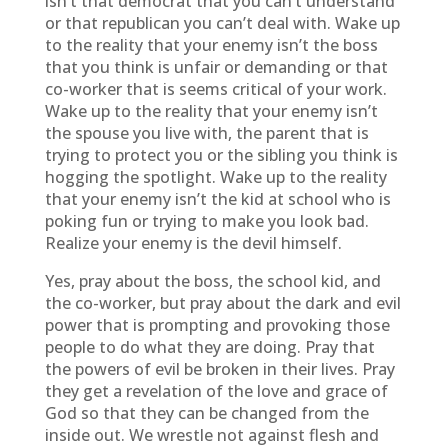
isn’t that democrat that you can’t understand
or that republican you can’t deal with. Wake up
to the reality that your enemy isn’t the boss
that you think is unfair or demanding or that
co-worker that is seems critical of your work.
Wake up to the reality that your enemy isn’t
the spouse you live with, the parent that is
trying to protect you or the sibling you think is
hogging the spotlight. Wake up to the reality
that your enemy isn’t the kid at school who is
poking fun or trying to make you look bad.
Realize your enemy is the devil himself.
Yes, pray about the boss, the school kid, and
the co-worker, but pray about the dark and evil
power that is prompting and provoking those
people to do what they are doing. Pray that
the powers of evil be broken in their lives. Pray
they get a revelation of the love and grace of
God so that they can be changed from the
inside out. We wrestle not against flesh and