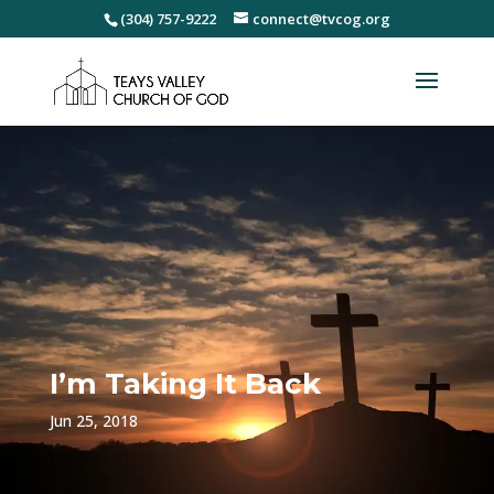
(304) 757-9222
connect@tvcog.org
I’m Taking It Back
Jun 25, 2018