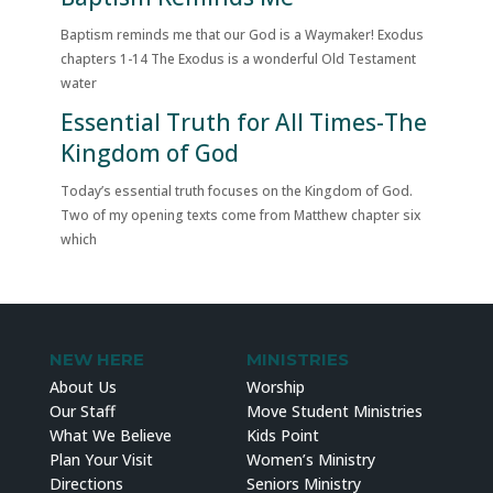
Baptism reminds me that our God is a Waymaker! Exodus
chapters 1-14 The Exodus is a wonderful Old Testament
water
Essential Truth for All Times-The
Kingdom of God
Today’s essential truth focuses on the Kingdom of God.
Two of my opening texts come from Matthew chapter six
which
NEW HERE
MINISTRIES
About Us
Worship
Our Staff
Move Student Ministries
What We Believe
Kids Point
Plan Your Visit
Women’s Ministry
Directions
Seniors Ministry