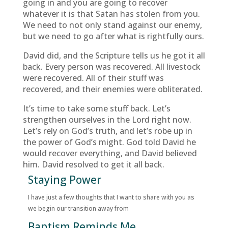
going in and you are going to recover
whatever it is that Satan has stolen from you.
We need to not only stand against our enemy,
but we need to go after what is rightfully ours.
David did, and the Scripture tells us he got it all
back. Every person was recovered. All livestock
were recovered. All of their stuff was
recovered, and their enemies were obliterated.
It’s time to take some stuff back. Let’s
strengthen ourselves in the Lord right now.
Let’s rely on God’s truth, and let’s robe up in
the power of God’s might. God told David he
would recover everything, and David believed
him. David resolved to get it all back.
Staying Power
I have just a few thoughts that I want to share with you as
we begin our transition away from
Baptism Reminds Me