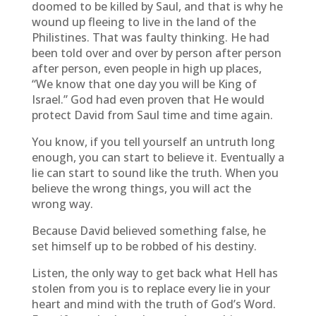
doomed to be killed by Saul, and that is why he
wound up fleeing to live in the land of the
Philistines. That was faulty thinking. He had
been told over and over by person after person
after person, even people in high up places,
“We know that one day you will be King of
Israel.” God had even proven that He would
protect David from Saul time and time again.
You know, if you tell yourself an untruth long
enough, you can start to believe it. Eventually a
lie can start to sound like the truth. When you
believe the wrong things, you will act the
wrong way.
Because David believed something false, he
set himself up to be robbed of his destiny.
Listen, the only way to get back what Hell has
stolen from you is to replace every lie in your
heart and mind with the truth of God’s Word.