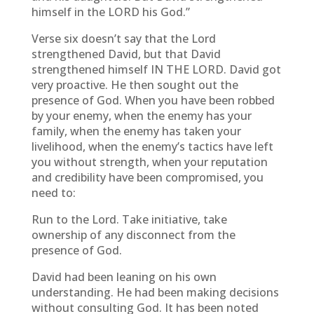
himself in the LORD his God.”
Verse six doesn’t say that the Lord
strengthened David, but that David
strengthened himself IN THE LORD. David got
very proactive. He then sought out the
presence of God. When you have been robbed
by your enemy, when the enemy has your
family, when the enemy has taken your
livelihood, when the enemy’s tactics have left
you without strength, when your reputation
and credibility have been compromised, you
need to:
Run to the Lord. Take initiative, take
ownership of any disconnect from the
presence of God.
David had been leaning on his own
understanding. He had been making decisions
without consulting God. It has been noted