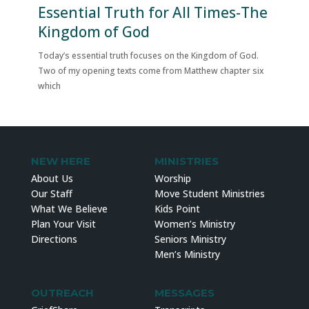
Essential Truth for All Times-The
Kingdom of God
Today’s essential truth focuses on the Kingdom of God.
Two of my opening texts come from Matthew chapter six
which
NEW HERE
MINISTRIES
About Us
Worship
Our Staff
Move Student Ministries
What We Believe
Kids Point
Plan Your Visit
Women’s Ministry
Directions
Seniors Ministry
Men’s Ministry
OUTREACH
MESSAGES