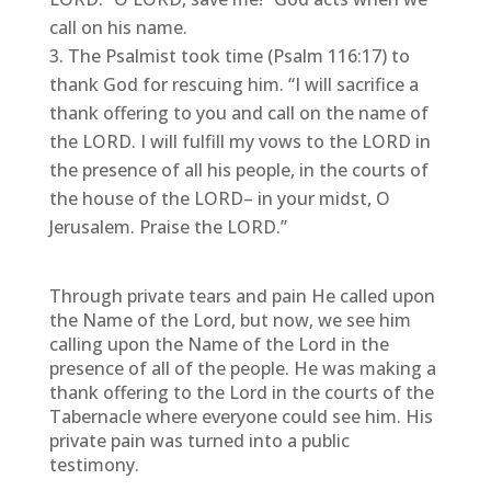
call on his name.
The Psalmist took time (Psalm 116:17) to
thank God for rescuing him. “I will sacrifice a
thank offering to you and call on the name of
the LORD. I will fulfill my vows to the LORD in
the presence of all his people, in the courts of
the house of the LORD– in your midst, O
Jerusalem. Praise the LORD.”
Through private tears and pain He called upon
the Name of the Lord, but now, we see him
calling upon the Name of the Lord in the
presence of all of the people. He was making a
thank offering to the Lord in the courts of the
Tabernacle where everyone could see him. His
private pain was turned into a public
testimony.