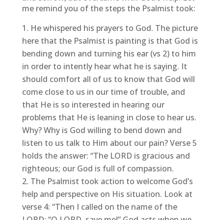
me remind you of the steps the Psalmist took:
He whispered his prayers to God. The picture
here that the Psalmist is painting is that God is
bending down and turning his ear (vs 2) to him
in order to intently hear what he is saying. It
should comfort all of us to know that God will
come close to us in our time of trouble, and
that He is so interested in hearing our
problems that He is leaning in close to hear us.
Why? Why is God willing to bend down and
listen to us talk to Him about our pain? Verse 5
holds the answer: “The LORD is gracious and
righteous; our God is full of compassion.
The Psalmist took action to welcome God’s
help and perspective on His situation. Look at
verse 4: “Then I called on the name of the
LORD: “O LORD, save me!” God acts when we