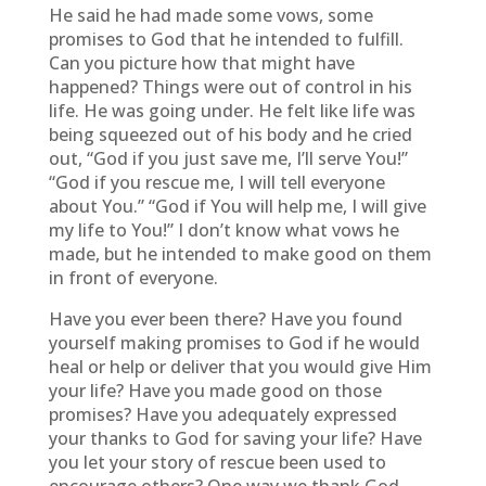
He said he had made some vows, some
promises to God that he intended to fulfill.
Can you picture how that might have
happened? Things were out of control in his
life. He was going under. He felt like life was
being squeezed out of his body and he cried
out, “God if you just save me, I’ll serve You!”
“God if you rescue me, I will tell everyone
about You.” “God if You will help me, I will give
my life to You!” I don’t know what vows he
made, but he intended to make good on them
in front of everyone.
Have you ever been there? Have you found
yourself making promises to God if he would
heal or help or deliver that you would give Him
your life? Have you made good on those
promises? Have you adequately expressed
your thanks to God for saving your life? Have
you let your story of rescue been used to