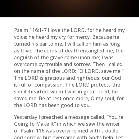
Psalm 116:1-7 I love the LORD, for he heard my
voice; he heard my cry for mercy. Because he
turned his ear to me, I will call on him as long
as I live. The cords of death entangled me, the
anguish of the grave came upon me; I was
overcome by trouble and sorrow. Then I called
on the name of the LORD: “O LORD, save me!”
The LORD is gracious and righteous; our God
is full of compassion. The LORD protects the
simplehearted; when I was in great need, he
saved me. Be at rest once more, O my soul, for
the LORD has been good to you.
Yesterday I preached a message called, “You’re
Going to Make It” in which we saw the writer
of Psalm 116 was overwhelmed with trouble
and sorrow, but overcame with God’s help. Let