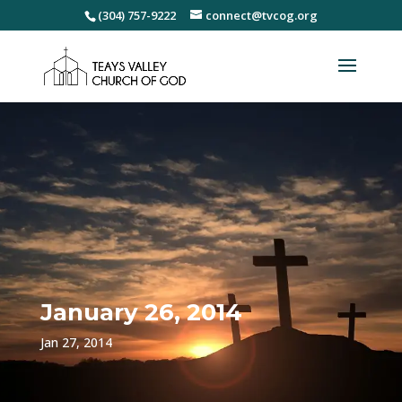
(304) 757-9222
connect@tvcog.org
January 26, 2014
Jan 27, 2014