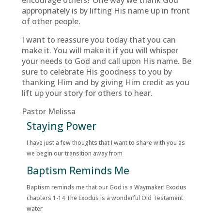
encourage others? One way we thank God
appropriately is by lifting His name up in front
of other people.
I want to reassure you today that you can
make it. You will make it if you will whisper
your needs to God and call upon His name. Be
sure to celebrate His goodness to you by
thanking Him and by giving Him credit as you
lift up your story for others to hear.
Pastor Melissa
Staying Power
I have just a few thoughts that I want to share with you as
we begin our transition away from
Baptism Reminds Me
Baptism reminds me that our God is a Waymaker! Exodus
chapters 1-14 The Exodus is a wonderful Old Testament
water