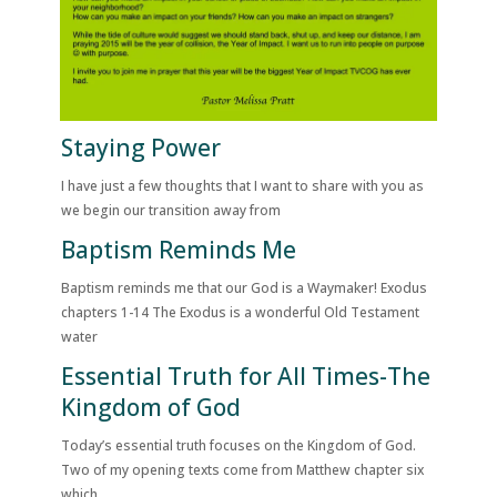
Staying Power
I have just a few thoughts that I want to share with you as
we begin our transition away from
Baptism Reminds Me
Baptism reminds me that our God is a Waymaker! Exodus
chapters 1-14 The Exodus is a wonderful Old Testament
water
Essential Truth for All Times-The
Kingdom of God
Today’s essential truth focuses on the Kingdom of God.
Two of my opening texts come from Matthew chapter six
which