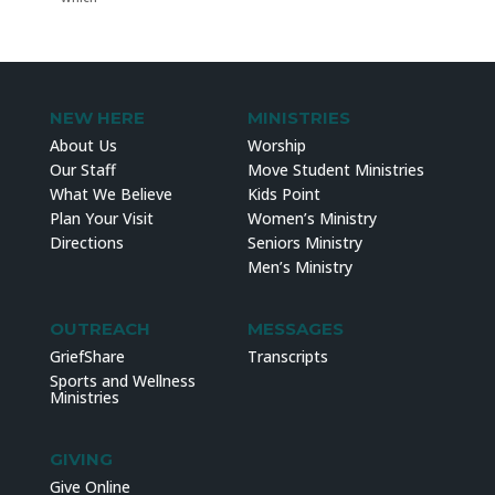
NEW HERE
MINISTRIES
About Us
Worship
Our Staff
Move Student Ministries
What We Believe
Kids Point
Plan Your Visit
Women’s Ministry
Directions
Seniors Ministry
Men’s Ministry
OUTREACH
MESSAGES
GriefShare
Transcripts
Sports and Wellness
Ministries
GIVING
Give Online