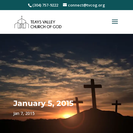
(304) 757-9222
connect@tvcog.org
January 5, 2015
Jan 7, 2015