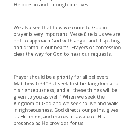
He does in and through our lives.
We also see that how we come to God in
prayer is very important. Verse 8 tells us we are
not to approach God with anger and disputing
and drama in our hearts. Prayers of confession
clear the way for God to hear our requests.
Prayer should be a priority for all believers.
Matthew 6:33 “But seek first his kingdom and
his righteousness, and all these things will be
given to you as well.” When we seek the
Kingdom of God and we seek to live and walk
in righteousness, God directs our paths, gives
us His mind, and makes us aware of His
presence as He provides for us.