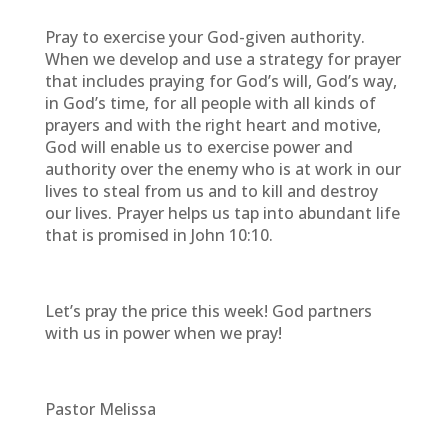
Pray to exercise your God-given authority.
When we develop and use a strategy for prayer
that includes praying for God’s will, God’s way,
in God’s time, for all people with all kinds of
prayers and with the right heart and motive,
God will enable us to exercise power and
authority over the enemy who is at work in our
lives to steal from us and to kill and destroy
our lives. Prayer helps us tap into abundant life
that is promised in John 10:10.
Let’s pray the price this week! God partners
with us in power when we pray!
Pastor Melissa