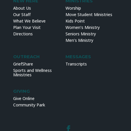
NEW HERE
MINISTRIES
About Us
Worship
Our Staff
Move Student Ministries
What We Believe
Kids Point
Plan Your Visit
Women’s Ministry
Directions
Seniors Ministry
Men’s Ministry
OUTREACH
MESSAGES
GriefShare
Transcripts
Sports and Wellness
Ministries
GIVING
Give Online
Community Park