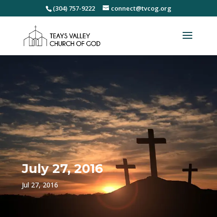
(304) 757-9222
connect@tvcog.org
July 27, 2016
Jul 27, 2016