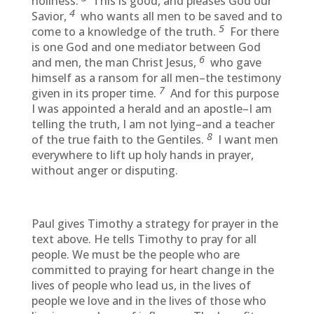
holiness.
This is good, and pleases God our
4
Savior,
who wants all men to be saved and to
5
come to a knowledge of the truth.
For there
is one God and one mediator between God
6
and men, the man Christ Jesus,
who gave
himself as a ransom for all men–the testimony
7
given in its proper time.
And for this purpose
I was appointed a herald and an apostle–I am
telling the truth, I am not lying–and a teacher
8
of the true faith to the Gentiles.
I want men
everywhere to lift up holy hands in prayer,
without anger or disputing.
Paul gives Timothy a strategy for prayer in the
text above. He tells Timothy to pray for all
people. We must be the people who are
committed to praying for heart change in the
lives of people who lead us, in the lives of
people we love and in the lives of those who