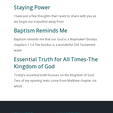
Staying Power
I have just a few thoughts that I want to share with you as
we begin our transition away from
Baptism Reminds Me
Baptism reminds me that our God is a Waymaker! Exodus
chapters 1-14 The Exodus is a wonderful Old Testament
water
Essential Truth for All Times-The
Kingdom of God
Today’s essential truth focuses on the Kingdom of God.
Two of my opening texts come from Matthew chapter six
which