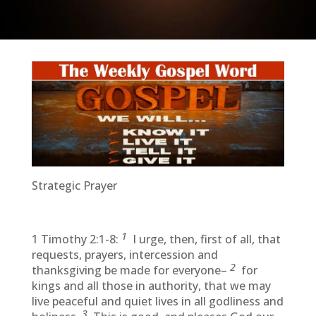
Strategic Prayer
1
1 Timothy 2:1-8:
I urge, then, first of all, that
requests, prayers, intercession and
2
thanksgiving be made for everyone–
for
kings and all those in authority, that we may
live peaceful and quiet lives in all godliness and
3