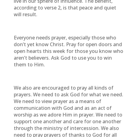
live in our sphere of influence. The benefit,
according to verse 2, is that peace and quiet
will result.
Everyone needs prayer, especially those who
don’t yet know Christ. Pray for open doors and
open hearts this week for those you know who
aren’t believers. Ask God to use you to win
them to Him.
We also are encouraged to pray all kinds of
prayers. We need to ask God for what we need.
We need to view prayer as a means of
communication with God and as an act of
worship as we adore Him in prayer. We need to
support one another and care for one another
through the ministry of intercession. We also
need to pray prayers of thanks to God for all