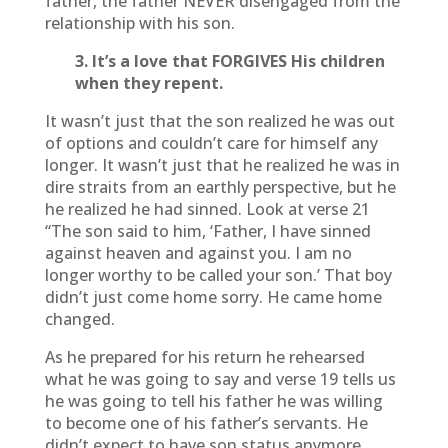
father, the father NEVER disengaged from the
relationship with his son.
3. It’s a love that FORGIVES His children
when they repent.
It wasn’t just that the son realized he was out
of options and couldn’t care for himself any
longer. It wasn’t just that he realized he was in
dire straits from an earthly perspective, but he
he realized he had sinned. Look at verse 21
“The son said to him, ‘Father, I have sinned
against heaven and against you. I am no
longer worthy to be called your son.’ That boy
didn’t just come home sorry. He came home
changed.
As he prepared for his return he rehearsed
what he was going to say and verse 19 tells us
he was going to tell his father he was willing
to become one of his father’s servants. He
didn’t expect to have son status anymore.