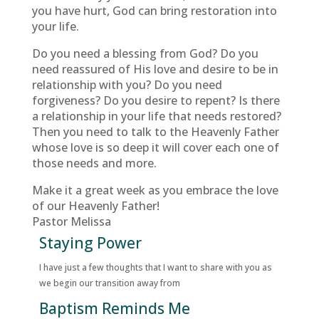
you have hurt, God can bring restoration into
your life.
Do you need a blessing from God? Do you
need reassured of His love and desire to be in
relationship with you? Do you need
forgiveness? Do you desire to repent? Is there
a relationship in your life that needs restored?
Then you need to talk to the Heavenly Father
whose love is so deep it will cover each one of
those needs and more.
Make it a great week as you embrace the love
of our Heavenly Father!
Pastor Melissa
Staying Power
I have just a few thoughts that I want to share with you as
we begin our transition away from
Baptism Reminds Me