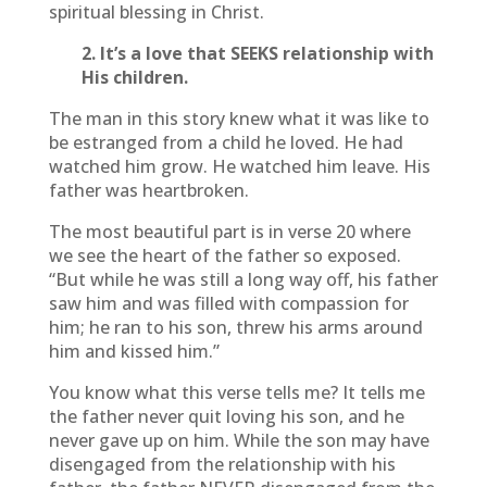
spiritual blessing in Christ.
2. It’s a love that SEEKS relationship with
His children.
The man in this story knew what it was like to
be estranged from a child he loved. He had
watched him grow. He watched him leave. His
father was heartbroken.
The most beautiful part is in verse 20 where
we see the heart of the father so exposed.
“But while he was still a long way off, his father
saw him and was filled with compassion for
him; he ran to his son, threw his arms around
him and kissed him.”
You know what this verse tells me? It tells me
the father never quit loving his son, and he
never gave up on him. While the son may have
disengaged from the relationship with his