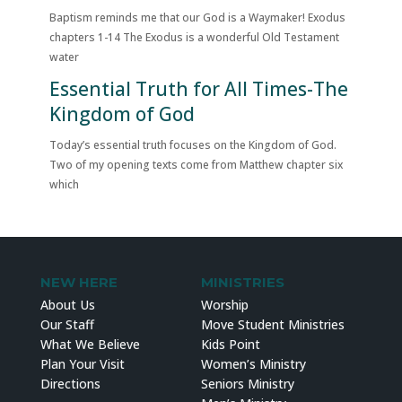
Baptism reminds me that our God is a Waymaker! Exodus
chapters 1-14 The Exodus is a wonderful Old Testament
water
Essential Truth for All Times-The
Kingdom of God
Today’s essential truth focuses on the Kingdom of God.
Two of my opening texts come from Matthew chapter six
which
NEW HERE
MINISTRIES
About Us
Worship
Our Staff
Move Student Ministries
What We Believe
Kids Point
Plan Your Visit
Women’s Ministry
Directions
Seniors Ministry