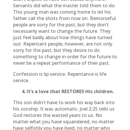
Servants did what the master told them to do.
This young man was coming home to let his
father call the shots from now on. Remorseful
people are sorry for the past, but they don’t
necessarily want to change the future. They
just feel badly about how things have turned
out. Repentant people, however, are not only
sorry for the past, but they desire to do
something to change in order for the future to
never be a repeat performance of their past.
Confession is lip service. Repentance is life
service.
4. It’s a love that RESTORES His children.
This son didn’t have to work his way back into
his sonship. It was automatic. Joel 2:25 tells us
God restores the wasted years to us. No
matter what you have squandered, no matter
have selfishly you have lived, no matter who