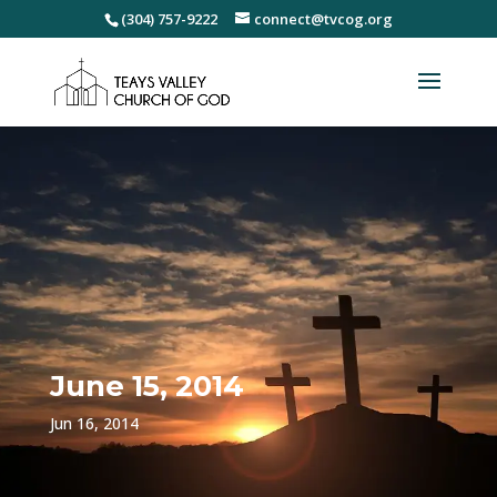
(304) 757-9222
connect@tvcog.org
June 15, 2014
Jun 16, 2014