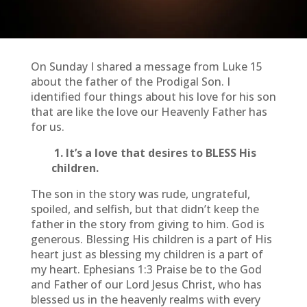
On Sunday I shared a message from Luke 15
about the father of the Prodigal Son. I
identified four things about his love for his son
that are like the love our Heavenly Father has
for us.
1. It’s a love that desires to BLESS His
children.
The son in the story was rude, ungrateful,
spoiled, and selfish, but that didn’t keep the
father in the story from giving to him. God is
generous. Blessing His children is a part of His
heart just as blessing my children is a part of
my heart. Ephesians 1:3 Praise be to the God
and Father of our Lord Jesus Christ, who has
blessed us in the heavenly realms with every