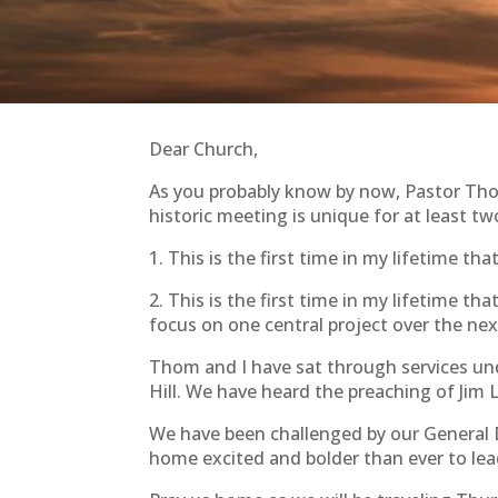
Dear Church,
As you probably know by now, Pastor Tho
historic meeting is unique for at least tw
1. This is the first time in my lifetime t
2. This is the first time in my lifetime 
focus on one central project over the next
Thom and I have sat through services und
Hill. We have heard the preaching of Ji
We have been challenged by our General
home excited and bolder than ever to le