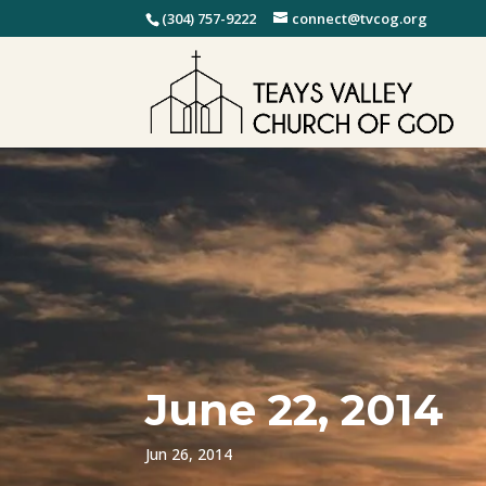
(304) 757-9222
connect@tvcog.org
June 22, 2014
Jun 26, 2014