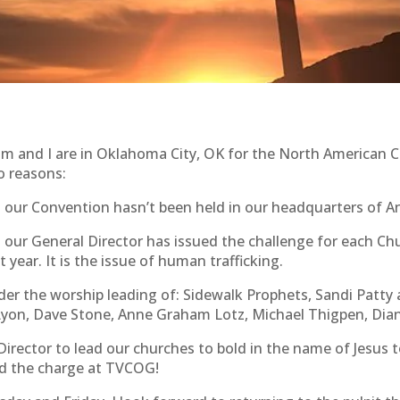
m and I are in Oklahoma City, OK for the North American C
o reasons:
hat our Convention hasn’t been held in our headquarters of A
that our General Director has issued the challenge for each
 year. It is the issue of human trafficking.
er the worship leading of: Sidewalk Prophets, Sandi Patty 
m Lyon, Dave Stone, Anne Graham Lotz, Michael Thigpen, Di
 Director to lead our churches to bold in the name of Je
ad the charge at TVCOG!