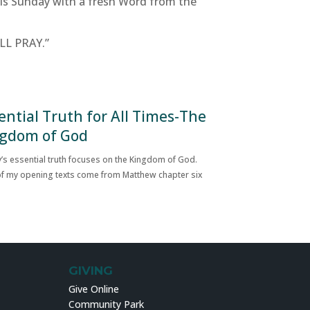
this Sunday with a fresh Word from the
ILL PRAY.”
ential Truth for All Times-The
gdom of God
’s essential truth focuses on the Kingdom of God.
f my opening texts come from Matthew chapter six
GIVING
Give Online
Community Park