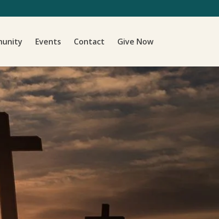
unity
Events
Contact
Give Now