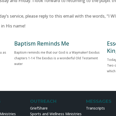
sday and Friday. I look forward to returning to the pulpit 
day’s service, please reply to this email with the words, “I W
 in His name!
Baptism Reminds Me
Ess
Kin
ou as
Baptism reminds me that our God is a Waymaker! Exodus
chapters 1-14 The Exodus is a wonderful Old Testament
Today
water
Two o
which
S
OUTREACH
MESSAGES
GriefShare
Transcripts
inistries
Sports and Wellness Ministries