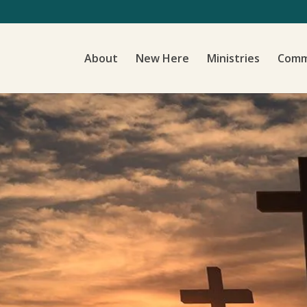
About
New Here
Ministries
Comm