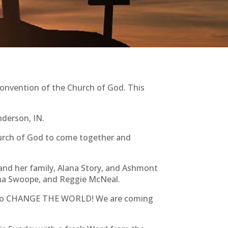
onvention of the Church of God. This
nderson, IN.
 Church of God to come together and
and her family, Alana Story, and Ashmont
ana Swoope, and Reggie McNeal.
sus to CHANGE THE WORLD! We are coming