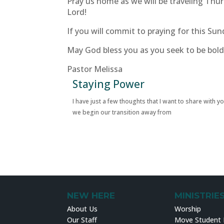
Pray us home as we will be traveling Thur
Lord!
If you will commit to praying for this Sun
May God bless you as you seek to be bold
Pastor Melissa
Staying Power
I have just a few thoughts that I want to share with y
we begin our transition away from
NEW HERE
MINISTRIE
About Us
Worship
Our Staff
Move Student M