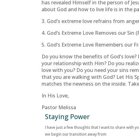
has revealed Himself in the person of Jes
about God and how to live life is in the p
3. God’s extreme love refrains from anger
4. God’s Extreme Love Removes our Sin (
5. God’s Extreme Love Remembers our Fra
Do you know the benefits of God’s love? D
your relationship with Him? Do you realize
love with you? Do you need your sins re
that you are walking with God? Let His Sp
matches the newness on the inside. Take 
In His Love,
Pastor Melissa
Staying Power
I have just a few thoughts that I want to share with y
we begin our transition away from