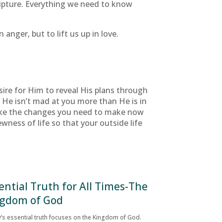
cripture. Everything we need to know
anger, but to lift us up in love.
sire for Him to reveal His plans through
d? He isn’t mad at you more than He is in
make the changes you need to make now
wness of life so that your outside life
ential Truth for All Times-The
gdom of God
’s essential truth focuses on the Kingdom of God.