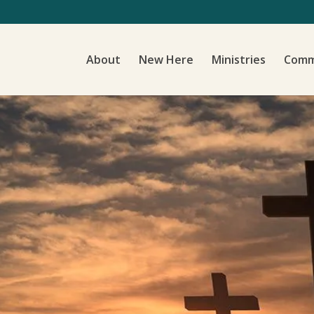
About
New Here
Ministries
Comm