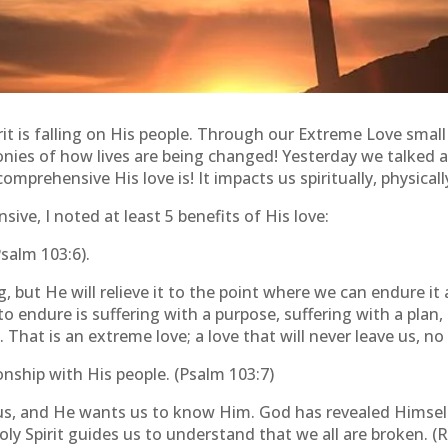
rit is falling on His people. Through our Extreme Love smal
nies of how lives are being changed! Yesterday we talked 
prehensive His love is! It impacts us spiritually, physicall
ive, I noted at least 5 benefits of His love:
Psalm 103:6).
but He will relieve it to the point where we can endure it a
to endure is suffering with a purpose, suffering with a plan
 That is an extreme love; a love that will never leave us, n
ionship with His people. (Psalm 103:7)
s, and He wants us to know Him. God has revealed Himself
ly Spirit guides us to understand that we all are broken. 