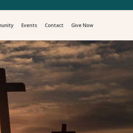
unity
Events
Contact
Give Now