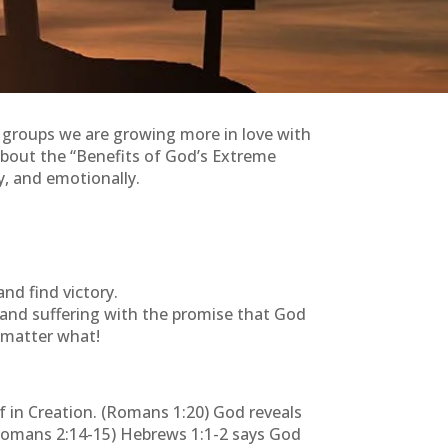
l groups we are growing more in love with
about the “Benefits of God’s Extreme
y, and emotionally.
nd find victory.
, and suffering with the promise that God
o matter what!
 in Creation. (Romans 1:20) God reveals
(Romans 2:14-15) Hebrews 1:1-2 says God