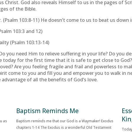
us Christ. God also reveals Himself to us in the pages of S
ages of the Bible.
. (Psalm 103:8-11) He doesn’t come to us to beat us down in 
Psalm 103:3 and 12)
ilty (Psalm 103:13-14)
o you need Him to relieve suffering in your life? Do you de
 today for the first time that it is safe to get close to Go
moved? Are you feeling fragile and frail and powerless to 
irit come to you and fill you and empower you to walk in ne
advantage of all the benefits of God’s love.
Baptism Reminds Me
Ess
Kin
ou as
Baptism reminds me that our God is a Waymaker! Exodus
chapters 1-14 The Exodus is a wonderful Old Testament
Today