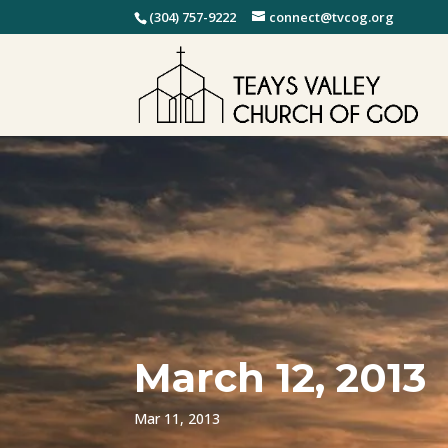
(304) 757-9222
connect@tvcog.org
March 12, 2013
Mar 11, 2013