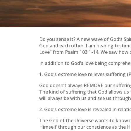
Do you sense it? A new wave of God’s Spi
God and each other. I am hearing testimo
Love” from Psalm 103:1-14. We saw how com
In addition to God’s love being comprehens
1. God’s extreme love relieves suffering (
God doesn’t always REMOVE our suffering, 
The kind of suffering that God allows us 
will always be with us and see us through.
2. God’s extreme love is revealed in relat
The God of the Universe wants to know u
Himself through our conscience as the Ho