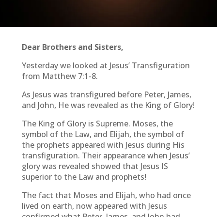
Dear Brothers and Sisters,
Yesterday we looked at Jesus’ Transfiguration
from Matthew 7:1-8.
As Jesus was transfigured before Peter, James,
and John, He was revealed as the King of Glory!
The King of Glory is Supreme. Moses, the
symbol of the Law, and Elijah, the symbol of
the prophets appeared with Jesus during His
transfiguration. Their appearance when Jesus’
glory was revealed showed that Jesus IS
superior to the Law and prophets!
The fact that Moses and Elijah, who had once
lived on earth, now appeared with Jesus
confirmed what Peter, James, and John had