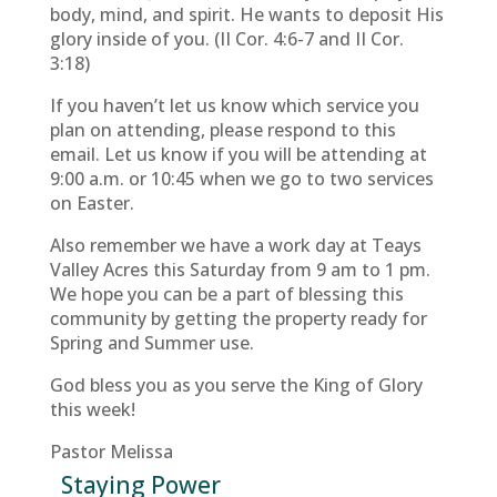
body, mind, and spirit. He wants to deposit His
glory inside of you. (II Cor. 4:6-7 and II Cor.
3:18)
If you haven’t let us know which service you
plan on attending, please respond to this
email. Let us know if you will be attending at
9:00 a.m. or 10:45 when we go to two services
on Easter.
Also remember we have a work day at Teays
Valley Acres this Saturday from 9 am to 1 pm.
We hope you can be a part of blessing this
community by getting the property ready for
Spring and Summer use.
God bless you as you serve the King of Glory
this week!
Pastor Melissa
Staying Power