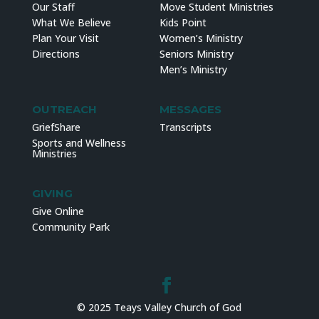
Our Staff
Move Student Ministries
What We Believe
Kids Point
Plan Your Visit
Women’s Ministry
Directions
Seniors Ministry
Men’s Ministry
OUTREACH
MESSAGES
GriefShare
Transcripts
Sports and Wellness
Ministries
GIVING
Give Online
Community Park
© 2025 Teays Valley Church of God