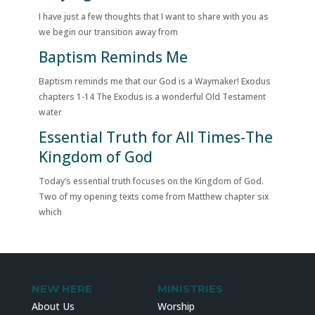
I have just a few thoughts that I want to share with you as
we begin our transition away from
Baptism Reminds Me
Baptism reminds me that our God is a Waymaker! Exodus
chapters 1-14 The Exodus is a wonderful Old Testament
water
Essential Truth for All Times-The
Kingdom of God
Today’s essential truth focuses on the Kingdom of God.
Two of my opening texts come from Matthew chapter six
which
NEW HERE
MINISTRIES
About Us
Worship