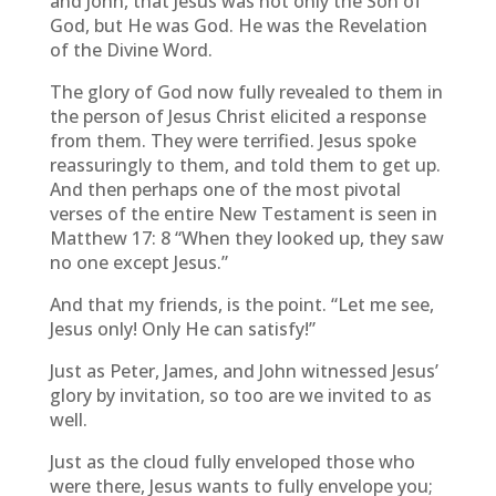
and John, that Jesus was not only the Son of
God, but He was God. He was the Revelation
of the Divine Word.
The glory of God now fully revealed to them in
the person of Jesus Christ elicited a response
from them. They were terrified. Jesus spoke
reassuringly to them, and told them to get up.
And then perhaps one of the most pivotal
verses of the entire New Testament is seen in
Matthew 17: 8 “When they looked up, they saw
no one except Jesus.”
And that my friends, is the point. “Let me see,
Jesus only! Only He can satisfy!”
Just as Peter, James, and John witnessed Jesus’
glory by invitation, so too are we invited to as
well.
Just as the cloud fully enveloped those who
were there, Jesus wants to fully envelope you;