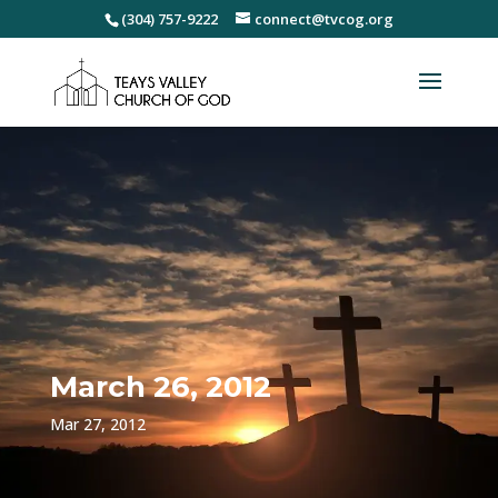
(304) 757-9222
connect@tvcog.org
March 26, 2012
Mar 27, 2012