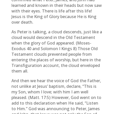
learned and known in their heads but now saw
with their eyes. There is life after this life!
Jesus is the King of Glory because He is King
over death.
As Peter is talking, a cloud descends, just like a
cloud would descend in the Old Testament
when the glory of God appeared. (Moses-
Exodus 40 and Solomon I Kings 8) Those Old
Testament clouds prevented people from
entering the places of worship, but here in the
Transfiguration account, the cloud enveloped
them all.
And then we hear the voice of God the Father,
not unlike at Jesus’ baptism, declare, “This is
my Son, whom I love; with him I am well
pleased. (Matt. 17:5) However, God went on to
add to this declaration when He said, “Listen
to Him.” God was announcing to Peter, James