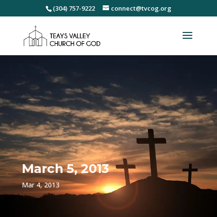
(304) 757-9222
connect@tvcog.org
March 5, 2013
Mar 4, 2013