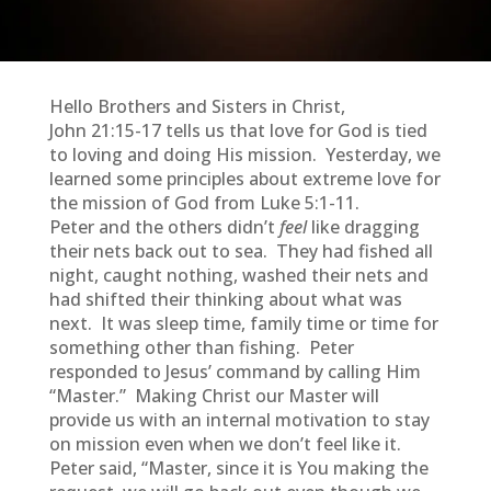
Hello Brothers and Sisters in Christ,
John 21:15-17 tells us that love for God is tied
to loving and doing His mission. Yesterday, we
learned some principles about extreme love for
the mission of God from Luke 5:1-11.
Peter and the others didn’t
feel
like dragging
their nets back out to sea. They had fished all
night, caught nothing, washed their nets and
had shifted their thinking about what was
next. It was sleep time, family time or time for
something other than fishing. Peter
responded to Jesus’ command by calling Him
“Master.” Making Christ our Master will
provide us with an internal motivation to stay
on mission even when we don’t feel like it.
Peter said, “Master, since it is You making the