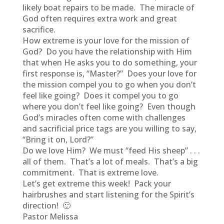
likely boat repairs to be made. The miracle of
God often requires extra work and great
sacrifice.
How extreme is your love for the mission of
God? Do you have the relationship with Him
that when He asks you to do something, your
first response is, “Master?” Does your love for
the mission compel you to go when you don’t
feel like going? Does it compel you to go
where you don’t feel like going? Even though
God’s miracles often come with challenges
and sacrificial price tags are you willing to say,
“Bring it on, Lord?”
Do we love Him? We must “feed His sheep” . . .
all of them. That’s a lot of meals. That’s a big
commitment. That is extreme love.
Let’s get extreme this week! Pack your
hairbrushes and start listening for the Spirit’s
direction! 🙂
Pastor Melissa