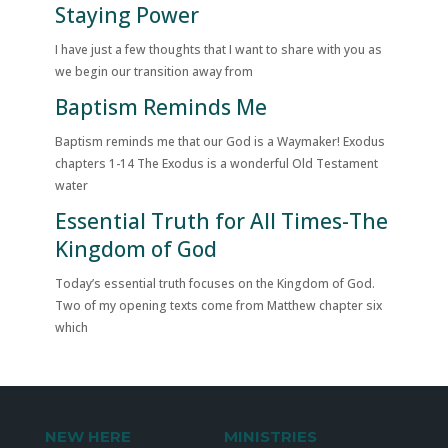
Staying Power
I have just a few thoughts that I want to share with you as
we begin our transition away from
Baptism Reminds Me
Baptism reminds me that our God is a Waymaker! Exodus
chapters 1-14 The Exodus is a wonderful Old Testament
water
Essential Truth for All Times-The
Kingdom of God
Today’s essential truth focuses on the Kingdom of God.
Two of my opening texts come from Matthew chapter six
which
NEW HERE
MINISTRIES