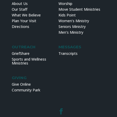
About Us
Worship
Our Staff
Move Student Ministries
What We Believe
Kids Point
Plan Your Visit
Women’s Ministry
Directions
Seniors Ministry
Men’s Ministry
OUTREACH
MESSAGES
GriefShare
Transcripts
Sports and Wellness
Ministries
GIVING
Give Online
Community Park