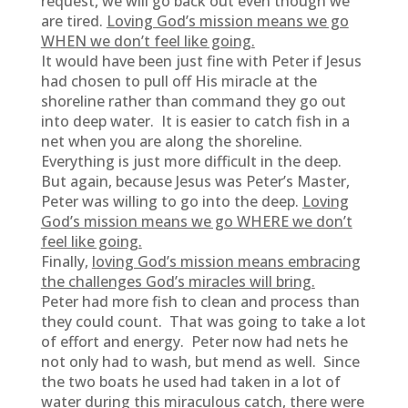
request, we will go back out even though we
are tired.
Loving God’s mission means we go
WHEN we don’t feel like going.
It would have been just fine with Peter if Jesus
had chosen to pull off His miracle at the
shoreline rather than command they go out
into deep water. It is easier to catch fish in a
net when you are along the shoreline.
Everything is just more difficult in the deep.
But again, because Jesus was Peter’s Master,
Peter was willing to go into the deep.
Loving
God’s mission means we go WHERE we don’t
feel like going.
Finally,
loving God’s mission means embracing
the challenges God’s miracles will bring.
Peter had more fish to clean and process than
they could count. That was going to take a lot
of effort and energy. Peter now had nets he
not only had to wash, but mend as well. Since
the two boats he used had taken in a lot of
water during this miraculous catch, there were