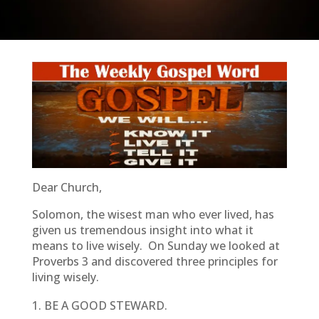
Dear Church,
Solomon, the wisest man who ever lived, has
given us tremendous insight into what it
means to live wisely. On Sunday we looked at
Proverbs 3 and discovered three principles for
living wisely.
BE A GOOD STEWARD.