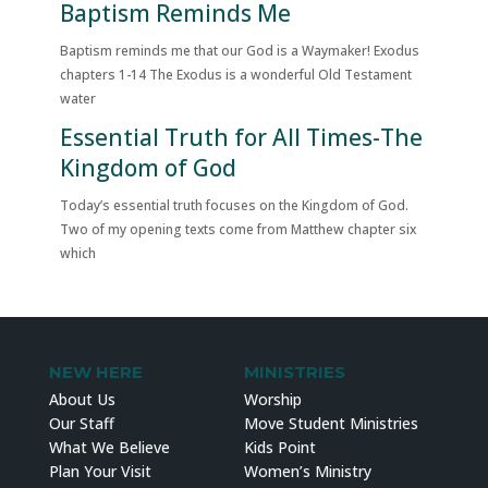
Baptism Reminds Me
Baptism reminds me that our God is a Waymaker! Exodus
chapters 1-14 The Exodus is a wonderful Old Testament
water
Essential Truth for All Times-The
Kingdom of God
Today’s essential truth focuses on the Kingdom of God.
Two of my opening texts come from Matthew chapter six
which
NEW HERE
MINISTRIES
About Us
Worship
Our Staff
Move Student Ministries
What We Believe
Kids Point
Plan Your Visit
Women’s Ministry