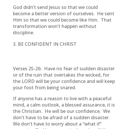
God didn’t send Jesus so that we could
become a better version of ourselves. He sent
Him so that we could become like Him. That
transformation won’t happen without
discipline.
BE CONFIDENT IN CHRIST
Verses 25-26: Have no fear of sudden disaster
or of the ruin that overtakes the wicked, for
the LORD will be your confidence and will keep
your foot from being snared.
If anyone has a reason to live with a peaceful
mind, a calm outlook, a blessed assurance, it is
the Christian. He will be our confidence. We
don’t have to be afraid of a sudden disaster.
We don’t have to worry about a “what if”