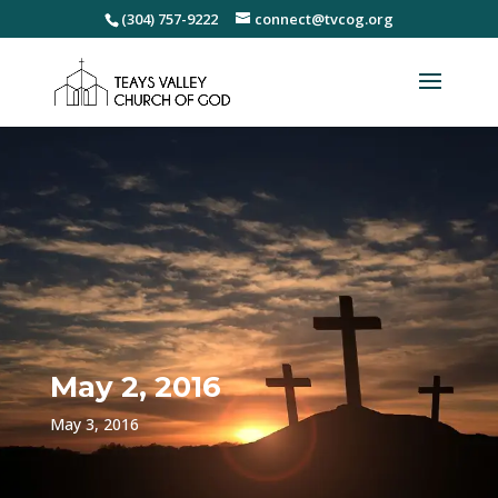
(304) 757-9222
connect@tvcog.org
May 2, 2016
May 3, 2016