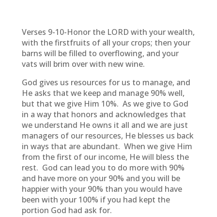
Verses 9-10-Honor the LORD with your wealth,
with the firstfruits of all your crops; then your
barns will be filled to overflowing, and your
vats will brim over with new wine.
God gives us resources for us to manage, and
He asks that we keep and manage 90% well,
but that we give Him 10%. As we give to God
in a way that honors and acknowledges that
we understand He owns it all and we are just
managers of our resources, He blesses us back
in ways that are abundant. When we give Him
from the first of our income, He will bless the
rest. God can lead you to do more with 90%
and have more on your 90% and you will be
happier with your 90% than you would have
been with your 100% if you had kept the
portion God had ask for.