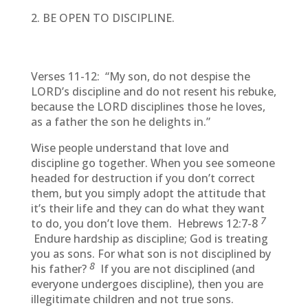
BE OPEN TO DISCIPLINE.
Verses 11-12: “My son, do not despise the
LORD’s discipline and do not resent his rebuke,
because the LORD disciplines those he loves,
as a father the son he delights in.”
Wise people understand that love and
discipline go together. When you see someone
headed for destruction if you don’t correct
them, but you simply adopt the attitude that
it’s their life and they can do what they want
7
to do, you don’t love them. Hebrews 12:7-8
Endure hardship as discipline; God is treating
you as sons. For what son is not disciplined by
8
his father?
If you are not disciplined (and
everyone undergoes discipline), then you are
illegitimate children and not true sons.