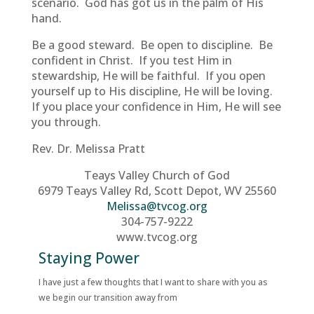
scenario. God has got us in the palm of His
hand.
Be a good steward. Be open to discipline. Be
confident in Christ. If you test Him in
stewardship, He will be faithful. If you open
yourself up to His discipline, He will be loving.
If you place your confidence in Him, He will see
you through.
Rev. Dr. Melissa Pratt
Teays Valley Church of God
6979 Teays Valley Rd, Scott Depot, WV 25560
Melissa@tvcog.org
304-757-9222
www.tvcog.org
Staying Power
I have just a few thoughts that I want to share with you as
we begin our transition away from