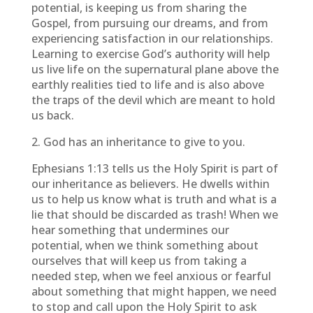
potential, is keeping us from sharing the
Gospel, from pursuing our dreams, and from
experiencing satisfaction in our relationships.
Learning to exercise God’s authority will help
us live life on the supernatural plane above the
earthly realities tied to life and is also above
the traps of the devil which are meant to hold
us back.
2. God has an inheritance to give to you.
Ephesians 1:13 tells us the Holy Spirit is part of
our inheritance as believers. He dwells within
us to help us know what is truth and what is a
lie that should be discarded as trash! When we
hear something that undermines our
potential, when we think something about
ourselves that will keep us from taking a
needed step, when we feel anxious or fearful
about something that might happen, we need
to stop and call upon the Holy Spirit to ask