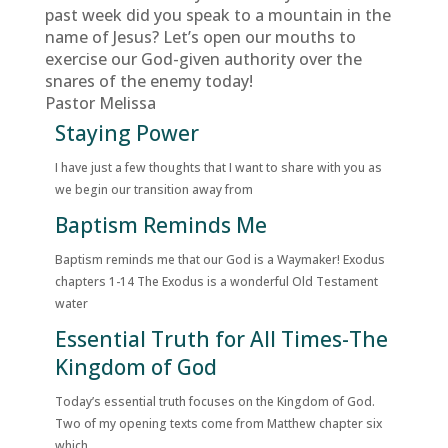
past week did you speak to a mountain in the
name of Jesus? Let’s open our mouths to
exercise our God-given authority over the
snares of the enemy today!
Pastor Melissa
Staying Power
I have just a few thoughts that I want to share with you as
we begin our transition away from
Baptism Reminds Me
Baptism reminds me that our God is a Waymaker! Exodus
chapters 1-14 The Exodus is a wonderful Old Testament
water
Essential Truth for All Times-The
Kingdom of God
Today’s essential truth focuses on the Kingdom of God.
Two of my opening texts come from Matthew chapter six
which