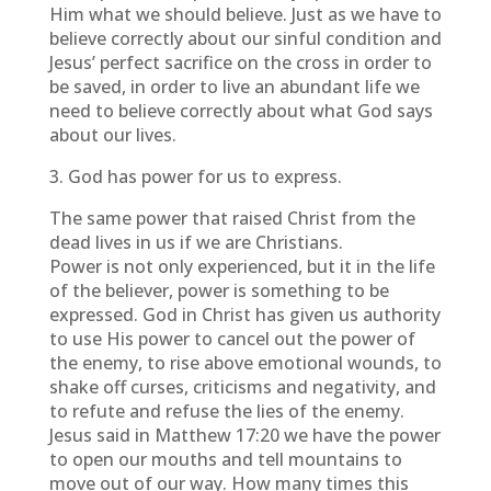
Him what we should believe. Just as we have to
believe correctly about our sinful condition and
Jesus’ perfect sacrifice on the cross in order to
be saved, in order to live an abundant life we
need to believe correctly about what God says
about our lives.
3. God has power for us to express.
The same power that raised Christ from the
dead lives in us if we are Christians.
Power is not only experienced, but it in the life
of the believer, power is something to be
expressed. God in Christ has given us authority
to use His power to cancel out the power of
the enemy, to rise above emotional wounds, to
shake off curses, criticisms and negativity, and
to refute and refuse the lies of the enemy.
Jesus said in Matthew 17:20 we have the power
to open our mouths and tell mountains to
move out of our way. How many times this