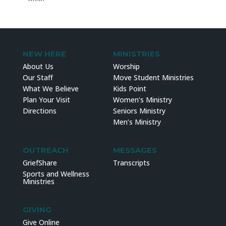
NEW HERE
MINISTRIES
About Us
Worship
Our Staff
Move Student Ministries
What We Believe
Kids Point
Plan Your Visit
Women’s Ministry
Directions
Seniors Ministry
Men’s Ministry
OUTREACH
MESSAGES
GriefShare
Transcripts
Sports and Wellness
Ministries
GIVING
Give Online