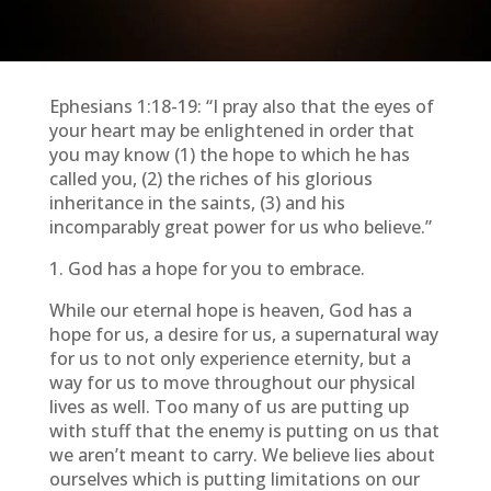
Ephesians 1:18-19: “I pray also that the eyes of
your heart may be enlightened in order that
you may know (1) the hope to which he has
called you, (2) the riches of his glorious
inheritance in the saints, (3) and his
incomparably great power for us who believe.”
1. God has a hope for you to embrace.
While our eternal hope is heaven, God has a
hope for us, a desire for us, a supernatural way
for us to not only experience eternity, but a
way for us to move throughout our physical
lives as well. Too many of us are putting up
with stuff that the enemy is putting on us that
we aren’t meant to carry. We believe lies about
ourselves which is putting limitations on our