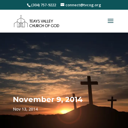
(304) 757-9222
connect@tvcog.org
November 9, 2014
Nov 13, 2014