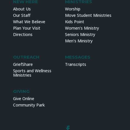
NEW HERE
MINISTRIES
About Us
Worship
Our Staff
Move Student Ministries
What We Believe
Kids Point
Plan Your Visit
Women’s Ministry
Directions
Seniors Ministry
Men’s Ministry
OUTREACH
MESSAGES
GriefShare
Transcripts
Sports and Wellness
Ministries
GIVING
Give Online
Community Park