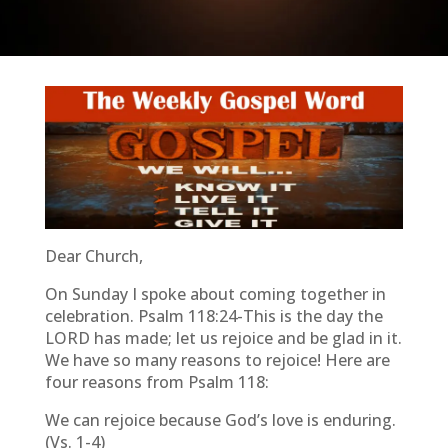
Dear Church,
On Sunday I spoke about coming together in
celebration. Psalm 118:24-This is the day the
LORD has made; let us rejoice and be glad in it.
We have so many reasons to rejoice! Here are
four reasons from Psalm 118:
We can rejoice because God’s love is enduring.
(Vs. 1-4)