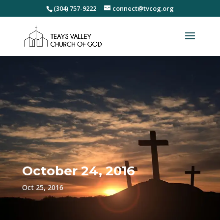
(304) 757-9222
connect@tvcog.org
October 24, 2016
Oct 25, 2016