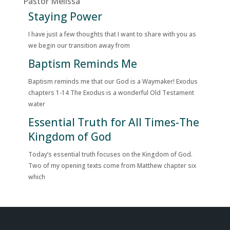
Pastor Melissa
Staying Power
I have just a few thoughts that I want to share with you as
we begin our transition away from
Baptism Reminds Me
Baptism reminds me that our God is a Waymaker! Exodus
chapters 1-14 The Exodus is a wonderful Old Testament
water
Essential Truth for All Times-The
Kingdom of God
Today’s essential truth focuses on the Kingdom of God.
Two of my opening texts come from Matthew chapter six
which