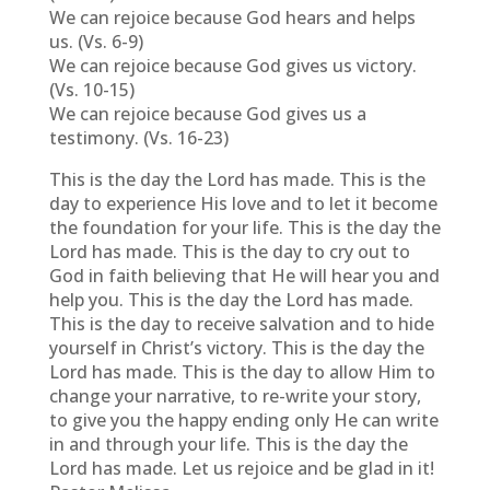
We can rejoice because God hears and helps
us. (Vs. 6-9)
We can rejoice because God gives us victory.
(Vs. 10-15)
We can rejoice because God gives us a
testimony. (Vs. 16-23)
This is the day the Lord has made. This is the
day to experience His love and to let it become
the foundation for your life. This is the day the
Lord has made. This is the day to cry out to
God in faith believing that He will hear you and
help you. This is the day the Lord has made.
This is the day to receive salvation and to hide
yourself in Christ’s victory. This is the day the
Lord has made. This is the day to allow Him to
change your narrative, to re-write your story,
to give you the happy ending only He can write
in and through your life. This is the day the
Lord has made. Let us rejoice and be glad in it!