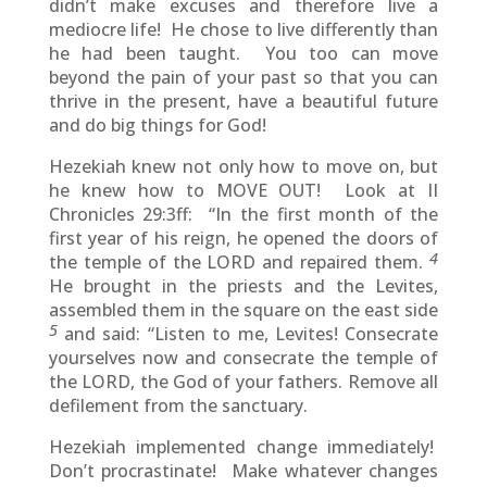
didn’t make excuses and therefore live a
mediocre life! He chose to live differently than
he had been taught. You too can move
beyond the pain of your past so that you can
thrive in the present, have a beautiful future
and do big things for God!
Hezekiah knew not only how to move on, but
he knew how to MOVE OUT! Look at II
Chronicles 29:3ff: “In the first month of the
first year of his reign, he opened the doors of
4
the temple of the LORD and repaired them.
He brought in the priests and the Levites,
assembled them in the square on the east side
5
and said: “Listen to me, Levites! Consecrate
yourselves now and consecrate the temple of
the LORD, the God of your fathers. Remove all
defilement from the sanctuary.
Hezekiah implemented change immediately!
Don’t procrastinate! Make whatever changes