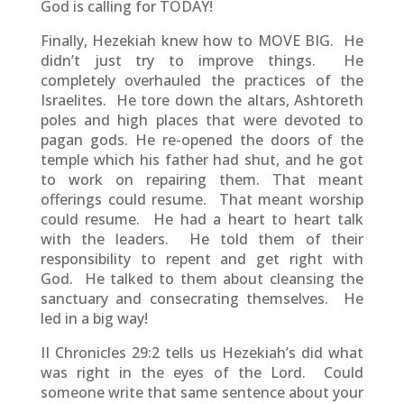
God is calling for TODAY!
Finally, Hezekiah knew how to MOVE BIG. He
didn’t just try to improve things. He
completely overhauled the practices of the
Israelites. He tore down the altars, Ashtoreth
poles and high places that were devoted to
pagan gods. He re-opened the doors of the
temple which his father had shut, and he got
to work on repairing them. That meant
offerings could resume. That meant worship
could resume. He had a heart to heart talk
with the leaders. He told them of their
responsibility to repent and get right with
God. He talked to them about cleansing the
sanctuary and consecrating themselves. He
led in a big way!
II Chronicles 29:2 tells us Hezekiah’s did what
was right in the eyes of the Lord. Could
someone write that same sentence about your