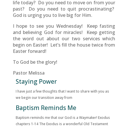
life today? Do you need to move on from your
past? Do you need to quit procrastinating?
God is urging you to live big for Him.
I hope to see you Wednesday! Keep fasting
and believing God for miracles! Keep getting
the word out about our two services which
begin on Easter! Let’s fill the house twice from
Easter forward!
To God be the glory!
Pastor Melissa
Staying Power
I have just a few thoughts that I want to share with you as
we begin our transition away from
Baptism Reminds Me
Baptism reminds me that our God is a Waymaker! Exodus
chapters 1-14 The Exodus is a wonderful Old Testament