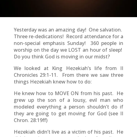
Yesterday was an amazing day! One salvation.
Three re-dedications! Record attendance for a
non-special emphasis Sunday! 360 people in
worship on the day we LOST an hour of sleep!
Do you think God is moving in our midst?
We looked at King Hezekiah’s life from II
Chronicles 29:1-11. From there we saw three
things Hezekiah knew how to do:
He knew how to MOVE ON from his past. He
grew up the son of a lousy, evil man who
modeled everything a person shouldn’t do if
they are going to get moving for God (see II
Chron. 28:19ff)
Hezekiah didn’t live as a victim of his past. He