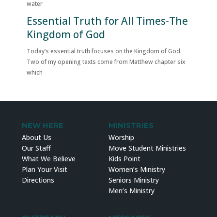
water
Essential Truth for All Times-The
Kingdom of God
Today’s essential truth focuses on the Kingdom of God.
Two of my opening texts come from Matthew chapter six
which
NEW HERE
MINISTRIES
About Us
Worship
Our Staff
Move Student Ministries
What We Believe
Kids Point
Plan Your Visit
Women’s Ministry
Directions
Seniors Ministry
Men’s Ministry