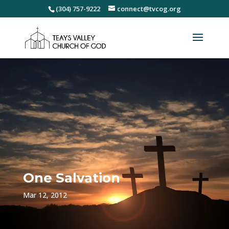
(304) 757-9222
connect@tvcog.org
One Salvation
Mar 12, 2012