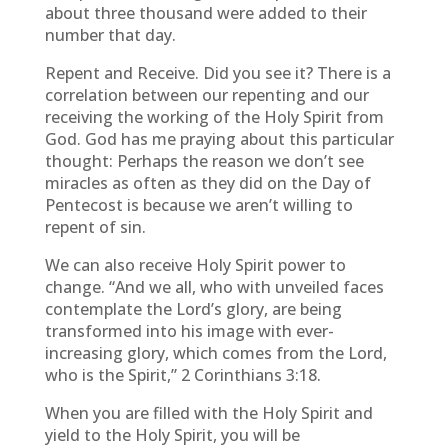
about three thousand were added to their
number that day.
Repent and Receive. Did you see it? There is a
correlation between our repenting and our
receiving the working of the Holy Spirit from
God. God has me praying about this particular
thought: Perhaps the reason we don’t see
miracles as often as they did on the Day of
Pentecost is because we aren’t willing to
repent of sin.
We can also receive Holy Spirit power to
change. “And we all, who with unveiled faces
contemplate the Lord’s glory, are being
transformed into his image with ever-
increasing glory, which comes from the Lord,
who is the Spirit,” 2 Corinthians 3:18.
When you are filled with the Holy Spirit and
yield to the Holy Spirit, you will be