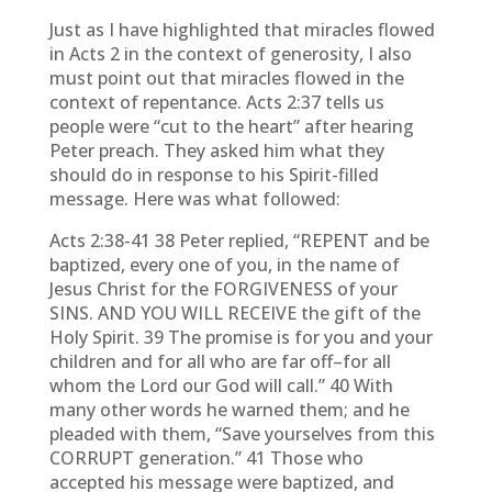
Just as I have highlighted that miracles flowed
in Acts 2 in the context of generosity, I also
must point out that miracles flowed in the
context of repentance. Acts 2:37 tells us
people were “cut to the heart” after hearing
Peter preach. They asked him what they
should do in response to his Spirit-filled
message. Here was what followed:
Acts 2:38-41 38 Peter replied, “REPENT and be
baptized, every one of you, in the name of
Jesus Christ for the FORGIVENESS of your
SINS. AND YOU WILL RECEIVE the gift of the
Holy Spirit. 39 The promise is for you and your
children and for all who are far off–for all
whom the Lord our God will call.” 40 With
many other words he warned them; and he
pleaded with them, “Save yourselves from this
CORRUPT generation.” 41 Those who
accepted his message were baptized, and