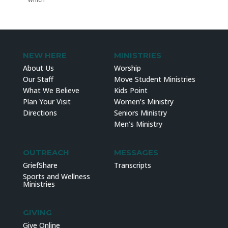
NEW HERE
MINISTRIES
About Us
Worship
Our Staff
Move Student Ministries
What We Believe
Kids Point
Plan Your Visit
Women’s Ministry
Directions
Seniors Ministry
Men’s Ministry
OUTREACH
MESSAGES
GriefShare
Transcripts
Sports and Wellness
Ministries
GIVING
Give Online