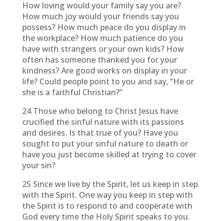
How loving would your family say you are?
How much joy would your friends say you
possess? How much peace do you display in
the workplace? How much patience do you
have with strangers or your own kids? How
often has someone thanked you for your
kindness? Are good works on display in your
life? Could people point to you and say, “He or
she is a faithful Christian?”
24 Those who belong to Christ Jesus have
crucified the sinful nature with its passions
and desires. Is that true of you? Have you
sought to put your sinful nature to death or
have you just become skilled at trying to cover
your sin?
25 Since we live by the Spirit, let us keep in step
with the Spirit. One way you keep in step with
the Spirit is to respond to and cooperate with
God every time the Holy Spirit speaks to you.