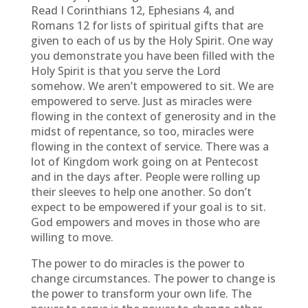
Read I Corinthians 12, Ephesians 4, and
Romans 12 for lists of spiritual gifts that are
given to each of us by the Holy Spirit. One way
you demonstrate you have been filled with the
Holy Spirit is that you serve the Lord
somehow. We aren’t empowered to sit. We are
empowered to serve. Just as miracles were
flowing in the context of generosity and in the
midst of repentance, so too, miracles were
flowing in the context of service. There was a
lot of Kingdom work going on at Pentecost
and in the days after. People were rolling up
their sleeves to help one another. So don’t
expect to be empowered if your goal is to sit.
God empowers and moves in those who are
willing to move.
The power to do miracles is the power to
change circumstances. The power to change is
the power to transform your own life. The