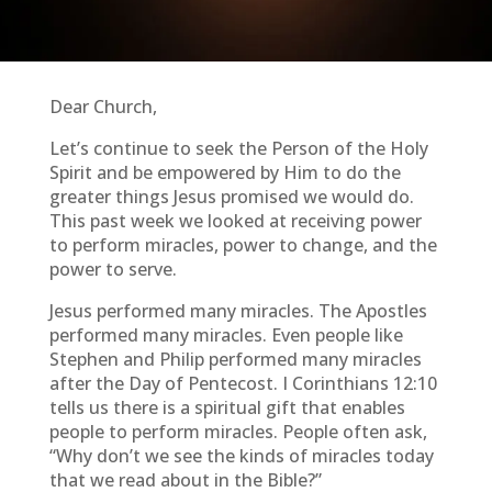
Dear Church,
Let’s continue to seek the Person of the Holy
Spirit and be empowered by Him to do the
greater things Jesus promised we would do.
This past week we looked at receiving power
to perform miracles, power to change, and the
power to serve.
Jesus performed many miracles. The Apostles
performed many miracles. Even people like
Stephen and Philip performed many miracles
after the Day of Pentecost. I Corinthians 12:10
tells us there is a spiritual gift that enables
people to perform miracles. People often ask,
“Why don’t we see the kinds of miracles today
that we read about in the Bible?”