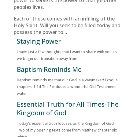
power to serve is the power to change other
peoples lives.
Each of these comes with an infilling of the
Holy Spirit. Will you seek to be filled today and
possess the power to…
Staying Power
I have just a few thoughts that I want to share with you as
we begin our transition away from
Baptism Reminds Me
Baptism reminds me that our God is a Waymaker! Exodus
chapters 1-14 The Exodus is a wonderful Old Testament
water
Essential Truth for All Times-The
Kingdom of God
Today’s essential truth focuses on the Kingdom of God.
Two of my opening texts come from Matthew chapter six
which