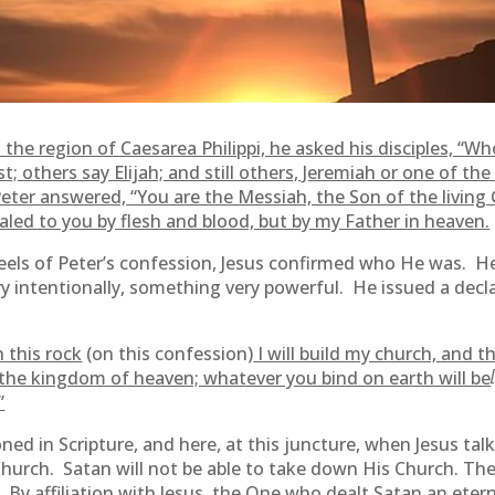
the region of Caesarea Philippi, he asked his disciples, “Wh
t; others say Elijah; and still others, Jeremiah or one of th
eter answered, “You are the Messiah, the Son of the living
aled to you by flesh and blood, but by my Father in heaven.
eels of Peter’s confession, Jesus confirmed who He was. 
 intentionally, something very powerful. He issued a decla
 this rock
(on this confession)
I will build my church, and 
of the kingdom of heaven; whatever you bind on earth will be
”
oned in Scripture, and here, at this juncture, when Jesus ta
 Church. Satan will not be able to take down His Church. The
 By affiliation with Jesus, the One who dealt Satan an eterna