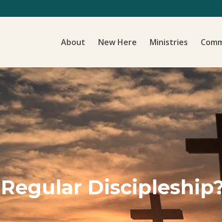
About
New Here
Ministries
Comm
 Regular Discipleship