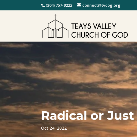
(304) 757-9222
connect@tvcog.org
Radical or Just
Oct 24, 2022