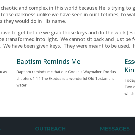
chaotic and complex in this world because He is trying to g
ntense darkness unlike we have seen in our lifetimes, to wa
es they would do in His name.
t have to get before we grab those keys and do the work Jes
be transformed into light. We cannot sit back and just be 
g. We have been given keys. They were meant to be used.
I
Baptism Reminds Me
Ess
Kin
ou as
Baptism reminds me that our God is a Waymaker! Exodus
chapters 1-14 The Exodus is a wonderful Old Testament
Today
water
Two o
which
S
OUTREACH
MESSAGES