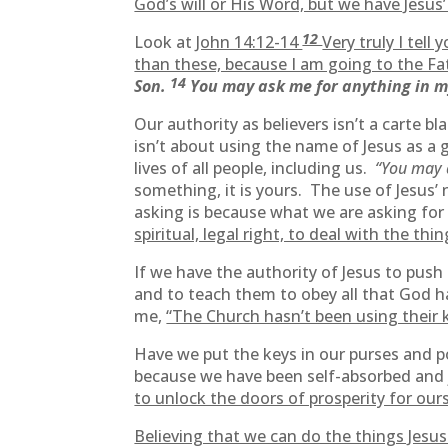
God’s will or His Word, but we have Jesus’ 
12
Look at
John 14:12-14
Very truly I tell
than these, because I am going to the Fa
14
Son.
You may ask me for anything in 
Our authority as believers isn’t a carte 
isn’t about using the name of Jesus as a 
lives of all people, including us.
“You may 
something, it is yours. The use of Jesus’
asking is because what we are asking for
spiritual, legal right, to deal with the t
If we have the authority of Jesus to push
and to teach them to obey all that God h
me,
“The Church hasn’t been using their 
Have we put the keys in our purses and
because we have been self-absorbed and j
to unlock the doors of prosperity for our
Believing that we can do the things Jesus 