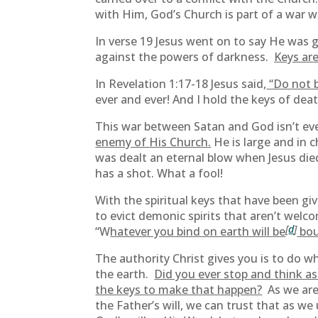
with Him, God’s Church is part of a war w
In verse 19 Jesus went on to say He was g
against the powers of darkness.
Keys are
In Revelation 1:17-18 Jesus said,
“Do not b
ever and ever! And I hold the keys of dea
This war between Satan and God isn’t eve
enemy of His Church.
He is large and in c
was dealt an eternal blow when Jesus died o
has a shot. What a fool!
With the spiritual keys that have been gi
to evict demonic spirits that aren’t wel
[
d
]
“W
hatever you bind on earth will be
bou
The authority Christ gives you is to do w
the earth.
Did you ever stop and think as
the keys to make that happen?
As we are 
the Father’s will, we can trust that as we