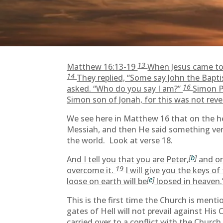
13
Matthew 16:13-19
When Jesus came to 
14
They replied, “Some say John the Baptis
16
asked. “Who do you say I am?”
Simon P
Simon son of Jonah, for this was not reve
We see here in Matthew 16 that on the h
Messiah, and then He said something very
the world. Look at verse 18.
[
b
]
And I tell you that you are Peter,
and on
19
overcome it.
I will give you the keys 
[
e
]
loose on earth will be
loosed in heaven.
This is the first time the Church is menti
gates of Hell will not prevail against His
carried over to a conflict with the Church.