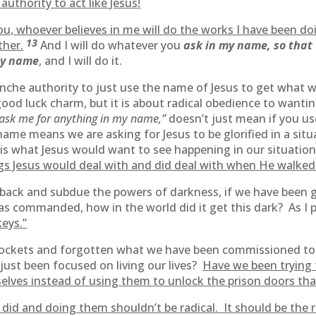
authority to act like Jesus!
 you, whoever believes in me will do the works I have been d
13
ther.
And I will do whatever you
ask in my name, so that 
my name
, and I will do it.
blanche authority to just use the name of Jesus to get what
good luck charm, but it is about radical obedience to wanti
ask me for anything in my name,”
doesn’t just mean if you us
 name means we are asking for Jesus to be glorified in a sit
 is what Jesus would want to see happening in our situation
hings Jesus would deal with and did deal with when He walked
 back and subdue the powers of darkness, if we have been gi
as commanded, how in the world did it get this dark? As I 
keys.”
 pockets and forgotten what we have been commissioned t
ust been focused on living our lives?
Have we been trying t
selves instead of using them to unlock the prison doors tha
did and doing them shouldn’t be radical. It should be the re