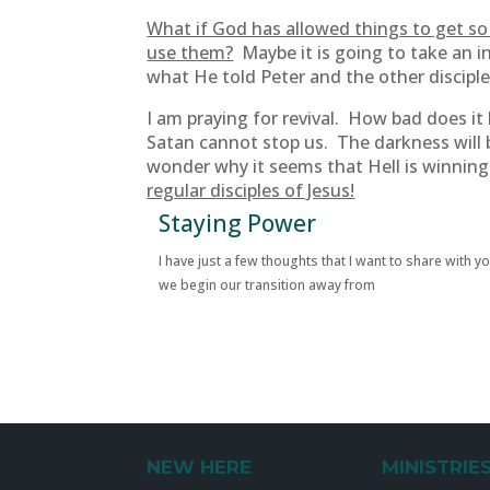
What if God has allowed things to get so 
use them?
Maybe it is going to take an i
what He told Peter and the other discipl
I am praying for revival. How bad does i
Satan cannot stop us. The darkness will 
wonder why it seems that Hell is winnin
regular disciples of Jesus!
Staying Power
I have just a few thoughts that I want to share with y
we begin our transition away from
NEW HERE
MINISTRIE