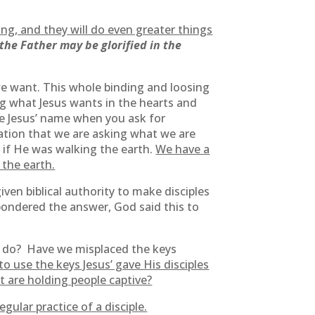
oing, and they will do even greater things
the Father may be glorified in the
 we want. This whole binding and loosing
ng what Jesus wants in the hearts and
e Jesus’ name when you ask for
uation that we are asking what we are
 if He was walking the earth.
We have a
 the earth.
ven biblical authority to make disciples
pondered the answer, God said this to
o do? Have we misplaced the keys
o use the keys Jesus’ gave His disciples
t are holding people captive?
gular practice of a disciple.