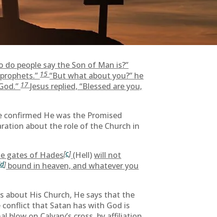
o do people say the Son of Man is?”
15
e prophets.”
“But what about you?” he
17
 God.”
Jesus replied, “Blessed are you,
He confirmed He was the Promised
ration about the role of the Church in
[
c
]
the gates of Hades
(Hell)
will not
[
d
]
bound in heaven, and whatever you
lks about His Church, He says that the
 conflict that Satan has with God is
l blow on Calvary’s cross, by affiliation