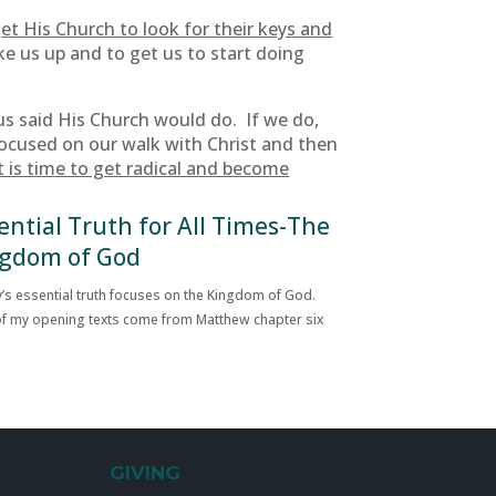
et His Church to look for their keys and
ke us up and to get us to start doing
us said His Church would do. If we do,
focused on our walk with Christ and then
t is time to get radical and become
ential Truth for All Times-The
gdom of God
’s essential truth focuses on the Kingdom of God.
f my opening texts come from Matthew chapter six
GIVING