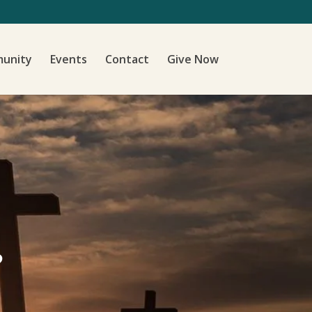
unity
Events
Contact
Give Now
?