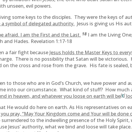
ith unseen, evil powers.
iving some keys to the disciples. They were the keys of aut
 a symbol of delegated authority.
Jesus is giving us His aut
18
e afraid. I am the First and the Last.
I am the Living One;
th and Hades. Revelation 1:17-18
n a fair fight because
Jesus holds the Master Keys to everyt
harge. There is no possibility that Satan will be victorious
n the cross and rose from the grave. His fate is sealed, but h
ven to those who are in God’s Church, we have power and aut
come into our circumstance. What kind of stuff? How much 
[
e
]
nd in heaven, and whatever you loose on earth will be
lo
hat He would do here on earth. As His representatives on ea
 you pray, “May Your Kingdom come and Your will be done on
surrendered to the indwelling presence of the Holy Spirit, 
 use Jesus’ authority, what we bind and loose will take plac