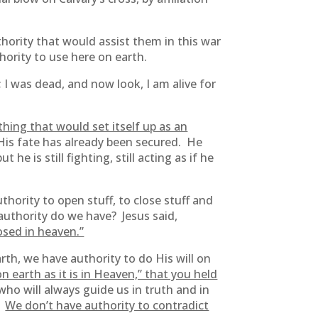
hority that would assist them in this war
hority to use here on earth.
 I was dead, and now look, I am alive for
hing that would set itself up as an
. His fate has already been secured. He
e is still fighting, still acting as if he
hority to open stuff, to close stuff and
authority do we have? Jesus said,
osed in heaven.”
rth, we have authority to do His will on
 earth as it is in Heaven,” that you held
who will always guide us in truth and in
e.
We don’t have authority to contradict