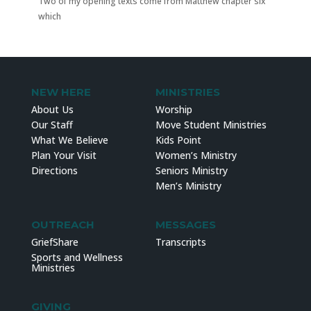
Two of my opening texts come from Matthew chapter six
which
NEW HERE
MINISTRIES
About Us
Worship
Our Staff
Move Student Ministries
What We Believe
Kids Point
Plan Your Visit
Women’s Ministry
Directions
Seniors Ministry
Men’s Ministry
OUTREACH
MESSAGES
GriefShare
Transcripts
Sports and Wellness
Ministries
GIVING