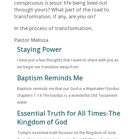
conspicuous is Jesus’ life being lived out
through yours? What part of the road to
transformation, if any, are you on?
In the process of transformation,
Pastor Melissa
Staying Power
I have just a few thoughts that I want to share with you as
we begin our transition away from
Baptism Reminds Me
Baptism reminds me that our God is a Waymaker! Exodus
chapters 1-14 The Exodus is a wonderful Old Testament
water
Essential Truth for All Times-The
Kingdom of God
Today’s essential truth focuses on the Kingdom of God.