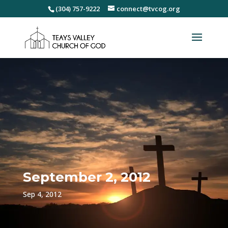
(304) 757-9222
connect@tvcog.org
September 2, 2012
Sep 4, 2012