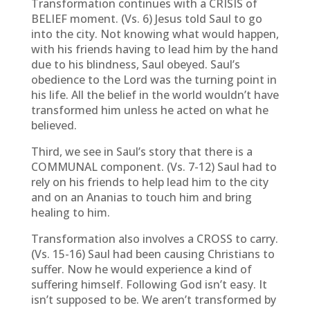
Transformation continues with a CRISIS of
BELIEF moment. (Vs. 6) Jesus told Saul to go
into the city. Not knowing what would happen,
with his friends having to lead him by the hand
due to his blindness, Saul obeyed. Saul’s
obedience to the Lord was the turning point in
his life. All the belief in the world wouldn’t have
transformed him unless he acted on what he
believed.
Third, we see in Saul’s story that there is a
COMMUNAL component. (Vs. 7-12) Saul had to
rely on his friends to help lead him to the city
and on an Ananias to touch him and bring
healing to him.
Transformation also involves a CROSS to carry.
(Vs. 15-16) Saul had been causing Christians to
suffer. Now he would experience a kind of
suffering himself. Following God isn’t easy. It
isn’t supposed to be. We aren’t transformed by