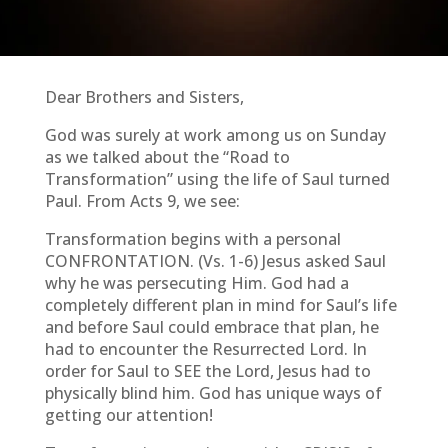
Dear Brothers and Sisters,
God was surely at work among us on Sunday
as we talked about the “Road to
Transformation” using the life of Saul turned
Paul. From Acts 9, we see:
Transformation begins with a personal
CONFRONTATION. (Vs. 1-6) Jesus asked Saul
why he was persecuting Him. God had a
completely different plan in mind for Saul’s life
and before Saul could embrace that plan, he
had to encounter the Resurrected Lord. In
order for Saul to SEE the Lord, Jesus had to
physically blind him. God has unique ways of
getting our attention!