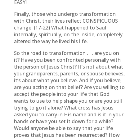
EASY!
Finally, those who undergo transformation
with Christ, their lives reflect CONSPICUOUS
change. (17-22) What happened to Saul
internally, spiritually, on the inside, completely
altered the way he lived his life.
So the road to transformation . . . are you on
it? Have you been confronted personally with
the person of Jesus Christ? It’s not about what
your grandparents, parents, or spouse believes,
it’s about what you believe. And if you believe,
are you acting on that belief? Are you willing to
accept the people into your life that God
wants to use to help shape you or are you still
trying to go it alone? What cross has Jesus
asked you to carry in His name and is it in your
hands or have you set it down for a while?
Would anyone be able to say that your life
proves that Jesus has been resurrected? How