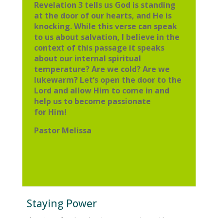
Revelation 3 tells us God is standing
at the door of
our hearts, and He is
knocking. While this verse can speak
to us about
salvation, I believe in the
context of this passage it speaks
about our internal
spiritual
temperature? Are we cold? Are we
lukewarm? Let’s open the door
to the
Lord and allow Him to come in and
help us to become passionate
for
Him!
Pastor Melissa
Staying Power