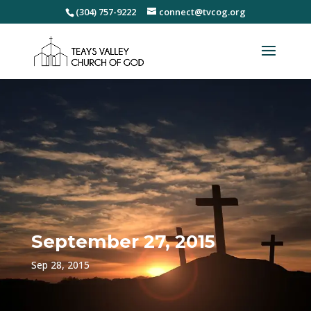
(304) 757-9222
connect@tvcog.org
September 27, 2015
Sep 28, 2015