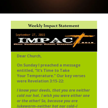
Dear Church,
On Sunday I preached a message
entitled, “It’s Time to Take
Your
Temperature.” Our key verses
were Revelation 3:15-22:
I know your deeds, that you are neither
cold nor hot. I wish you were either
one
or the other! So, because you are
lukewarm–neither hot nor cold–I