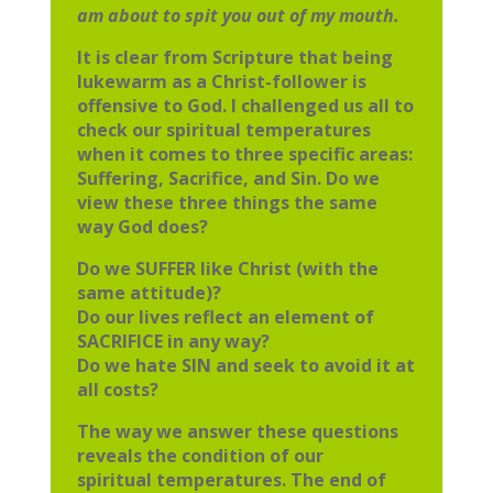
am
about to spit you out of my mouth.
It is clear from Scripture that being
lukewarm as a Christ-follower is
offensive
to God. I challenged us all to
check our spiritual temperatures
when it comes
to three specific areas:
Suffering, Sacrifice, and Sin. Do we
view these three
things the same
way God does?
Do we SUFFER like Christ (with the
same attitude)?
Do our lives reflect an element of
SACRIFICE in any way?
Do we hate SIN and seek to avoid it at
all costs?
The way we answer these questions
reveals the condition of our
spiritual
temperatures. The end of