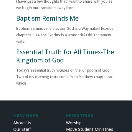
I have just a few thoughts that I want to share with you as
we begin our transition away from
Baptism Reminds Me
Baptism reminds me that our God is a Waymaker! Exodus
chapters 1-14 The Exodus is a wonderful Old Testament
water
Essential Truth for All Times-The
Kingdom of God
Today’s essential truth focuses on the Kingdom of God.
Two of my opening texts come from Matthew chapter six
which
NEW HERE
MINISTRIES
About Us
Worship
Our Staff
Move Student Ministries